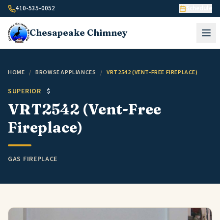
Skip to content
410-535-0052
Schedule
Chesapeake
Chimney
HOME
/
BROWSE APPLIANCES
/
VRT2542 (VENT-FREE FIREPLACE)
SUPERIOR
$
VRT2542 (Vent-Free
Fireplace)
GAS FIREPLACE