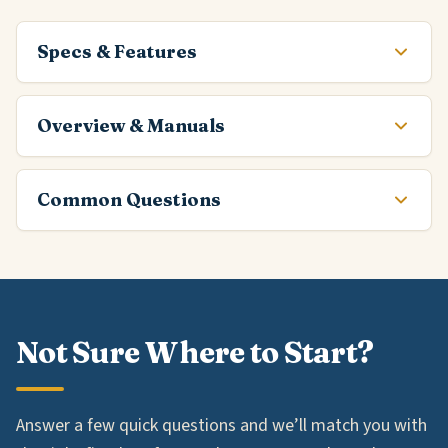
Specs & Features
Overview & Manuals
Common Questions
Not Sure Where to Start?
Answer a few quick questions and we’ll match you with