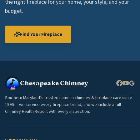
the right fireplace for your home, your style, and your
budget.
Find Your Fireplace
Chesapeake Chimney
Southern Maryland’s trusted name in chimney & fireplace care since
1996 — we service every fireplace brand, and we include a full
Chimney Health Report with every inspection.