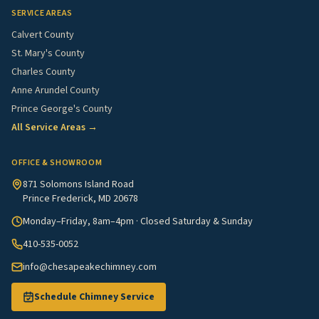
SERVICE AREAS
Calvert County
St. Mary's County
Charles County
Anne Arundel County
Prince George's County
All Service Areas →
OFFICE & SHOWROOM
871 Solomons Island Road
Prince Frederick, MD 20678
Monday–Friday, 8am–4pm · Closed Saturday & Sunday
410-535-0052
info@chesapeakechimney.com
Schedule Chimney Service