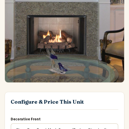
Configure & Price This Unit
Decorative Front