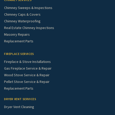
CHIMNEY SERVICES
Chimney Sweeps & Inspections
Chimney Caps & Covers
Chimney Waterproofing
Real Estate Chimney Inspections
Masonry Repairs
Replacement Parts
FIREPLACE SERVICES
Fireplace & Stove Installations
Gas Fireplace Service & Repair
Wood Stove Service & Repair
Pellet Stove Service & Repair
Replacement Parts
DRYER VENT SERVICES
Dryer Vent Cleaning