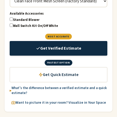
Available Accessories
Standard Blower
Wall Switch Kit On/Off White
MOST ACCURATE
Get Verified Estimate
FASTEST OPTION
Get Quick Estimate
What’s the difference between a verified estimate and a quick
estimate?
Want to picture it in your room? Visualize in Your Space