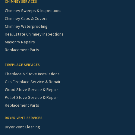
CHIMNEY SERVICES
Chimney Sweeps & Inspections
Chimney Caps & Covers
Chimney Waterproofing
Real Estate Chimney Inspections
Masonry Repairs
Replacement Parts
FIREPLACE SERVICES
Fireplace & Stove Installations
Gas Fireplace Service & Repair
Wood Stove Service & Repair
Pellet Stove Service & Repair
Replacement Parts
DRYER VENT SERVICES
Dryer Vent Cleaning