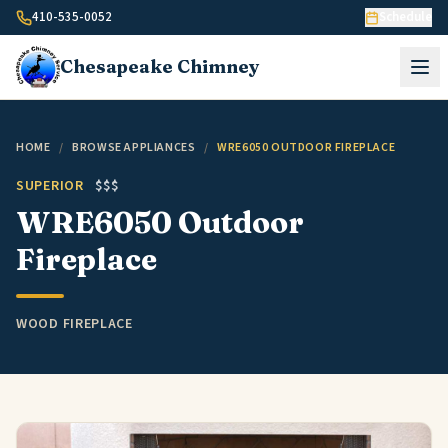
Skip to content
410-535-0052
Schedule
Chesapeake
Chimney
HOME
/
BROWSE APPLIANCES
/
WRE6050 OUTDOOR FIREPLACE
SUPERIOR
$$$
WRE6050 Outdoor
Fireplace
WOOD FIREPLACE