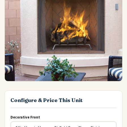
Configure & Price This Unit
Decorative Front