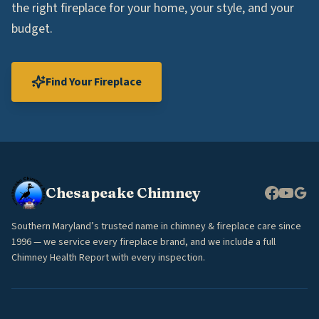
the right fireplace for your home, your style, and your
budget.
Find Your Fireplace
Chesapeake Chimney
Southern Maryland’s trusted name in chimney & fireplace care since
1996 — we service every fireplace brand, and we include a full
Chimney Health Report with every inspection.