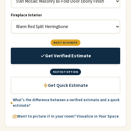
Fireplace Interior
MOST ACCURATE
Get Verified Estimate
FASTEST OPTION
Get Quick Estimate
What’s the difference between a verified estimate and a quick
estimate?
Want to picture it in your room? Visualize in Your Space