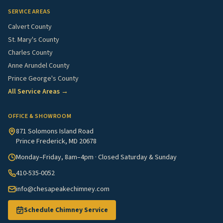
SERVICE AREAS
Calvert County
St. Mary's County
Charles County
Anne Arundel County
Prince George's County
All Service Areas →
OFFICE & SHOWROOM
871 Solomons Island Road
Prince Frederick, MD 20678
Monday–Friday, 8am–4pm · Closed Saturday & Sunday
410-535-0052
info@chesapeakechimney.com
Schedule Chimney Service