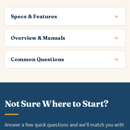
Specs & Features
Overview & Manuals
Common Questions
Not Sure Where to Start?
Answer a few quick questions and we’ll match you with