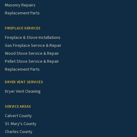
Masonry Repairs
Replacement Parts
FIREPLACE SERVICES
Fireplace & Stove Installations
Gas Fireplace Service & Repair
Wood Stove Service & Repair
Pellet Stove Service & Repair
Replacement Parts
DRYER VENT SERVICES
Dryer Vent Cleaning
SERVICE AREAS
Calvert County
St. Mary's County
Charles County