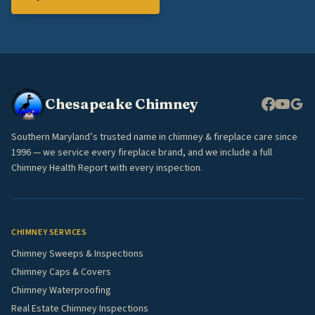
Chesapeake Chimney
Southern Maryland’s trusted name in chimney & fireplace care since
1996 — we service every fireplace brand, and we include a full
Chimney Health Report with every inspection.
CHIMNEY SERVICES
Chimney Sweeps & Inspections
Chimney Caps & Covers
Chimney Waterproofing
Real Estate Chimney Inspections