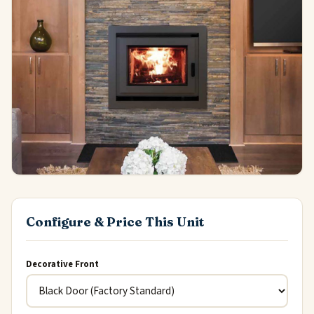
Configure & Price This Unit
Decorative Front