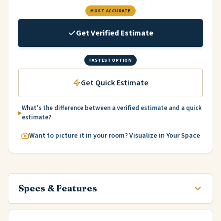
MOST ACCURATE
Get Verified Estimate
FASTEST OPTION
Get Quick Estimate
What’s the difference between a verified estimate and a quick
estimate?
Want to picture it in your room? Visualize in Your Space
Specs & Features