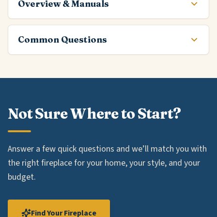
Overview & Manuals
Common Questions
Not Sure Where to Start?
Answer a few quick questions and we’ll match you with
the right fireplace for your home, your style, and your
budget.
Find Your Fireplace