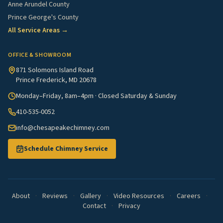
Anne Arundel County
Prince George's County
All Service Areas →
OFFICE & SHOWROOM
871 Solomons Island Road
Prince Frederick, MD 20678
Monday–Friday, 8am–4pm · Closed Saturday & Sunday
410-535-0052
info@chesapeakechimney.com
Schedule Chimney Service
About
·
Reviews
·
Gallery
·
Video Resources
·
Careers
·
Contact
·
Privacy