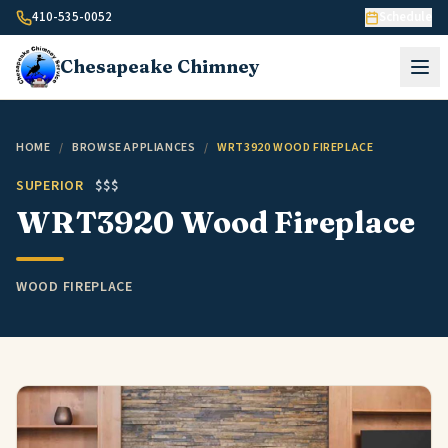
Skip to content
410-535-0052
Schedule
Chesapeake
Chimney
HOME
/
BROWSE APPLIANCES
/
WRT3920 WOOD FIREPLACE
SUPERIOR
$$$
WRT3920 Wood Fireplace
WOOD FIREPLACE