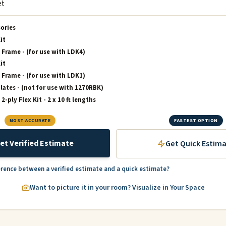
sories
it
 Frame - (for use with LDK4)
it
 Frame - (for use with LDK1)
lates - (not for use with 1270RBK)
-ply Flex Kit - 2 x 10 ft lengths
MOST ACCURATE
FASTEST OPTION
et Verified Estimate
Get Quick Estim
erence between a verified estimate and a quick estimate?
Want to picture it in your room? Visualize in Your Space