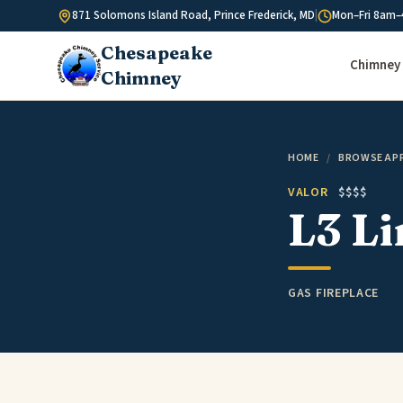
Skip to content
871 Solomons Island Road, Prince Frederick, MD
|
Mon–Fri 8am–
Chesapeake
Chimney 
Chimney
HOME
/
BROWSE AP
VALOR
$$$$
L3 Li
GAS FIREPLACE