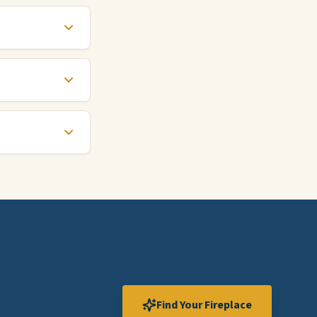
Find Your Fireplace