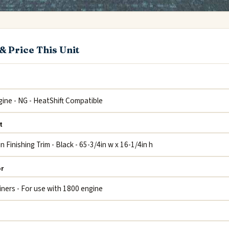
& Price This Unit
t
or