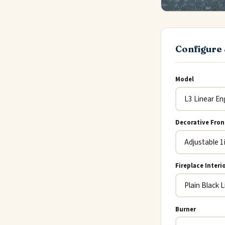
Configure 
Model
Decorative Fron
Fireplace Interi
Burner