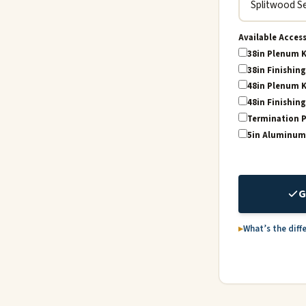
Available Acces
38in Plenum K
38in Finishing
48in Plenum K
48in Finishing
Termination P
5in Aluminum 2
G
What’s the diff