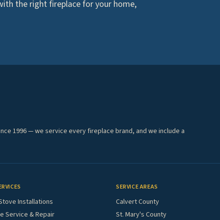
th the right fireplace for your home,
ince 1996 — we service every fireplace brand, and we include a
ERVICES
SERVICE AREAS
Stove Installations
Calvert County
e Service & Repair
St. Mary's County