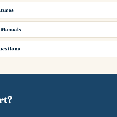
atures
 Manuals
estions
rt?