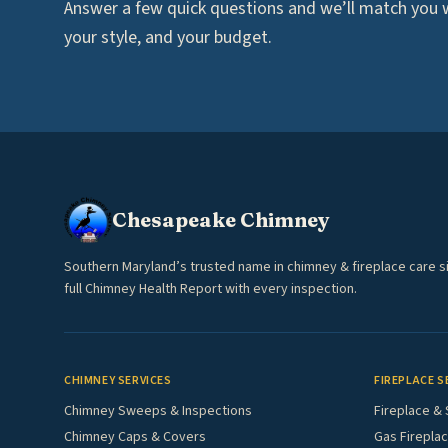
Answer a few quick questions and we’ll match you wi
your style, and your budget.
Chesapeake Chimney
Southern Maryland’s trusted name in chimney & fireplace care s
full Chimney Health Report with every inspection.
CHIMNEY SERVICES
FIREPLACE S
Chimney Sweeps & Inspections
Fireplace & 
Chimney Caps & Covers
Gas Fireplac