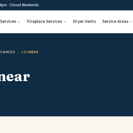
4pm · Closed Weekends
Services
Fireplace Services
Dryer Vents
Service Areas
PLIANCES
/
L3 LINEAR
near