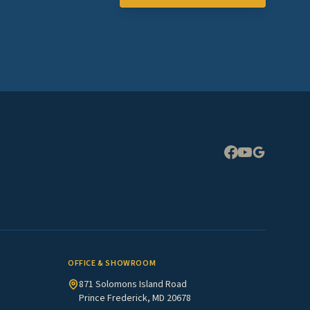
Expand
OFFICE & SHOWROOM
871 Solomons Island Road
Prince Frederick, MD 20678