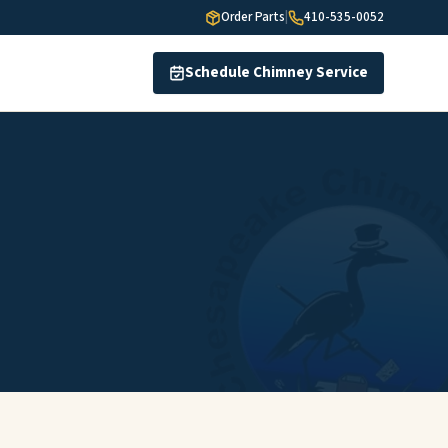
Order Parts
|
410-535-0052
Schedule Chimney Service