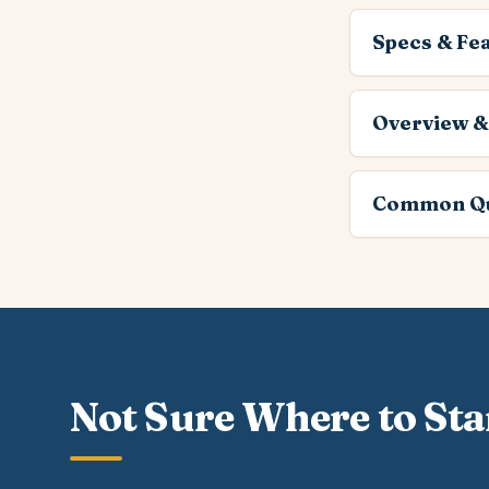
Specs & Fe
Overview &
Common Qu
Not Sure Where to Sta