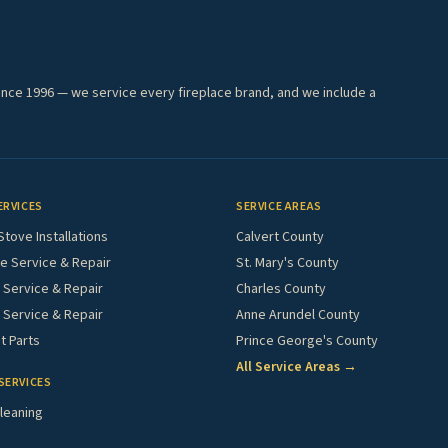
ince 1996 — we service every fireplace brand, and we include a
ERVICES
SERVICE AREAS
Stove Installations
Calvert County
e Service & Repair
St. Mary's County
Service & Repair
Charles County
 Service & Repair
Anne Arundel County
 Parts
Prince George's County
All Service Areas →
SERVICES
leaning