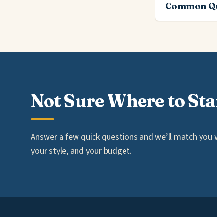
Common Qu
Not Sure Where to Sta
Answer a few quick questions and we’ll match you wi
your style, and your budget.