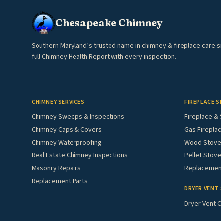
Chesapeake Chimney
Southern Maryland’s trusted name in chimney & fireplace care s
full Chimney Health Report with every inspection.
CHIMNEY SERVICES
FIREPLACE S
Chimney Sweeps & Inspections
Fireplace & 
Chimney Caps & Covers
Gas Fireplac
Chimney Waterproofing
Wood Stove 
Real Estate Chimney Inspections
Pellet Stove
Masonry Repairs
Replacement
Replacement Parts
DRYER VENT 
Dryer Vent C