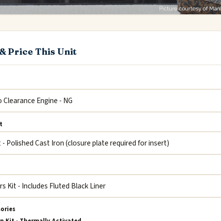
& Price This Unit
t
sories
n Kit - Thermally Activated