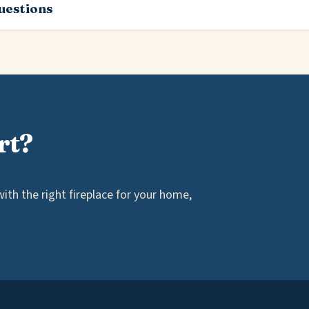
estions
rt?
th the right fireplace for your home,