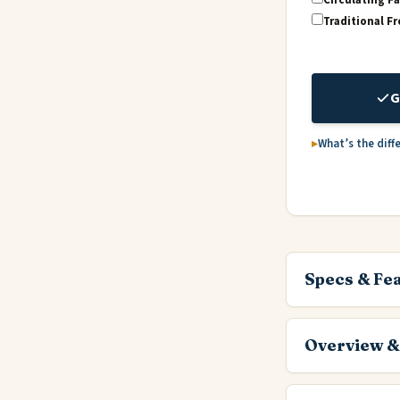
Traditional Fr
G
What’s the diff
Specs & Fe
Overview &