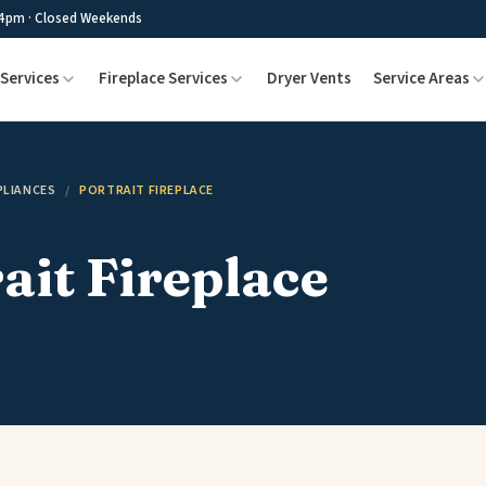
4pm · Closed Weekends
Services
Fireplace Services
Dryer Vents
Service Areas
PLIANCES
/
PORTRAIT FIREPLACE
ait Fireplace