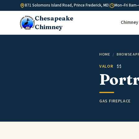
Skip to content
871 Solomons Island Road, Prince Frederick, MD
|
Mon–Fri 8am–
Chesapeake
Chimney 
Chimney
HOME
/
BROWSE AP
VALOR
$$
Portr
GAS FIREPLACE