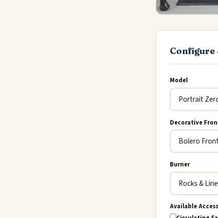
Configure 
Model
Decorative Fron
Burner
Available Acces
Circulating Fa