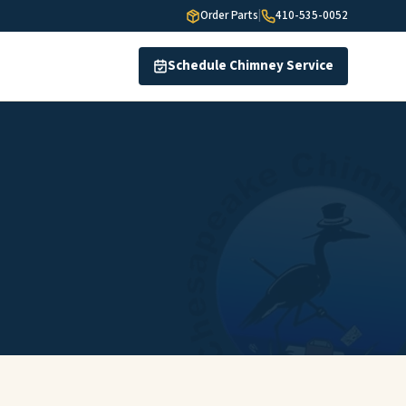
Order Parts
|
410-535-0052
Schedule Chimney Service