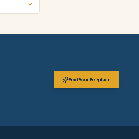
Find Your Fireplace