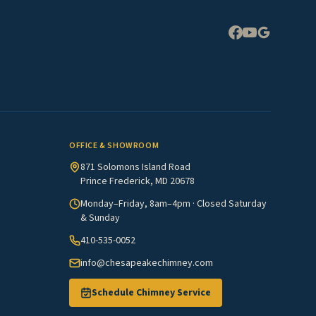
Expand
OFFICE & SHOWROOM
871 Solomons Island Road
Prince Frederick, MD 20678
Monday–Friday, 8am–4pm · Closed Saturday
& Sunday
410-535-0052
info@chesapeakechimney.com
Schedule Chimney Service