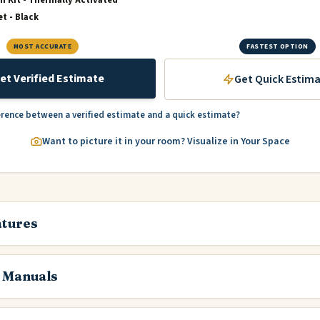
et - Black
MOST ACCURATE
FASTEST OPTION
et Verified Estimate
Get Quick Estim
erence between a verified estimate and a quick estimate?
Want to picture it in your room? Visualize in Your Space
atures
 Manuals