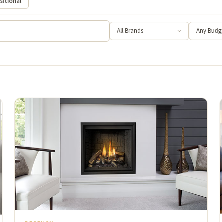
sitional