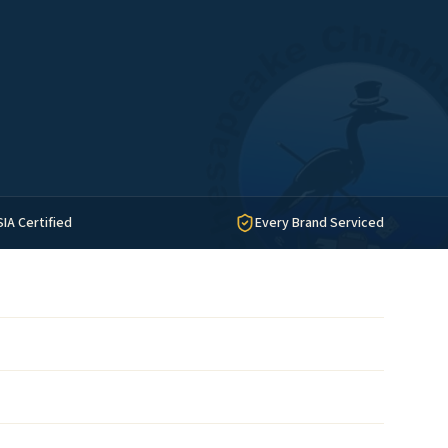
SIA Certified
Every Brand Serviced