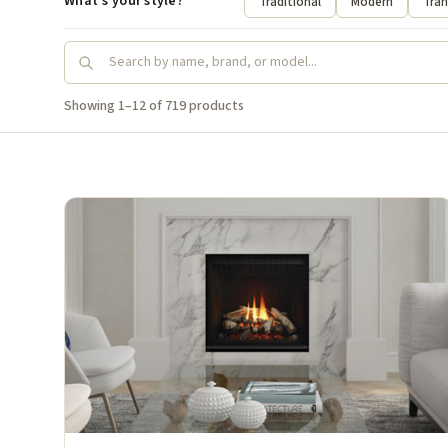
What's your style?
Traditional
Modern
Tran
Showing 1–12 of 719 products