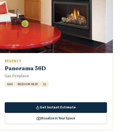
REGENCY
Panorama 36D
Gas Fireplace
GAS
MEDIUM HEAT
$$
Get Instant Estimate
Visualize in Your Space