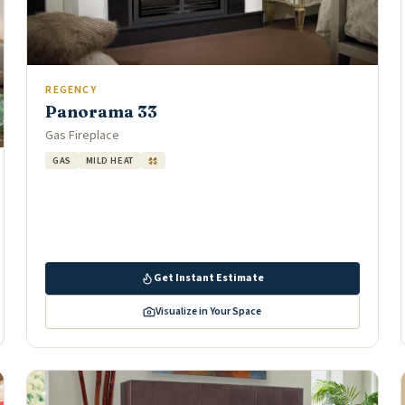
REGENCY
Panorama 33
Gas Fireplace
GAS
MILD HEAT
$$
Get Instant Estimate
Visualize in Your Space