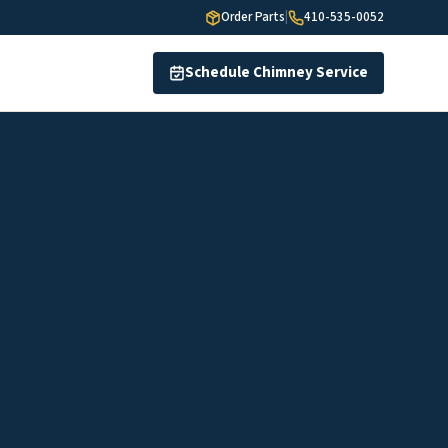
Order Parts
|
410-535-0052
Schedule Chimney Service