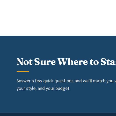
Not Sure Where to Sta
Answer a few quick questions and we’ll match you wi
your style, and your budget.