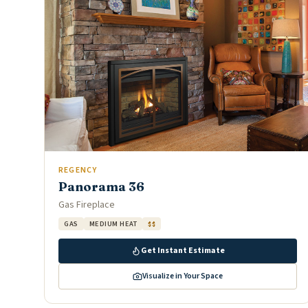
REGENCY
Panorama 36
Gas Fireplace
GAS
MEDIUM HEAT
$$
Get Instant Estimate
Visualize in Your Space