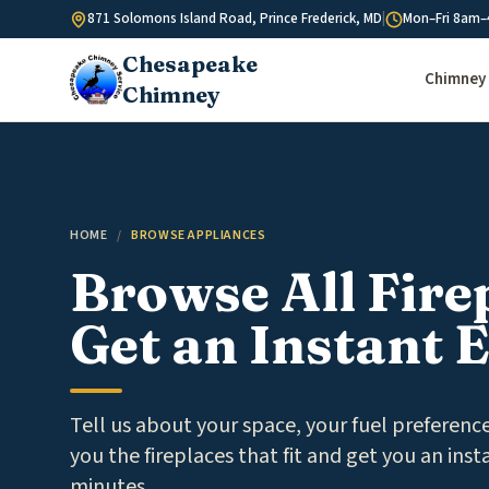
Skip to content
871 Solomons Island Road, Prince Frederick, MD
|
Mon–Fri 8am–
Chesapeake
Chimney 
Chimney
HOME
/
BROWSE APPLIANCES
Browse All Fire
Get an Instant 
Tell us about your space, your fuel preferen
you the fireplaces that fit and get you an inst
minutes.