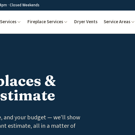
4pm · Closed Weekends
Services
Fireplace Services
Dryer Vents
Service Areas
places &
Estimate
ce, and your budget — we’ll show
ant estimate, all in a matter of