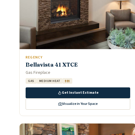
REGENCY
Bellavista 41 XTCE
Gas Fireplace
GAS
MEDIUM HEAT
$$$
Get Instant Estimate
Visualize in Your Space