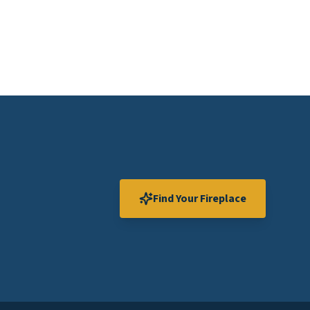
Find Your Fireplace