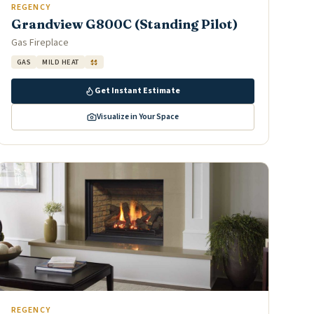
REGENCY
Grandview G800C (Standing Pilot)
Gas Fireplace
GAS
MILD HEAT
$$
Get Instant Estimate
Visualize in Your Space
REGENCY