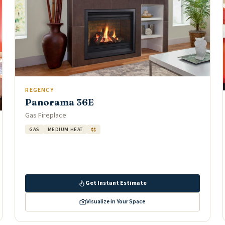
REGENCY
Panorama 36E
Gas Fireplace
GAS
MEDIUM HEAT
$$
Get Instant Estimate
Visualize in Your Space