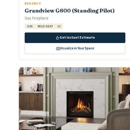
REGENCY
Grandview G600 (Standing Pilot)
Gas Fireplace
GAS
MILD HEAT
$$
Get Instant Estimate
Visualize in Your Space