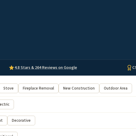
4.8 Stars & 264 Reviews on Google
C
Stove
Fireplace Removal
New Construction
Outdoor Area
ectric
nt
Decorative