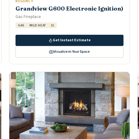
REGENCY
Grandview G600 Electronic Ignition)
Gas Fireplace
GAS
MILD HEAT
$$
Get Instant Estimate
Visualize in Your Space