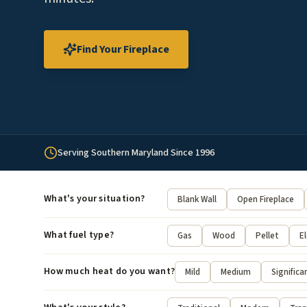
Find Your Fireplace
Serving Southern Maryland Since 1996
What's your situation?
Blank Wall
Open Fireplace
What fuel type?
Gas
Wood
Pellet
El
How much heat do you want?
Mild
Medium
Significa