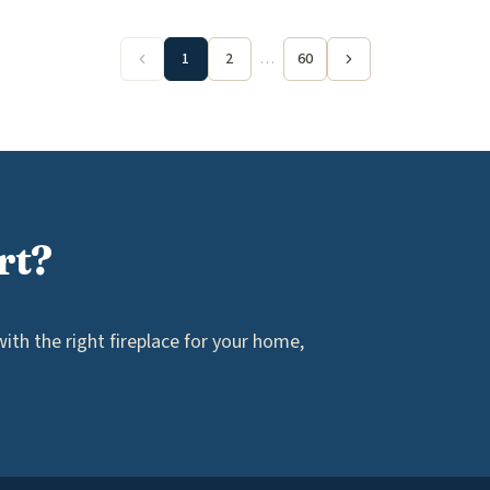
1
2
…
60
rt?
th the right fireplace for your home,