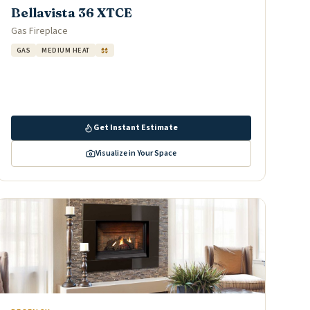
Bellavista 36 XTCE
Gas Fireplace
GAS
MEDIUM HEAT
$$
Get Instant Estimate
Visualize in Your Space