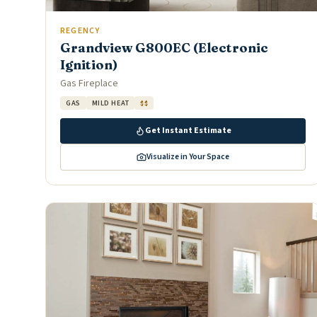
REGENCY
Grandview G800EC (Electronic
Ignition)
Gas Fireplace
GAS
MILD HEAT
$$
Get Instant Estimate
Visualize in Your Space