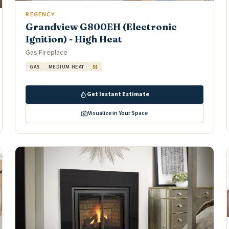
REGENCY
Grandview G800EH (Electronic
Ignition) - High Heat
Gas Fireplace
GAS
MEDIUM HEAT
$$
Get Instant Estimate
Visualize in Your Space