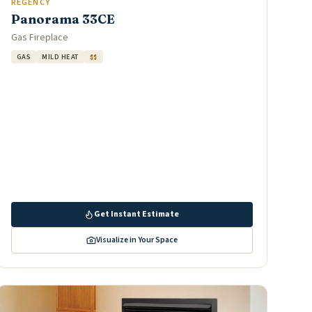
REGENCY
Panorama 33CE
Gas Fireplace
GAS
MILD HEAT
$$
Get Instant Estimate
Visualize in Your Space