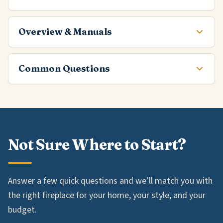
Overview & Manuals
Common Questions
Not Sure Where to Start?
Answer a few quick questions and we’ll match you with
the right fireplace for your home, your style, and your
budget.