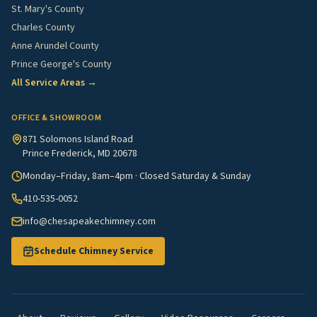
St. Mary's County
Charles County
Anne Arundel County
Prince George's County
All Service Areas →
OFFICE & SHOWROOM
871 Solomons Island Road
Prince Frederick, MD 20678
Monday–Friday, 8am–4pm · Closed Saturday & Sunday
410-535-0052
info@chesapeakechimney.com
Schedule Chimney Service