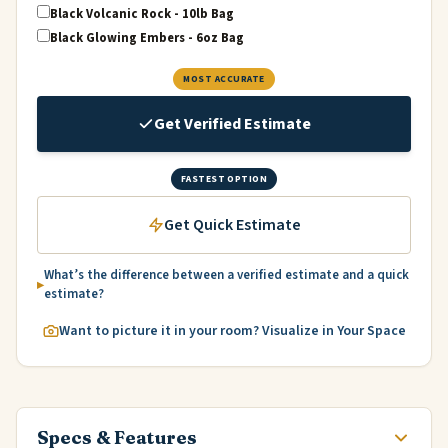
Black Volcanic Rock - 10lb Bag
Black Glowing Embers - 6oz Bag
MOST ACCURATE
Get Verified Estimate
FASTEST OPTION
Get Quick Estimate
What’s the difference between a verified estimate and a quick
estimate?
Want to picture it in your room? Visualize in Your Space
Specs & Features