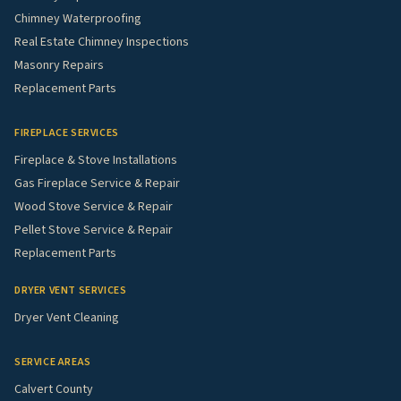
Chimney Waterproofing
Real Estate Chimney Inspections
Masonry Repairs
Replacement Parts
FIREPLACE SERVICES
Fireplace & Stove Installations
Gas Fireplace Service & Repair
Wood Stove Service & Repair
Pellet Stove Service & Repair
Replacement Parts
DRYER VENT SERVICES
Dryer Vent Cleaning
SERVICE AREAS
Calvert County