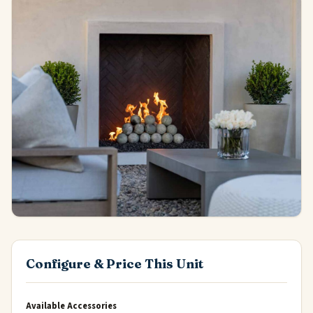
Configure & Price This Unit
Available Accessories