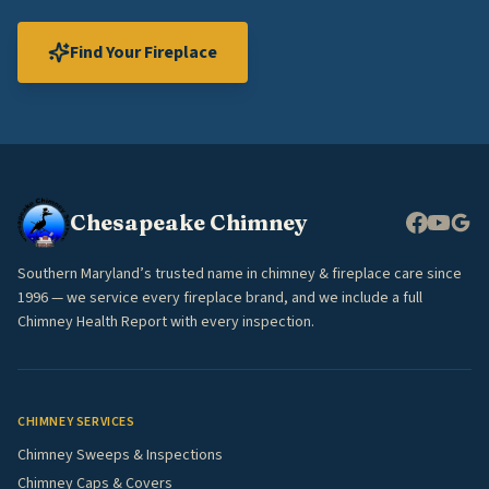
Find Your Fireplace
Chesapeake Chimney
Southern Maryland’s trusted name in chimney & fireplace care since
1996 — we service every fireplace brand, and we include a full
Chimney Health Report with every inspection.
CHIMNEY SERVICES
Chimney Sweeps & Inspections
Chimney Caps & Covers