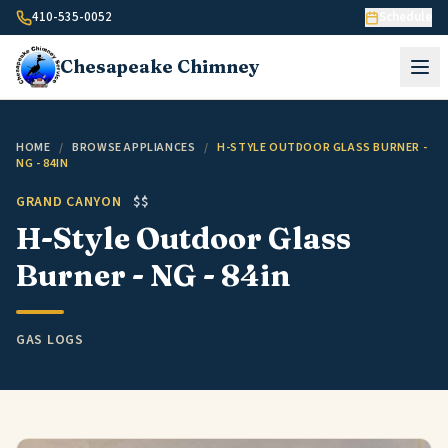
Skip to content
410-535-0052
Schedule
Chesapeake
Chimney
HOME
/
BROWSE APPLIANCES
/
H-STYLE OUTDOOR GLASS BURNER -
NG - 84IN
GRAND CANYON
$$
H-Style Outdoor Glass
Burner - NG - 84in
GAS LOGS