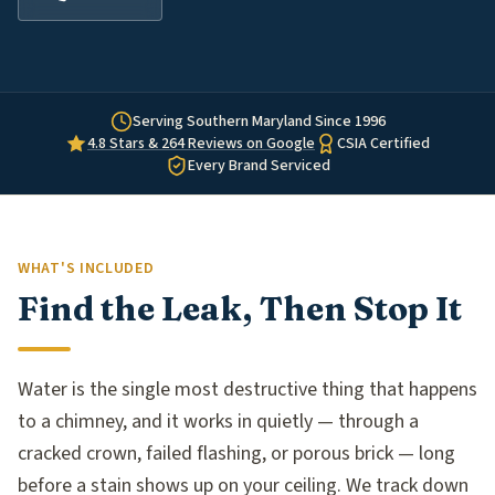
Serving Southern Maryland Since 1996
4.8 Stars & 264 Reviews on Google
CSIA Certified
Every Brand Serviced
WHAT'S INCLUDED
Find the Leak, Then Stop It
Water is the single most destructive thing that happens
to a chimney, and it works in quietly — through a
cracked crown, failed flashing, or porous brick — long
before a stain shows up on your ceiling. We track down