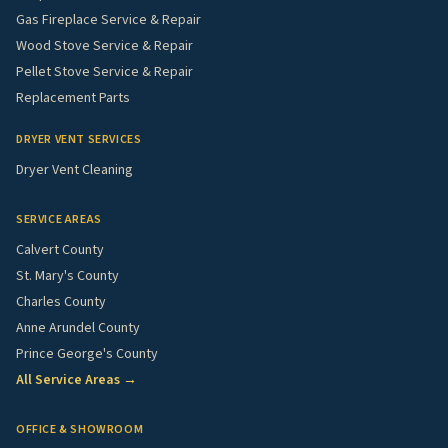
Gas Fireplace Service & Repair
Wood Stove Service & Repair
Pellet Stove Service & Repair
Replacement Parts
DRYER VENT SERVICES
Dryer Vent Cleaning
SERVICE AREAS
Calvert County
St. Mary's County
Charles County
Anne Arundel County
Prince George's County
All Service Areas →
OFFICE & SHOWROOM