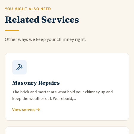
YOU MIGHT ALSO NEED
Related Services
Other ways we keep your chimney right.
Masonry Repairs
The brick and mortar are what hold your chimney up and
keep the weather out. We rebuild,...
View service