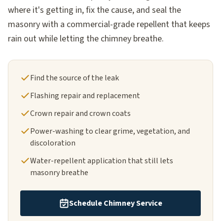
where it's getting in, fix the cause, and seal the
masonry with a commercial-grade repellent that keeps
rain out while letting the chimney breathe.
Find the source of the leak
Flashing repair and replacement
Crown repair and crown coats
Power-washing to clear grime, vegetation, and
discoloration
Water-repellent application that still lets
masonry breathe
Schedule Chimney Service