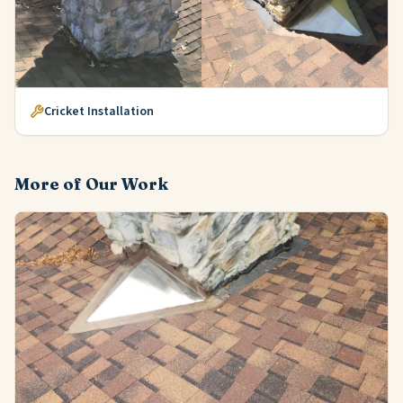
Cricket Installation
More of Our Work