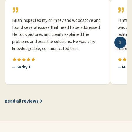
Brian inspected my chimney and woodstove and
Fantast
found several issues that need to be addressed.
was up 
He took pictures and clearly explained the
polite,
problems and possible solutions. He was very
20 minu
knowledgeable, communicated the...
roared b
— Kathy J.
— M. A
Read all reviews