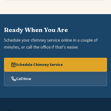
Ready When You Are
Schedule your chimney service online in a couple of
minutes, or call the office if that's easier.
Schedule Chimney Service
Call Now