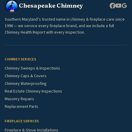
Chesapeake Chimney
Southern Maryland’s trusted name in chimney & fireplace care since
1996 — we service every fireplace brand, and we include a full
Chimney Health Report with every inspection.
CHIMNEY SERVICES
Chimney Sweeps & Inspections
Chimney Caps & Covers
Chimney Waterproofing
Real Estate Chimney Inspections
Masonry Repairs
Replacement Parts
FIREPLACE SERVICES
Fireplace & Stove Installations