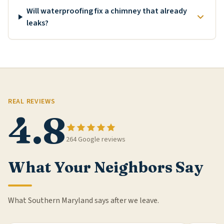
Will waterproofing fix a chimney that already
leaks?
REAL REVIEWS
4.8
264 Google reviews
What Your Neighbors Say
What Southern Maryland says after we leave.