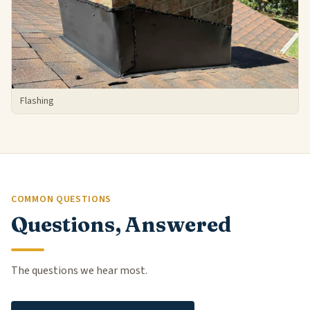
Flashing
COMMON QUESTIONS
Questions, Answered
The questions we hear most.