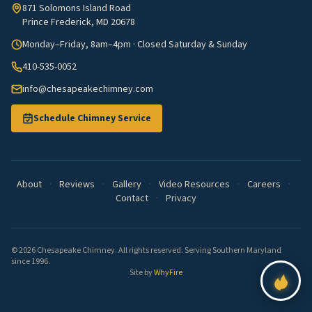
871 Solomons Island Road
Prince Frederick, MD 20678
Monday–Friday, 8am–4pm · Closed Saturday & Sunday
410-535-0052
info@chesapeakechimney.com
Schedule Chimney Service
About
·
Reviews
·
Gallery
·
Video Resources
·
Careers
·
Contact
·
Privacy
© 2026 Chesapeake Chimney. All rights reserved. Serving Southern Maryland
since 1996.
Site by
WhyFire