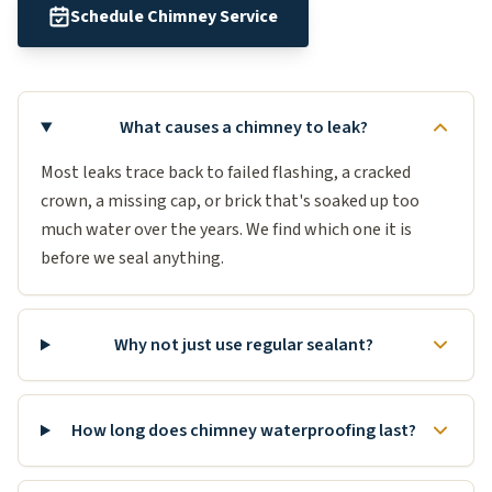
Schedule Chimney Service
What causes a chimney to leak?
Most leaks trace back to failed flashing, a cracked
crown, a missing cap, or brick that's soaked up too
much water over the years. We find which one it is
before we seal anything.
Why not just use regular sealant?
How long does chimney waterproofing last?