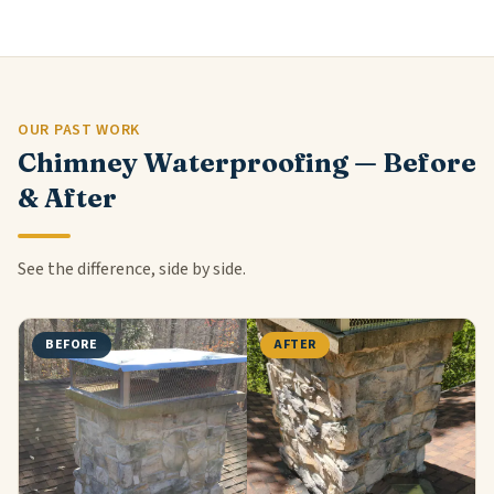
OUR PAST WORK
Chimney Waterproofing — Before
& After
See the difference, side by side.
BEFORE
AFTER