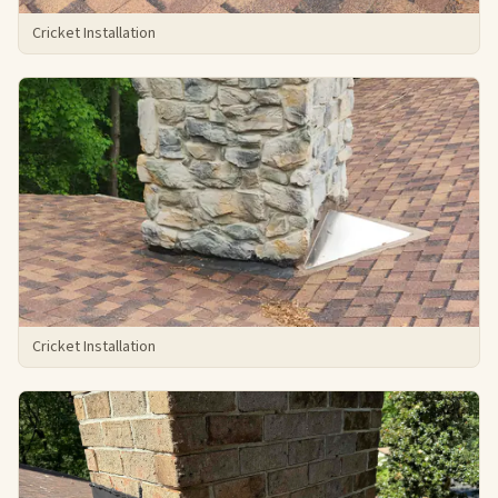
Cricket Installation
Cricket Installation