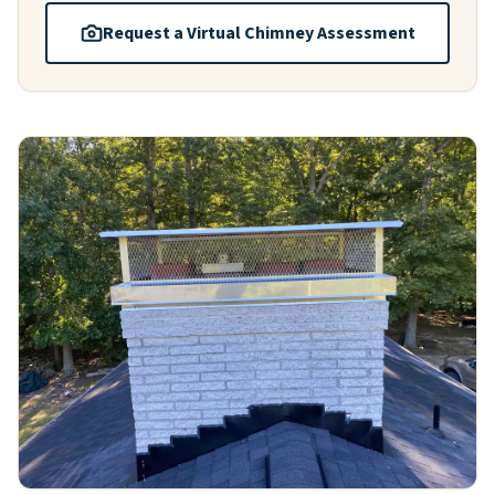
Request a Virtual Chimney Assessment