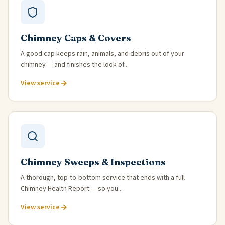
Chimney Caps & Covers
A good cap keeps rain, animals, and debris out of your
chimney — and finishes the look of...
View service
Chimney Sweeps & Inspections
A thorough, top-to-bottom service that ends with a full
Chimney Health Report — so you...
View service