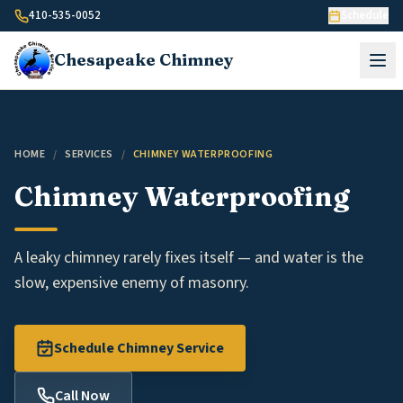
Skip to content
410-535-0052
Schedule
Chesapeake
Chimney
HOME
/
SERVICES
/
CHIMNEY WATERPROOFING
Chimney Waterproofing
A leaky chimney rarely fixes itself — and water is the
slow, expensive enemy of masonry.
Schedule Chimney Service
Call Now