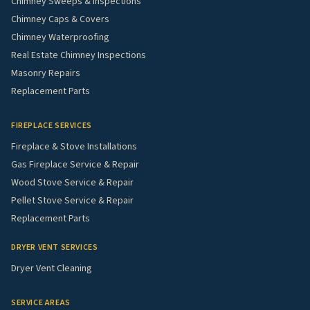
Chimney Sweeps & Inspections
Chimney Caps & Covers
Chimney Waterproofing
Real Estate Chimney Inspections
Masonry Repairs
Replacement Parts
FIREPLACE SERVICES
Fireplace & Stove Installations
Gas Fireplace Service & Repair
Wood Stove Service & Repair
Pellet Stove Service & Repair
Replacement Parts
DRYER VENT SERVICES
Dryer Vent Cleaning
SERVICE AREAS