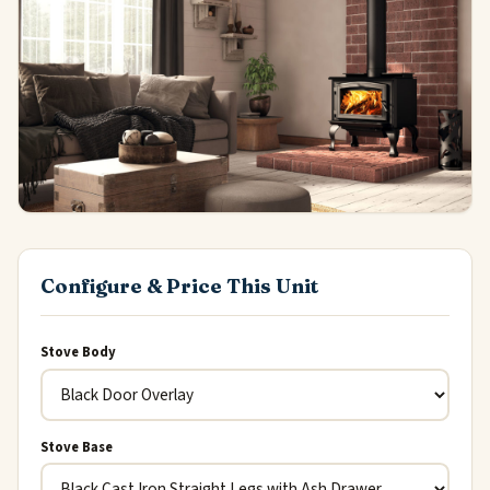
Configure & Price This Unit
Stove Body
Stove Base