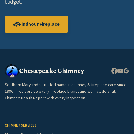
budget.
Find Your Fireplace
Chesapeake Chimney
Southern Maryland’s trusted name in chimney & fireplace care since
1996 — we service every fireplace brand, and we include a full
Chimney Health Report with every inspection.
CHIMNEY SERVICES