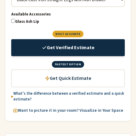
Available Accessories
Glass Ash Lip
MOST ACCURATE
Get Verified Estimate
FASTEST OPTION
Get Quick Estimate
What’s the difference between a verified estimate and a quick
estimate?
Want to picture it in your room? Visualize in Your Space