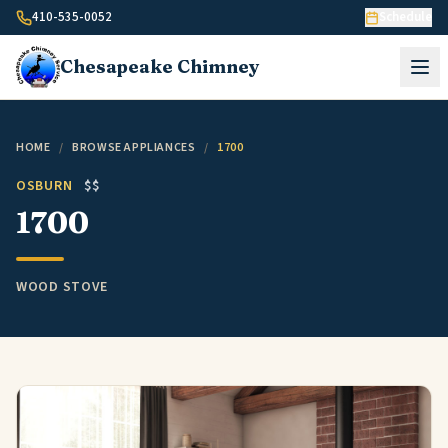
Skip to content
410-535-0052
Schedule
Chesapeake
Chimney
HOME
/
BROWSE APPLIANCES
/
1700
OSBURN
$$
1700
WOOD STOVE