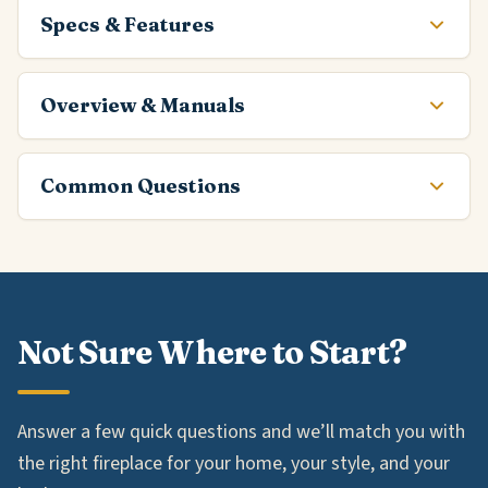
Specs & Features
Overview & Manuals
Common Questions
Not Sure Where to Start?
Answer a few quick questions and we’ll match you with
the right fireplace for your home, your style, and your