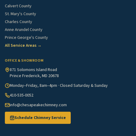
Calvert County
St. Mary's County
Charles County
Anne Arundel County
Prince George's County
All Service Areas →
OFFICE & SHOWROOM
871 Solomons Island Road
Prince Frederick, MD 20678
Monday–Friday, 8am–4pm · Closed Saturday & Sunday
410-535-0052
info@chesapeakechimney.com
Schedule Chimney Service