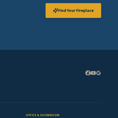
Find Your Fireplace
Expand
OFFICE & SHOWROOM