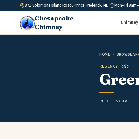
Skip to content
871 Solomons Island Road, Prince Frederick, MD
|
Mon–Fri 8am–
Chesapeake
Chimney 
Chimney
HOME
/
BROWSE AP
REGENCY
$$$
Gree
PELLET STOVE