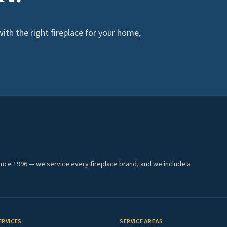
th the right fireplace for your home,
ince 1996 — we service every fireplace brand, and we include a
ERVICES
SERVICE AREAS