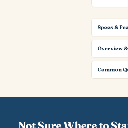
Specs & Fe
Overview &
Common Qu
Not Sure Where to Sta