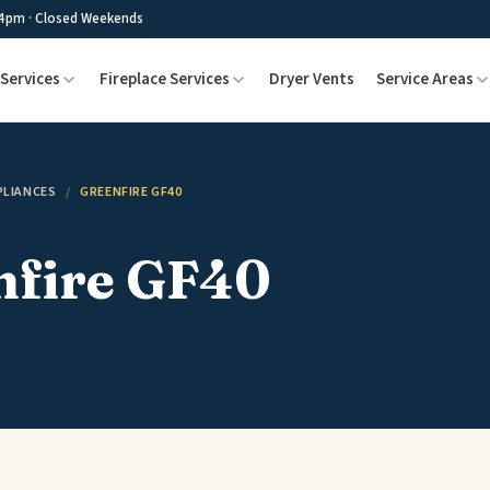
4pm · Closed Weekends
Services
Fireplace Services
Dryer Vents
Service Areas
PLIANCES
/
GREENFIRE GF40
nfire GF40