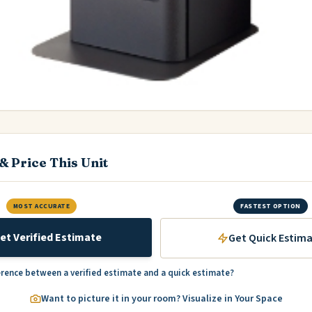
& Price This Unit
MOST ACCURATE
FASTEST OPTION
et Verified Estimate
Get Quick Estim
erence between a verified estimate and a quick estimate?
Want to picture it in your room? Visualize in Your Space