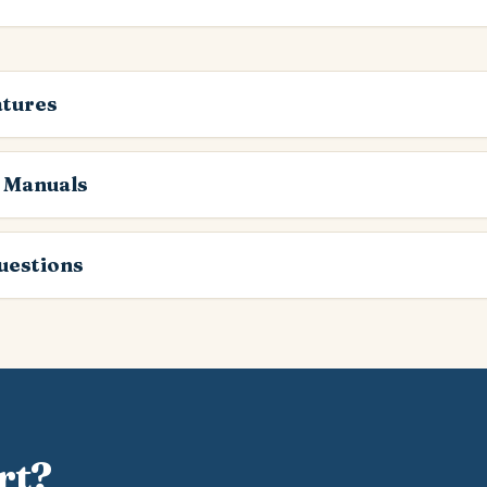
atures
 Manuals
estions
rt?