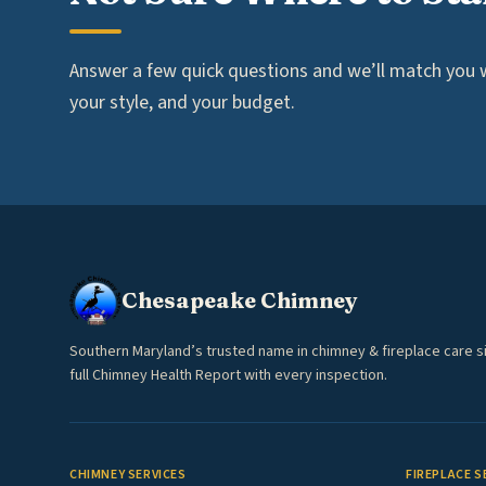
Answer a few quick questions and we’ll match you wi
your style, and your budget.
Chesapeake Chimney
Southern Maryland’s trusted name in chimney & fireplace care s
full Chimney Health Report with every inspection.
CHIMNEY SERVICES
FIREPLACE S