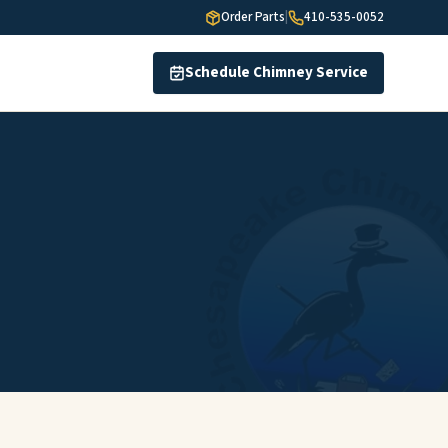
Order Parts
|
410-535-0052
Schedule Chimney Service