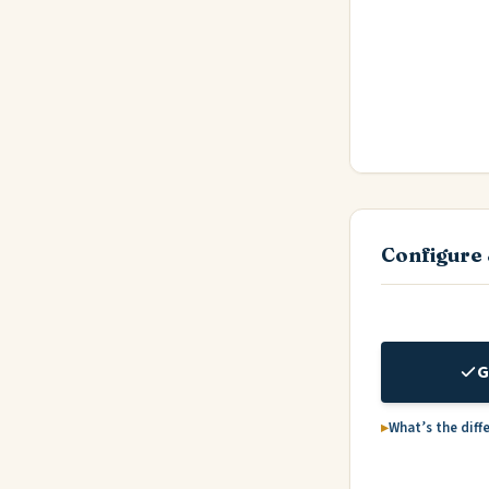
Configure 
G
What’s the diff