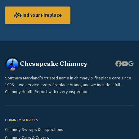
Find Your Fireplace
Chesapeake Chimney
Southern Maryland’s trusted name in chimney & fireplace care since
1996 — we service every fireplace brand, and we include a full
Chimney Health Report with every inspection.
CHIMNEY SERVICES
Chimney Sweeps & Inspections
Chimney Caps & Covers