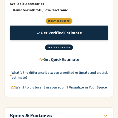
Available Accessories
Remote-On/Off-Hi/Low-Electronic
MOST ACCURATE
Get Verified Estimate
FASTEST OPTION
Get Quick Estimate
What’s the difference between a verified estimate and a quick
estimate?
Want to picture it in your room? Visualize in Your Space
Specs & Features