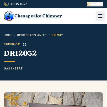
Skip to content
410-535-0052
Schedule
Chesapeake
Chimney
HOME
/
BROWSE APPLIANCES
/
DRI2032
SUPERIOR
$$
DRI2032
GAS INSERT