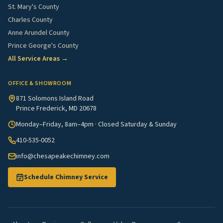
St. Mary's County
Charles County
Anne Arundel County
Prince George's County
All Service Areas →
OFFICE & SHOWROOM
871 Solomons Island Road
Prince Frederick, MD 20678
Monday–Friday, 8am–4pm · Closed Saturday & Sunday
410-535-0052
info@chesapeakechimney.com
Schedule Chimney Service