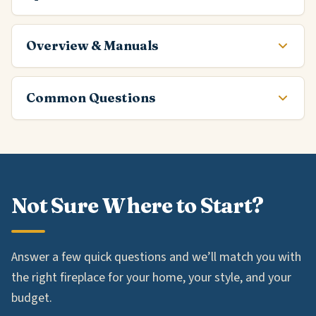
Overview & Manuals
Common Questions
Not Sure Where to Start?
Answer a few quick questions and we’ll match you with
the right fireplace for your home, your style, and your
budget.