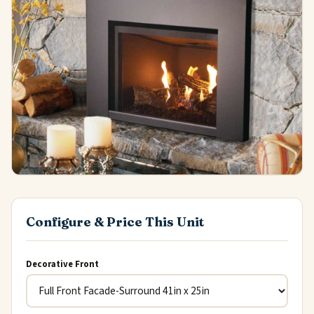
Configure & Price This Unit
Decorative Front