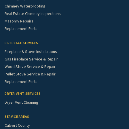
Chimney Waterproofing
Real Estate Chimney Inspections
Masonry Repairs
Replacement Parts
FIREPLACE SERVICES
Fireplace & Stove Installations
Gas Fireplace Service & Repair
Wood Stove Service & Repair
Pellet Stove Service & Repair
Replacement Parts
DRYER VENT SERVICES
Dryer Vent Cleaning
SERVICE AREAS
Calvert County