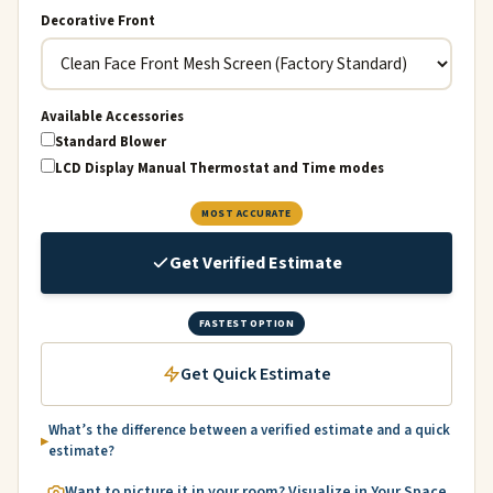
Decorative Front
Available Accessories
Standard Blower
LCD Display Manual Thermostat and Time modes
MOST ACCURATE
Get Verified Estimate
FASTEST OPTION
Get Quick Estimate
What’s the difference between a verified estimate and a quick
estimate?
Want to picture it in your room? Visualize in Your Space