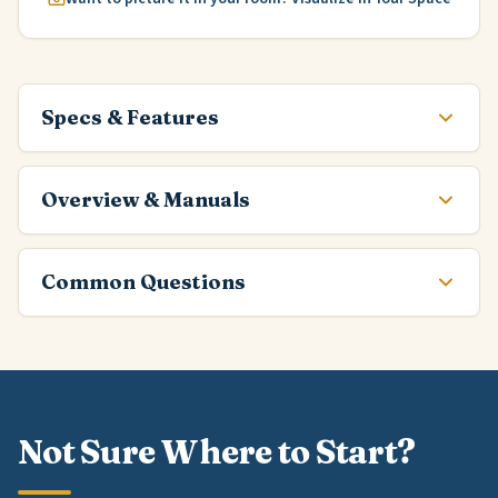
Specs & Features
Overview & Manuals
Common Questions
Not Sure Where to Start?