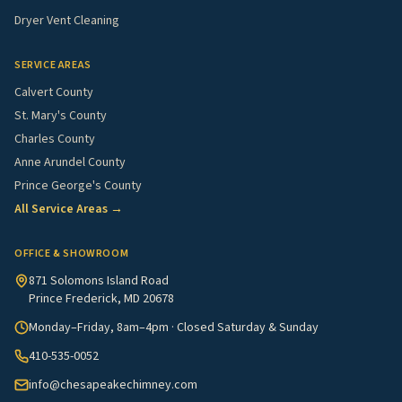
Dryer Vent Cleaning
SERVICE AREAS
Calvert County
St. Mary's County
Charles County
Anne Arundel County
Prince George's County
All Service Areas →
OFFICE & SHOWROOM
871 Solomons Island Road
Prince Frederick, MD 20678
Monday–Friday, 8am–4pm · Closed Saturday & Sunday
410-535-0052
info@chesapeakechimney.com