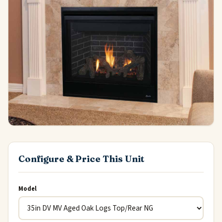
Configure & Price This Unit
Model