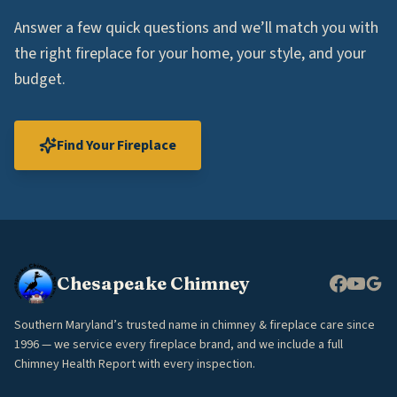
Answer a few quick questions and we’ll match you with
the right fireplace for your home, your style, and your
budget.
Find Your Fireplace
Chesapeake Chimney
Southern Maryland’s trusted name in chimney & fireplace care since
1996 — we service every fireplace brand, and we include a full
Chimney Health Report with every inspection.