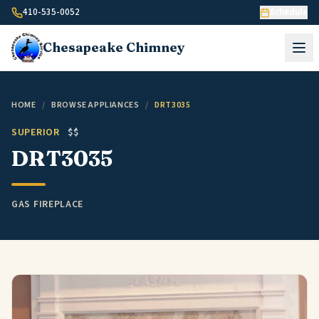
Skip to content
410-535-0052
Schedule
Chesapeake
Chimney
HOME
/
BROWSE APPLIANCES
/
DRT3035
SUPERIOR
$$
DRT3035
GAS FIREPLACE