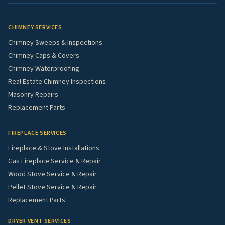
CHIMNEY SERVICES
Chimney Sweeps & Inspections
Chimney Caps & Covers
Chimney Waterproofing
Real Estate Chimney Inspections
Masonry Repairs
Replacement Parts
FIREPLACE SERVICES
Fireplace & Stove Installations
Gas Fireplace Service & Repair
Wood Stove Service & Repair
Pellet Stove Service & Repair
Replacement Parts
DRYER VENT SERVICES