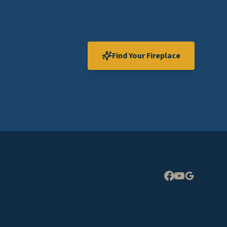
Find Your Fireplace
Expand