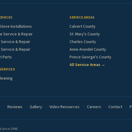
ERVICES
SERVICE AREAS
Stove Installations
Calvert County
e Service & Repair
St. Mary's County
Service & Repair
Charles County
 Service & Repair
Anne Arundel County
 Parts
Prince George's County
All Service Areas →
SERVICES
leaning
·
Reviews
·
Gallery
·
Video Resources
·
Careers
·
Contact
·
P
 since 1996.