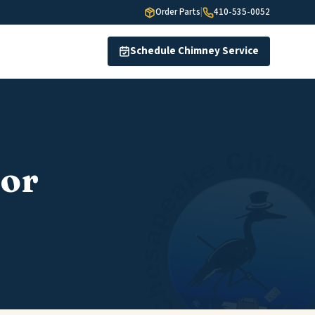
Order Parts
|
410-535-0052
Schedule Chimney Service
or