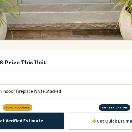
& Price This Unit
MOST ACCURATE
FASTEST OPTION
et Verified Estimate
Get Quick Estim