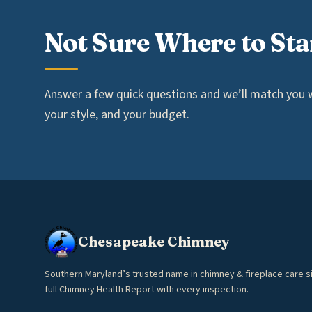
Not Sure Where to Sta
Answer a few quick questions and we’ll match you wi
your style, and your budget.
Chesapeake Chimney
Southern Maryland’s trusted name in chimney & fireplace care s
full Chimney Health Report with every inspection.