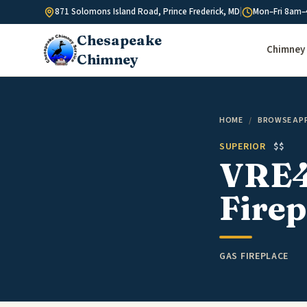
Skip to content
871 Solomons Island Road, Prince Frederick, MD
|
Mon–Fri 8am–
Chesapeake
Chimney 
Chimney
HOME
/
BROWSE AP
SUPERIOR
$$
VRE4
Firep
GAS FIREPLACE