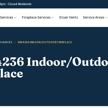
4pm · Closed Weekends
Services
Fireplace Services
Dryer Vents
Service Areas
PLIANCES
/
VRE4236 INDOOR/OUTDOOR FIREPLACE
236 Indoor/Outdo
lace