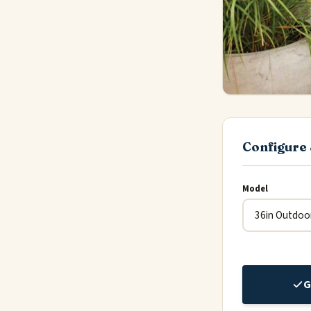
Configure 
Model
G