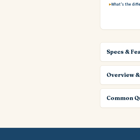
What’s the diff
Specs & Fe
Overview &
Common Qu