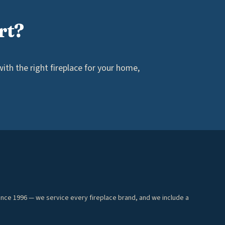
rt?
th the right fireplace for your home,
ince 1996 — we service every fireplace brand, and we include a