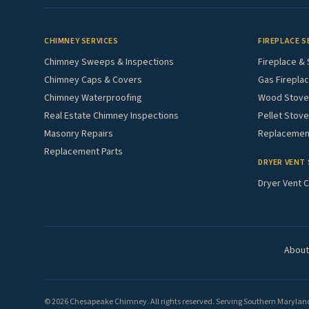
CHIMNEY SERVICES
FIREPLACE S
Chimney Sweeps & Inspections
Fireplace & 
Chimney Caps & Covers
Gas Fireplac
Chimney Waterproofing
Wood Stove 
Real Estate Chimney Inspections
Pellet Stove
Masonry Repairs
Replacement
Replacement Parts
DRYER VENT 
Dryer Vent C
About
© 2026 Chesapeake Chimney. All rights reserved. Serving Southern Maryland