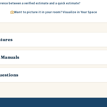
erence between a verified estimate and a quick estimate?
Want to picture it in your room? Visualize in Your Space
atures
 Manuals
estions