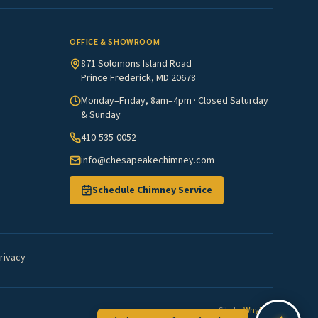
OFFICE & SHOWROOM
871 Solomons Island Road
Prince Frederick, MD 20678
Monday–Friday, 8am–4pm · Closed Saturday
& Sunday
410-535-0052
info@chesapeakechimney.com
Schedule Chimney Service
rivacy
Site by
WhyFire