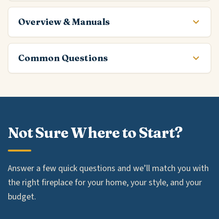
Overview & Manuals
Common Questions
Not Sure Where to Start?
Answer a few quick questions and we’ll match you with
the right fireplace for your home, your style, and your
budget.