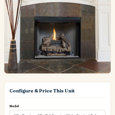
Configure & Price This Unit
Model