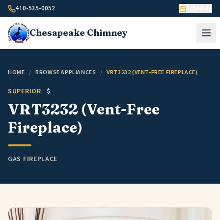
Skip to content
410-535-0052
Schedule
Chesapeake
Chimney
HOME
/
BROWSE APPLIANCES
/
VRT3232 (VENT-FREE FIREPLACE)
SUPERIOR
$
VRT3232 (Vent-Free
Fireplace)
GAS FIREPLACE