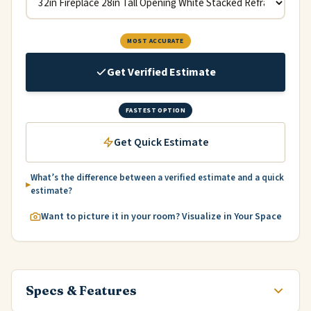
MOST ACCURATE
Get Verified Estimate
FASTEST OPTION
Get Quick Estimate
What’s the difference between a verified estimate and a quick
estimate?
Want to picture it in your room? Visualize in Your Space
Specs & Features