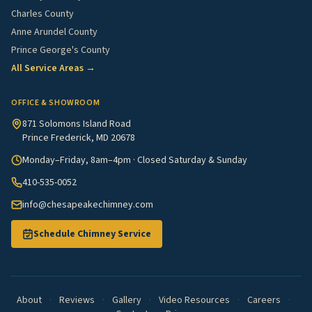
Charles County
Anne Arundel County
Prince George's County
All Service Areas →
OFFICE & SHOWROOM
871 Solomons Island Road
Prince Frederick, MD 20678
Monday–Friday, 8am–4pm · Closed Saturday & Sunday
410-535-0052
info@chesapeakechimney.com
Schedule Chimney Service
About
·
Reviews
·
Gallery
·
Video Resources
·
Careers
·