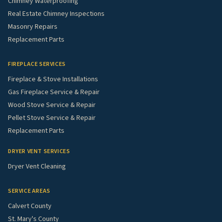
Chimney Waterproofing
Real Estate Chimney Inspections
Masonry Repairs
Replacement Parts
FIREPLACE SERVICES
Fireplace & Stove Installations
Gas Fireplace Service & Repair
Wood Stove Service & Repair
Pellet Stove Service & Repair
Replacement Parts
DRYER VENT SERVICES
Dryer Vent Cleaning
SERVICE AREAS
Calvert County
St. Mary's County