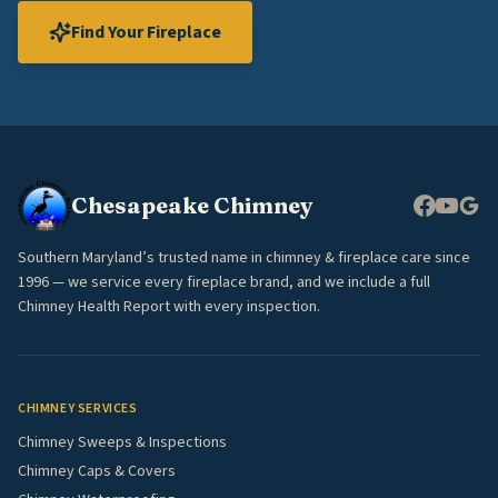
Find Your Fireplace
Chesapeake Chimney
Southern Maryland’s trusted name in chimney & fireplace care since
1996 — we service every fireplace brand, and we include a full
Chimney Health Report with every inspection.
CHIMNEY SERVICES
Chimney Sweeps & Inspections
Chimney Caps & Covers