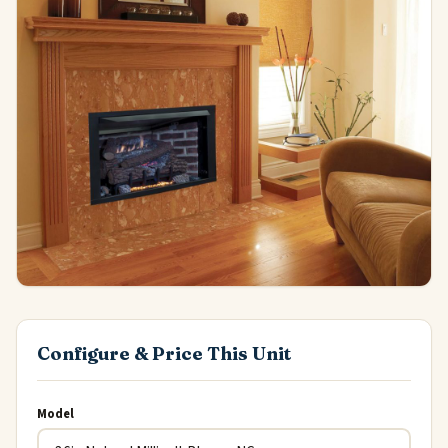
Configure & Price This Unit
Model