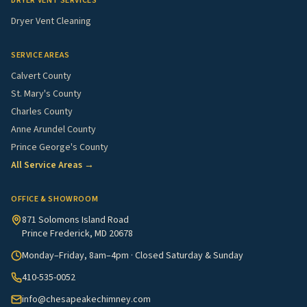
DRYER VENT SERVICES
Dryer Vent Cleaning
SERVICE AREAS
Calvert County
St. Mary's County
Charles County
Anne Arundel County
Prince George's County
All Service Areas →
OFFICE & SHOWROOM
871 Solomons Island Road
Prince Frederick, MD 20678
Monday–Friday, 8am–4pm · Closed Saturday & Sunday
410-535-0052
info@chesapeakechimney.com