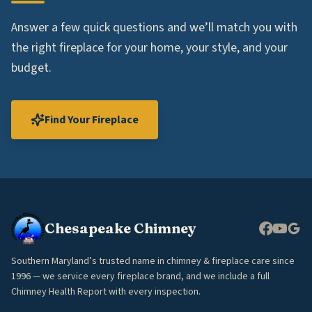
Answer a few quick questions and we’ll match you with
the right fireplace for your home, your style, and your
budget.
Find Your Fireplace
Chesapeake Chimney
Southern Maryland’s trusted name in chimney & fireplace care since
1996 — we service every fireplace brand, and we include a full
Chimney Health Report with every inspection.