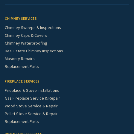
CHIMNEY SERVICES
Chimney Sweeps & Inspections
Chimney Caps & Covers
Chimney Waterproofing
Real Estate Chimney Inspections
Masonry Repairs
Replacement Parts
FIREPLACE SERVICES
Fireplace & Stove Installations
Gas Fireplace Service & Repair
Wood Stove Service & Repair
Pellet Stove Service & Repair
Replacement Parts