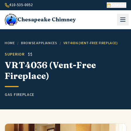
Skip to content
410-535-0052
Schedule
Chesapeake
Chimney
HOME
/
BROWSE APPLIANCES
/
VRT4036 (VENT-FREE FIREPLACE)
SUPERIOR
$$
VRT4036 (Vent-Free
Fireplace)
GAS FIREPLACE