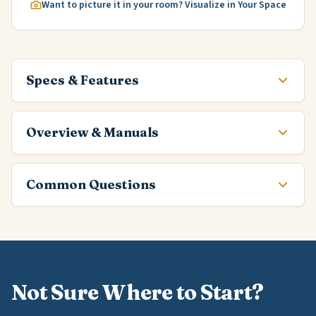
Want to picture it in your room? Visualize in Your Space
Specs & Features
Overview & Manuals
Common Questions
Not Sure Where to Start?