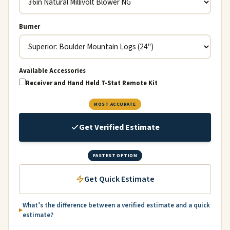
Burner
Available Accessories
Receiver and Hand Held T-Stat Remote Kit
MOST ACCURATE
Get Verified Estimate
FASTEST OPTION
Get Quick Estimate
What’s the difference between a verified estimate and a quick
estimate?