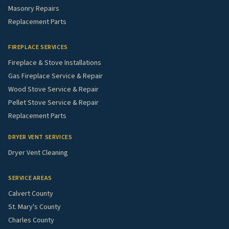
Masonry Repairs
Replacement Parts
FIREPLACE SERVICES
Fireplace & Stove Installations
Gas Fireplace Service & Repair
Wood Stove Service & Repair
Pellet Stove Service & Repair
Replacement Parts
DRYER VENT SERVICES
Dryer Vent Cleaning
SERVICE AREAS
Calvert County
St. Mary's County
Charles County