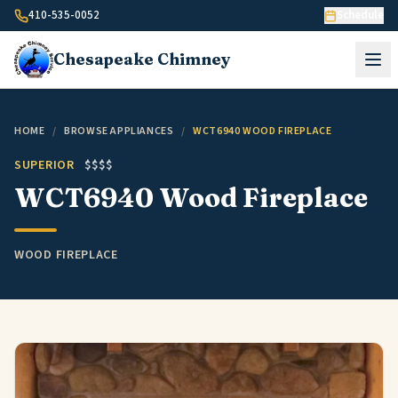
Skip to content
410-535-0052
Schedule
Chesapeake
Chimney
HOME
/
BROWSE APPLIANCES
/
WCT6940 WOOD FIREPLACE
SUPERIOR
$$$$
WCT6940 Wood Fireplace
WOOD FIREPLACE