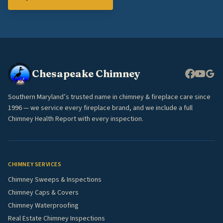
Chesapeake Chimney
Southern Maryland’s trusted name in chimney & fireplace care since
1996 — we service every fireplace brand, and we include a full
Chimney Health Report with every inspection.
CHIMNEY SERVICES
Chimney Sweeps & Inspections
Chimney Caps & Covers
Chimney Waterproofing
Real Estate Chimney Inspections