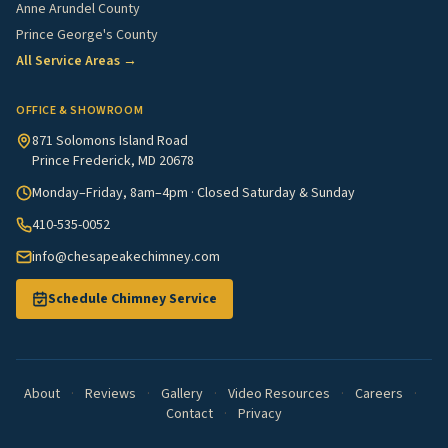
Anne Arundel County
Prince George's County
All Service Areas →
OFFICE & SHOWROOM
871 Solomons Island Road
Prince Frederick, MD 20678
Monday–Friday, 8am–4pm · Closed Saturday & Sunday
410-535-0052
info@chesapeakechimney.com
Schedule Chimney Service
About
·
Reviews
·
Gallery
·
Video Resources
·
Careers
·
Contact
·
Privacy