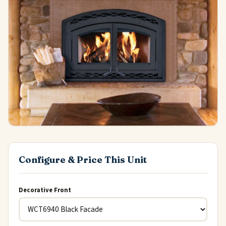
Configure & Price This Unit
Decorative Front