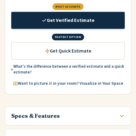
MOST ACCURATE
Get Verified Estimate
FASTEST OPTION
Get Quick Estimate
What’s the difference between a verified estimate and a quick
estimate?
Want to picture it in your room? Visualize in Your Space
Specs & Features