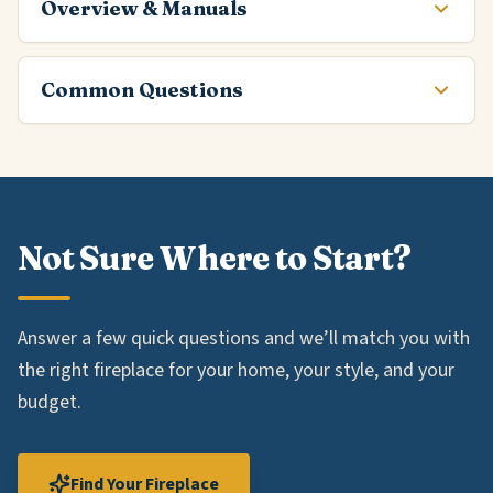
Overview & Manuals
Common Questions
Not Sure Where to Start?
Answer a few quick questions and we’ll match you with
the right fireplace for your home, your style, and your
budget.
Find Your Fireplace