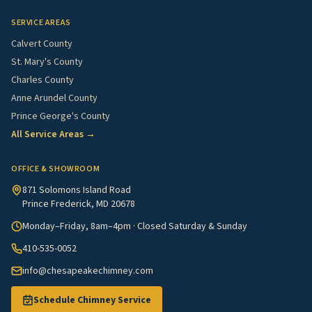
SERVICE AREAS
Calvert County
St. Mary's County
Charles County
Anne Arundel County
Prince George's County
All Service Areas →
OFFICE & SHOWROOM
871 Solomons Island Road
Prince Frederick, MD 20678
Monday–Friday, 8am–4pm · Closed Saturday & Sunday
410-535-0052
info@chesapeakechimney.com
Schedule Chimney Service