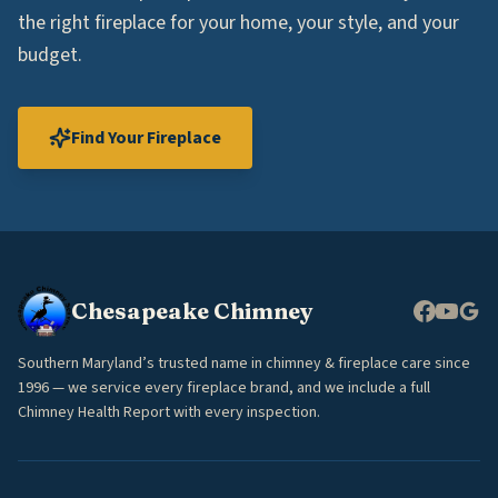
the right fireplace for your home, your style, and your
budget.
Find Your Fireplace
Chesapeake Chimney
Southern Maryland’s trusted name in chimney & fireplace care since
1996 — we service every fireplace brand, and we include a full
Chimney Health Report with every inspection.