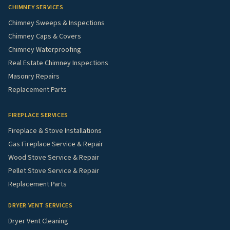
CHIMNEY SERVICES
Chimney Sweeps & Inspections
Chimney Caps & Covers
Chimney Waterproofing
Real Estate Chimney Inspections
Masonry Repairs
Replacement Parts
FIREPLACE SERVICES
Fireplace & Stove Installations
Gas Fireplace Service & Repair
Wood Stove Service & Repair
Pellet Stove Service & Repair
Replacement Parts
DRYER VENT SERVICES
Dryer Vent Cleaning