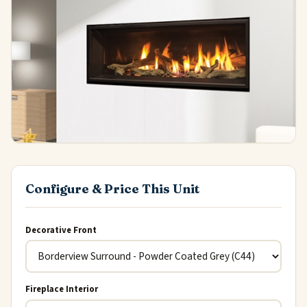
Configure & Price This Unit
Decorative Front
Fireplace Interior