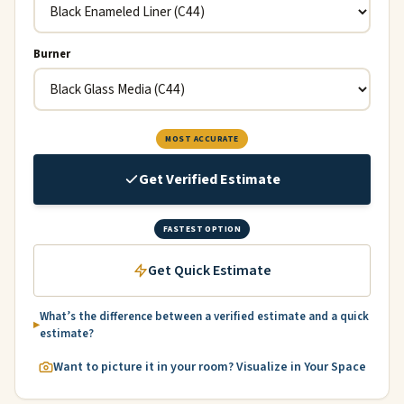
Burner
MOST ACCURATE
Get Verified Estimate
FASTEST OPTION
Get Quick Estimate
What’s the difference between a verified estimate and a quick
estimate?
Want to picture it in your room? Visualize in Your Space