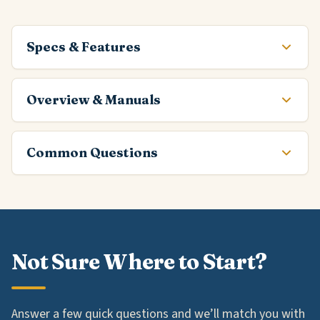
Specs & Features
Overview & Manuals
Common Questions
Not Sure Where to Start?
Answer a few quick questions and we’ll match you with