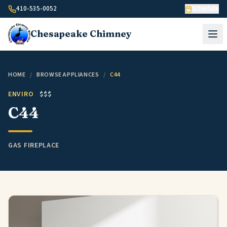
Skip to content
410-535-0052
Schedule
Chesapeake
Chimney
HOME
/
BROWSE APPLIANCES
/
C44
ENVIRO
$$$
C44
GAS FIREPLACE