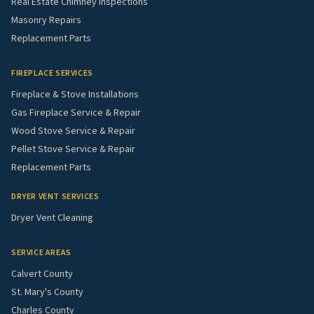
Real Estate Chimney Inspections
Masonry Repairs
Replacement Parts
FIREPLACE SERVICES
Fireplace & Stove Installations
Gas Fireplace Service & Repair
Wood Stove Service & Repair
Pellet Stove Service & Repair
Replacement Parts
DRYER VENT SERVICES
Dryer Vent Cleaning
SERVICE AREAS
Calvert County
St. Mary's County
Charles County