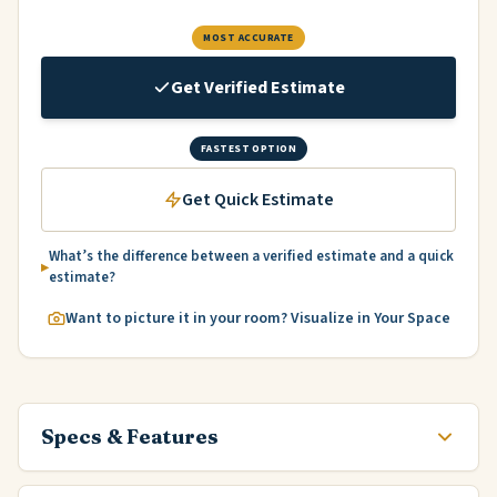
MOST ACCURATE
Get Verified Estimate
FASTEST OPTION
Get Quick Estimate
What’s the difference between a verified estimate and a quick
estimate?
Want to picture it in your room? Visualize in Your Space
Specs & Features