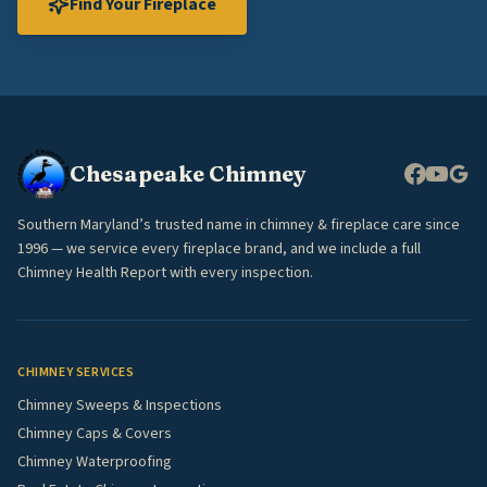
Find Your Fireplace
Chesapeake Chimney
Southern Maryland’s trusted name in chimney & fireplace care since
1996 — we service every fireplace brand, and we include a full
Chimney Health Report with every inspection.
CHIMNEY SERVICES
Chimney Sweeps & Inspections
Chimney Caps & Covers
Chimney Waterproofing