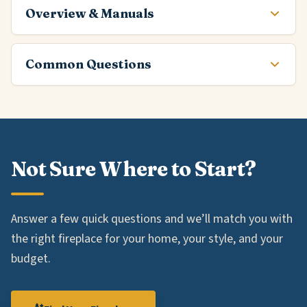
Overview & Manuals
Common Questions
Not Sure Where to Start?
Answer a few quick questions and we’ll match you with
the right fireplace for your home, your style, and your
budget.