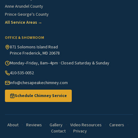
Anne Arundel County
Prince George's County
All Service Areas →
OFFICE & SHOWROOM
871 Solomons Island Road
Prince Frederick, MD 20678
Monday–Friday, 8am–4pm · Closed Saturday & Sunday
410-535-0052
info@chesapeakechimney.com
Schedule Chimney Service
About
·
Reviews
·
Gallery
·
Video Resources
·
Careers
·
Contact
·
Privacy