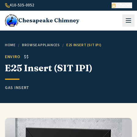
Skip to content
410-535-0052
Schedule
Chesapeake
Chimney
HOME
/
BROWSE APPLIANCES
/
E25 INSERT (SIT IPI)
ENVIRO
$$
E25 Insert (SIT IPI)
GAS INSERT