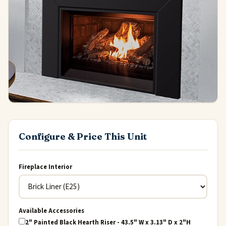
Configure & Price This Unit
Fireplace Interior
Available Accessories
2" Painted Black Hearth Riser - 43.5" W x 3.13" D x 2"H