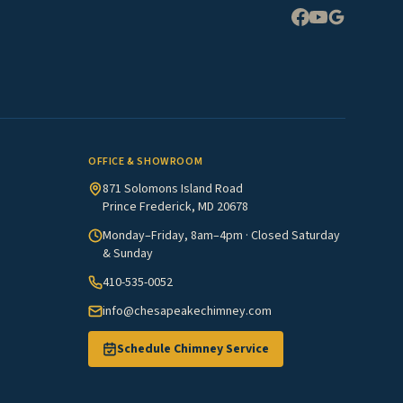
Expand
OFFICE & SHOWROOM
871 Solomons Island Road
Prince Frederick, MD 20678
Monday–Friday, 8am–4pm · Closed Saturday
& Sunday
410-535-0052
info@chesapeakechimney.com
Schedule Chimney Service