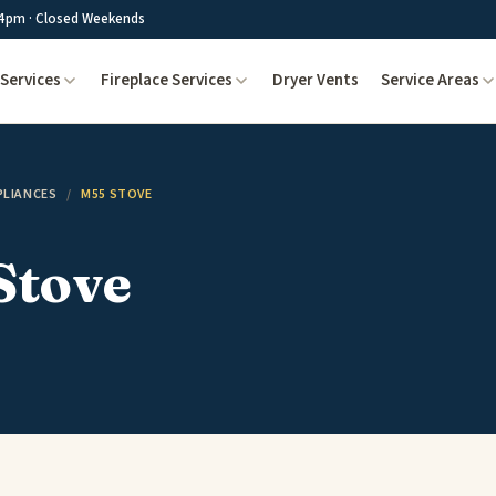
4pm · Closed Weekends
Services
Fireplace Services
Dryer Vents
Service Areas
PLIANCES
/
M55 STOVE
Stove