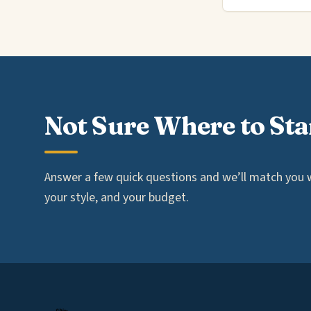
Not Sure Where to Sta
Answer a few quick questions and we’ll match you wi
your style, and your budget.