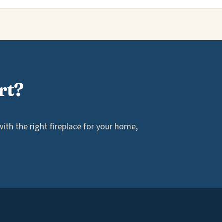
rt?
th the right fireplace for your home,