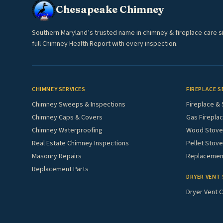
Chesapeake Chimney
Southern Maryland’s trusted name in chimney & fireplace care s
full Chimney Health Report with every inspection.
CHIMNEY SERVICES
FIREPLACE S
Chimney Sweeps & Inspections
Fireplace & 
Chimney Caps & Covers
Gas Fireplac
Chimney Waterproofing
Wood Stove 
Real Estate Chimney Inspections
Pellet Stove
Masonry Repairs
Replacement
Replacement Parts
DRYER VENT 
Dryer Vent C