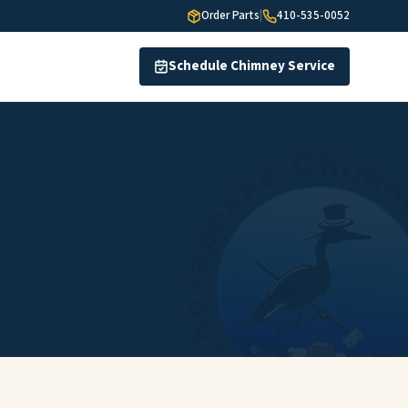
Order Parts
|
410-535-0052
Schedule Chimney Service