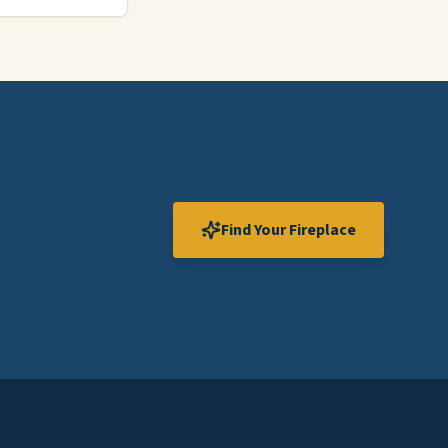
Find Your Fireplace