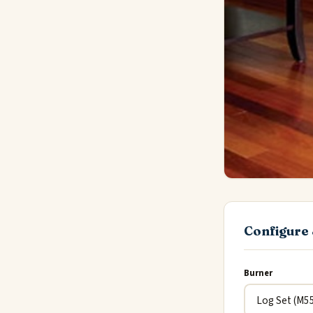
Configure 
Burner