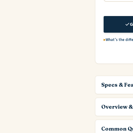
G
What’s the diff
Specs & Fe
Overview &
Common Qu