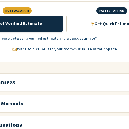
MOST ACCURATE
FASTEST OPTION
et Verified Estimate
Get Quick Estim
erence between a verified estimate and a quick estimate?
Want to picture it in your room? Visualize in Your Space
atures
 Manuals
estions