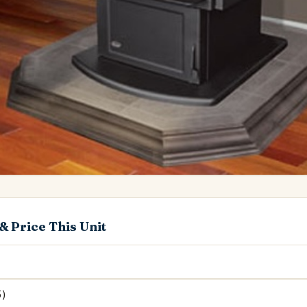
& Price This Unit