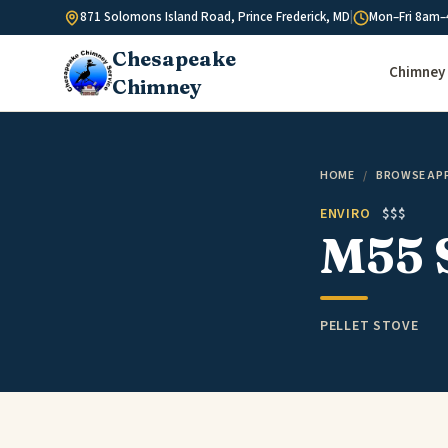
Skip to content
871 Solomons Island Road, Prince Frederick, MD
|
Mon–Fri 8am–
Chesapeake
Chimney 
Chimney
HOME
/
BROWSE AP
ENVIRO
$$$
M55 
PELLET STOVE