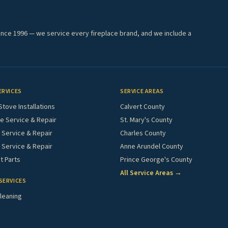
ince 1996 — we service every fireplace brand, and we include a
ERVICES
SERVICE AREAS
Stove Installations
Calvert County
e Service & Repair
St. Mary's County
Service & Repair
Charles County
 Service & Repair
Anne Arundel County
 Parts
Prince George's County
All Service Areas →
SERVICES
leaning