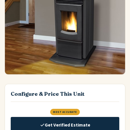
Configure & Price This Unit
MOST ACCURATE
Get Verified Estimate