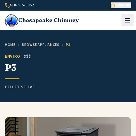
Skip to content
410-535-0052
Schedule
Chesapeake
Chimney
HOME
/
BROWSE APPLIANCES
/
P3
ENVIRO
$$$
P3
PELLET STOVE