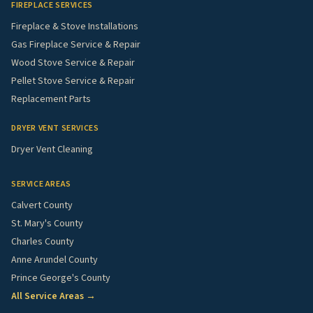
FIREPLACE SERVICES
Fireplace & Stove Installations
Gas Fireplace Service & Repair
Wood Stove Service & Repair
Pellet Stove Service & Repair
Replacement Parts
DRYER VENT SERVICES
Dryer Vent Cleaning
SERVICE AREAS
Calvert County
St. Mary's County
Charles County
Anne Arundel County
Prince George's County
All Service Areas →