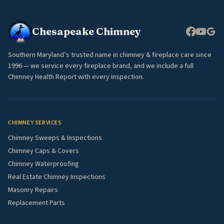
Chesapeake Chimney
Southern Maryland’s trusted name in chimney & fireplace care since
1996 — we service every fireplace brand, and we include a full
Chimney Health Report with every inspection.
CHIMNEY SERVICES
Chimney Sweeps & Inspections
Chimney Caps & Covers
Chimney Waterproofing
Real Estate Chimney Inspections
Masonry Repairs
Replacement Parts