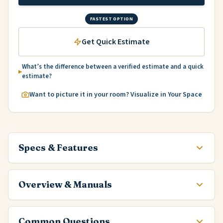
FASTEST OPTION
Get Quick Estimate
What’s the difference between a verified estimate and a quick
estimate?
Want to picture it in your room? Visualize in Your Space
Specs & Features
Overview & Manuals
Common Questions