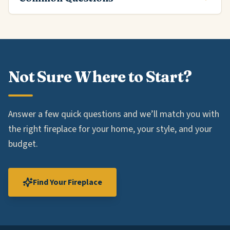
Not Sure Where to Start?
Answer a few quick questions and we’ll match you with
the right fireplace for your home, your style, and your
budget.
Find Your Fireplace