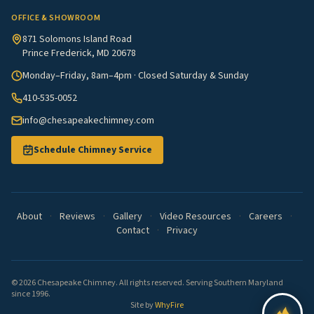
OFFICE & SHOWROOM
871 Solomons Island Road
Prince Frederick, MD 20678
Monday–Friday, 8am–4pm · Closed Saturday & Sunday
410-535-0052
info@chesapeakechimney.com
Schedule Chimney Service
About
·
Reviews
·
Gallery
·
Video Resources
·
Careers
·
Contact
·
Privacy
© 2026 Chesapeake Chimney. All rights reserved. Serving Southern Maryland
since 1996.
Site by
WhyFire