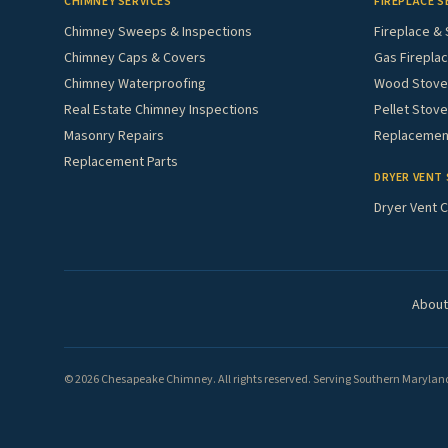
CHIMNEY SERVICES
FIREPLACE S
Chimney Sweeps & Inspections
Fireplace & 
Chimney Caps & Covers
Gas Fireplac
Chimney Waterproofing
Wood Stove 
Real Estate Chimney Inspections
Pellet Stove
Masonry Repairs
Replacement
Replacement Parts
DRYER VENT 
Dryer Vent C
About
© 2026 Chesapeake Chimney. All rights reserved. Serving Southern Maryland