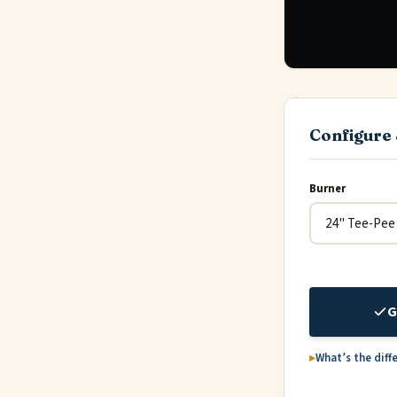
Configure 
Burner
G
What’s the diff