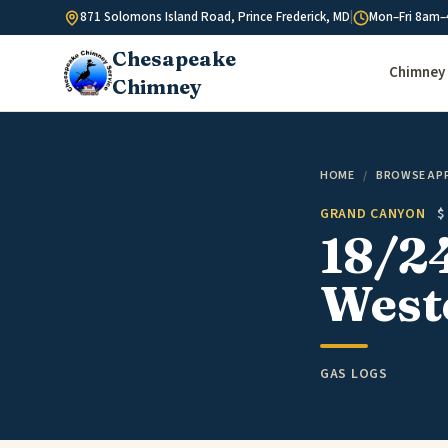
Skip to content
871 Solomons Island Road, Prince Frederick, MD
|
Mon–Fri 8am–
Chesapeake
Chimney 
Chimney
HOME
/
BROWSE AP
GRAND CANYON
$
18/24
West
GAS LOGS