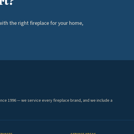
rt?
th the right fireplace for your home,
ince 1996 — we service every fireplace brand, and we include a