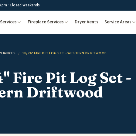
4pm · Closed Weekends
Services
Fireplace Services
Dryer Vents
Service Areas
PLIANCES
/
18/24" FIRE PIT LOG SET - WESTERN DRIFTWOOD
" Fire Pit Log Set -
ern Driftwood