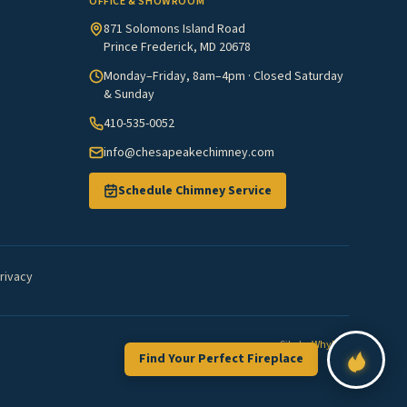
OFFICE & SHOWROOM
871 Solomons Island Road
Prince Frederick, MD 20678
Monday–Friday, 8am–4pm · Closed Saturday
& Sunday
410-535-0052
info@chesapeakechimney.com
Schedule Chimney Service
rivacy
Site by
WhyFire
Find Your Perfect Fireplace