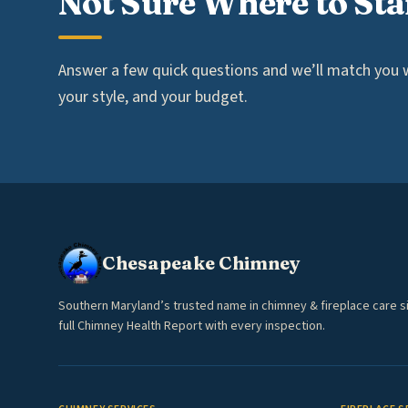
Not Sure Where to Sta
Answer a few quick questions and we’ll match you wi
your style, and your budget.
Chesapeake Chimney
Southern Maryland’s trusted name in chimney & fireplace care s
full Chimney Health Report with every inspection.