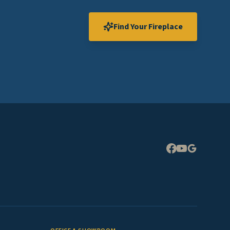
Find Your Fireplace
Expand