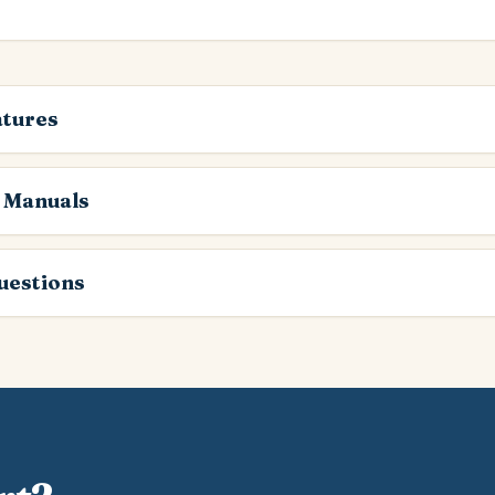
atures
 Manuals
estions