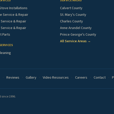
ERVICES
SERVICE AREAS
Stove Installations
Calvert County
e Service & Repair
St. Mary's County
Service & Repair
Charles County
 Service & Repair
Anne Arundel County
 Parts
Prince George's County
All Service Areas →
SERVICES
leaning
·
Reviews
·
Gallery
·
Video Resources
·
Careers
·
Contact
·
P
 since 1996.