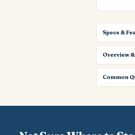
Specs & Fe
Overview &
Common Qu