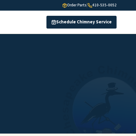
Order Parts
|
410-535-0052
Schedule Chimney Service