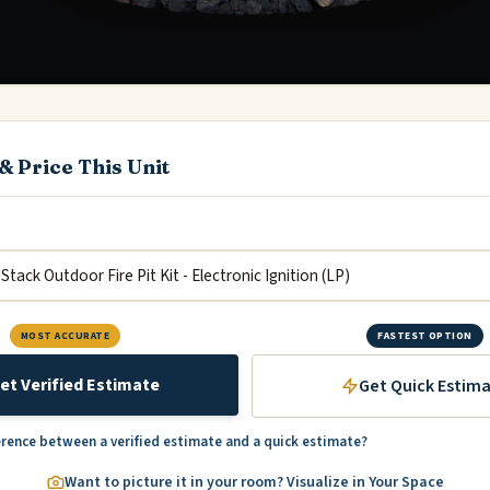
& Price This Unit
MOST ACCURATE
FASTEST OPTION
et Verified Estimate
Get Quick Estim
erence between a verified estimate and a quick estimate?
Want to picture it in your room? Visualize in Your Space