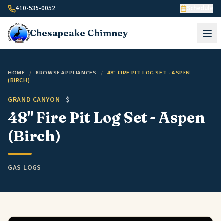
Skip to content
410-535-0052
Schedule
Chesapeake
Chimney
HOME
/
BROWSE APPLIANCES
/
48" FIRE PIT LOG SET - ASPEN
(BIRCH)
GRAND CANYON
$
48" Fire Pit Log Set - Aspen
(Birch)
GAS LOGS