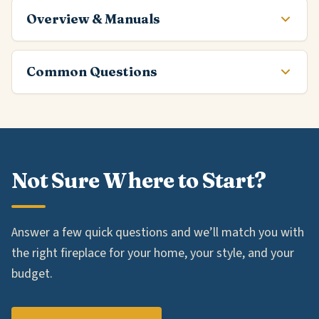
Overview & Manuals
Common Questions
Not Sure Where to Start?
Answer a few quick questions and we’ll match you with
the right fireplace for your home, your style, and your
budget.