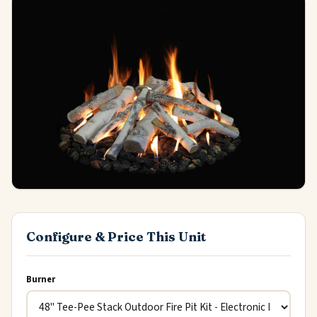
Configure & Price This Unit
Burner