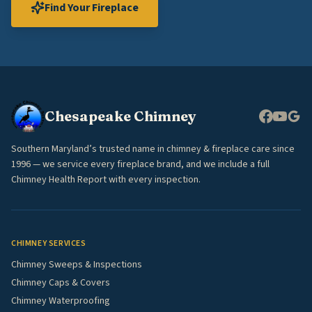
Find Your Fireplace
Chesapeake Chimney
Southern Maryland’s trusted name in chimney & fireplace care since
1996 — we service every fireplace brand, and we include a full
Chimney Health Report with every inspection.
CHIMNEY SERVICES
Chimney Sweeps & Inspections
Chimney Caps & Covers
Chimney Waterproofing