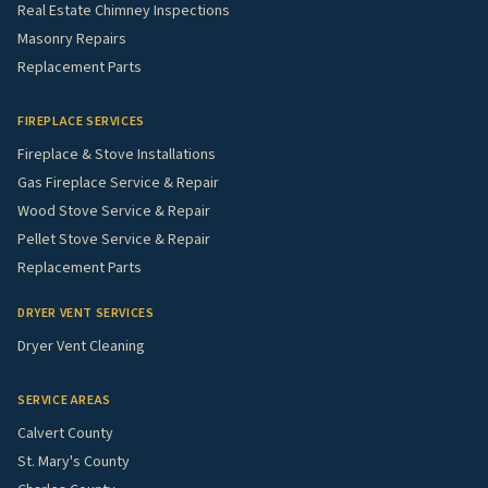
Real Estate Chimney Inspections
Masonry Repairs
Replacement Parts
FIREPLACE SERVICES
Fireplace & Stove Installations
Gas Fireplace Service & Repair
Wood Stove Service & Repair
Pellet Stove Service & Repair
Replacement Parts
DRYER VENT SERVICES
Dryer Vent Cleaning
SERVICE AREAS
Calvert County
St. Mary's County