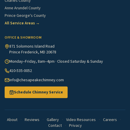
Charles County
Anne Arundel County
Prince George's County
All Service Areas →
OFFICE & SHOWROOM
871 Solomons Island Road
Prince Frederick, MD 20678
Monday–Friday, 8am–4pm · Closed Saturday & Sunday
410-535-0052
info@chesapeakechimney.com
Schedule Chimney Service
About
·
Reviews
·
Gallery
·
Video Resources
·
Careers
·
Contact
·
Privacy