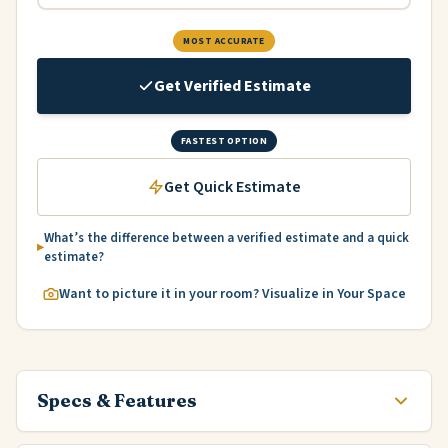
MOST ACCURATE
Get Verified Estimate
FASTEST OPTION
Get Quick Estimate
What’s the difference between a verified estimate and a quick
estimate?
Want to picture it in your room? Visualize in Your Space
Specs & Features