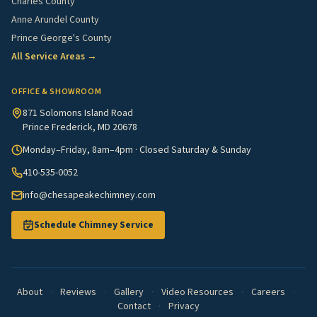
Charles County
Anne Arundel County
Prince George's County
All Service Areas →
OFFICE & SHOWROOM
871 Solomons Island Road
Prince Frederick, MD 20678
Monday–Friday, 8am–4pm · Closed Saturday & Sunday
410-535-0052
info@chesapeakechimney.com
Schedule Chimney Service
About
·
Reviews
·
Gallery
·
Video Resources
·
Careers
·
Contact
·
Privacy