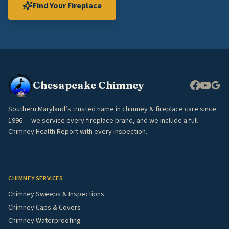
Find Your Fireplace
Chesapeake Chimney
Southern Maryland’s trusted name in chimney & fireplace care since
1996 — we service every fireplace brand, and we include a full
Chimney Health Report with every inspection.
CHIMNEY SERVICES
Chimney Sweeps & Inspections
Chimney Caps & Covers
Chimney Waterproofing