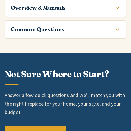
Overview & Manuals
Common Questions
Not Sure Where to Start?
Answer a few quick questions and we’ll match you with
the right fireplace for your home, your style, and your
budget.