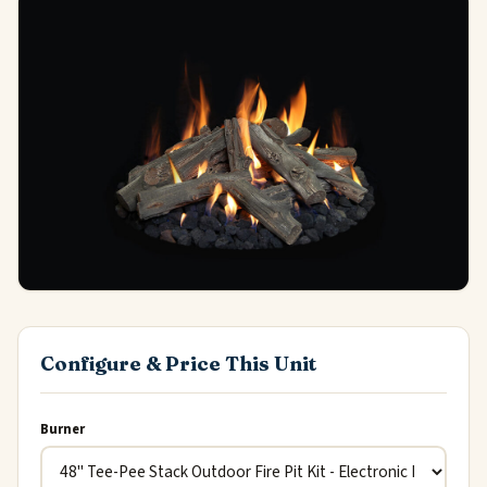
Configure & Price This Unit
Burner