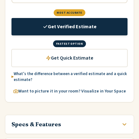
MOST ACCURATE
Get Verified Estimate
FASTEST OPTION
Get Quick Estimate
What’s the difference between a verified estimate and a quick
estimate?
Want to picture it in your room? Visualize in Your Space
Specs & Features