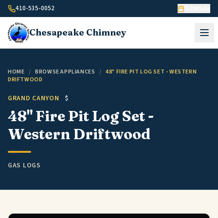
Skip to content
410-535-0052
Schedule
Chesapeake
Chimney
HOME
/
BROWSE APPLIANCES
/
48" FIRE PIT LOG SET - WESTERN
DRIFTWOOD
GRAND CANYON
$
48" Fire Pit Log Set -
Western Driftwood
GAS LOGS