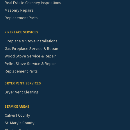
Real Estate Chimney Inspections
Masonry Repairs
Replacement Parts
FIREPLACE SERVICES
Fireplace & Stove Installations
Gas Fireplace Service & Repair
Wood Stove Service & Repair
Pellet Stove Service & Repair
Replacement Parts
DRYER VENT SERVICES
Dryer Vent Cleaning
SERVICE AREAS
Calvert County
St. Mary's County