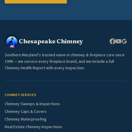
Chesapeake Chimney
Southern Maryland’s trusted name in chimney & fireplace care since
1996 — we service every fireplace brand, and we include a full
Chimney Health Report with every inspection.
CHIMNEY SERVICES
Chimney Sweeps & Inspections
Chimney Caps & Covers
Chimney Waterproofing
Real Estate Chimney Inspections