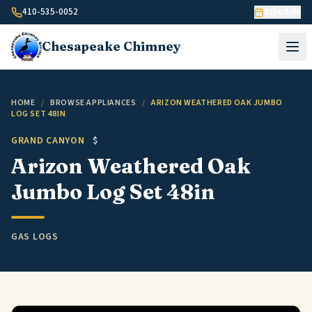
Skip to content
410-535-0052
Schedule
Chesapeake
Chimney
HOME
/
BROWSE APPLIANCES
/
ARIZON WEATHERED OAK JUMBO
LOG SET 48IN
GRAND CANYON
$
Arizon Weathered Oak
Jumbo Log Set 48in
GAS LOGS