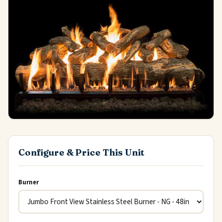
Configure & Price This Unit
Burner