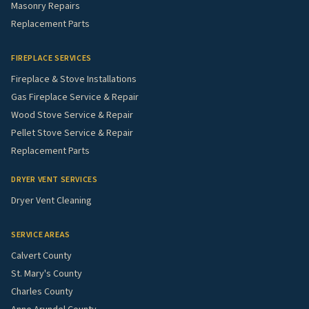
Masonry Repairs
Replacement Parts
FIREPLACE SERVICES
Fireplace & Stove Installations
Gas Fireplace Service & Repair
Wood Stove Service & Repair
Pellet Stove Service & Repair
Replacement Parts
DRYER VENT SERVICES
Dryer Vent Cleaning
SERVICE AREAS
Calvert County
St. Mary's County
Charles County