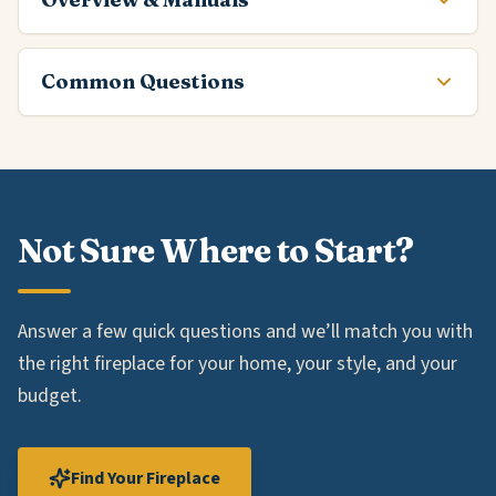
Common Questions
Not Sure Where to Start?
Answer a few quick questions and we’ll match you with
the right fireplace for your home, your style, and your
budget.
Find Your Fireplace