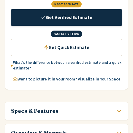
MOST ACCURATE
Get Verified Estimate
FASTEST OPTION
Get Quick Estimate
What’s the difference between a verified estimate and a quick
estimate?
Want to picture it in your room? Visualize in Your Space
Specs & Features
Overview & Manuals