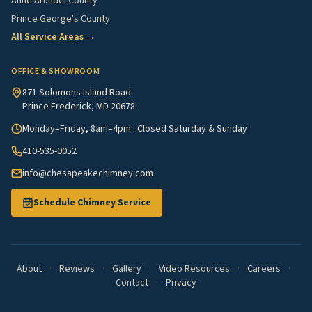
Anne Arundel County
Prince George's County
All Service Areas →
OFFICE & SHOWROOM
871 Solomons Island Road
Prince Frederick, MD 20678
Monday–Friday, 8am–4pm · Closed Saturday & Sunday
410-535-0052
info@chesapeakechimney.com
Schedule Chimney Service
About
·
Reviews
·
Gallery
·
Video Resources
·
Careers
·
Contact
·
Privacy