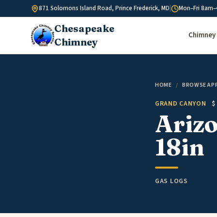
Skip to content
871 Solomons Island Road, Prince Frederick, MD
|
Mon–Fri 8am–
Chesapeake
Chimney 
Chimney
HOME
/
BROWSE AP
GRAND CANYON
$
Arizo
18in
GAS LOGS