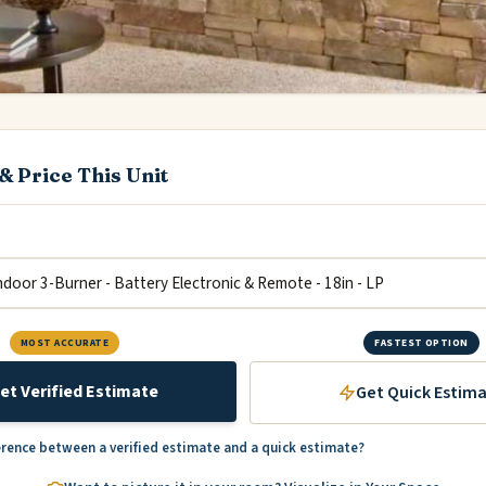
& Price This Unit
MOST ACCURATE
FASTEST OPTION
et Verified Estimate
Get Quick Estim
erence between a verified estimate and a quick estimate?