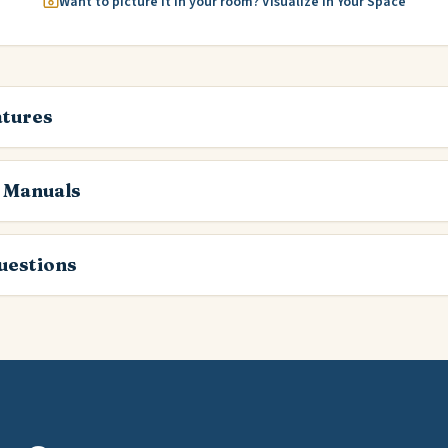
Want to picture it in your room? Visualize in Your Space
atures
 Manuals
estions