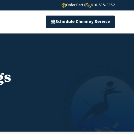
Order Parts
|
410-535-0052
Schedule Chimney Service
gs