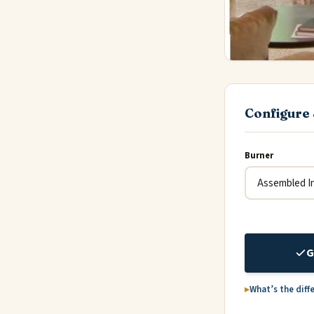
Configure 
Burner
G
What’s the diff