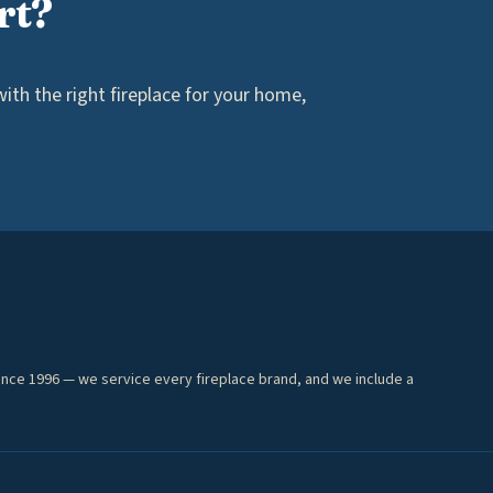
rt?
th the right fireplace for your home,
ince 1996 — we service every fireplace brand, and we include a