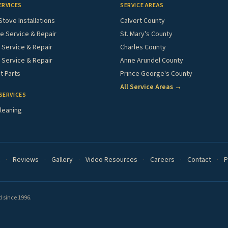
ERVICES
SERVICE AREAS
Stove Installations
Calvert County
e Service & Repair
St. Mary's County
Service & Repair
Charles County
 Service & Repair
Anne Arundel County
 Parts
Prince George's County
All Service Areas →
SERVICES
leaning
·
Reviews
·
Gallery
·
Video Resources
·
Careers
·
Contact
·
P
 since 1996.