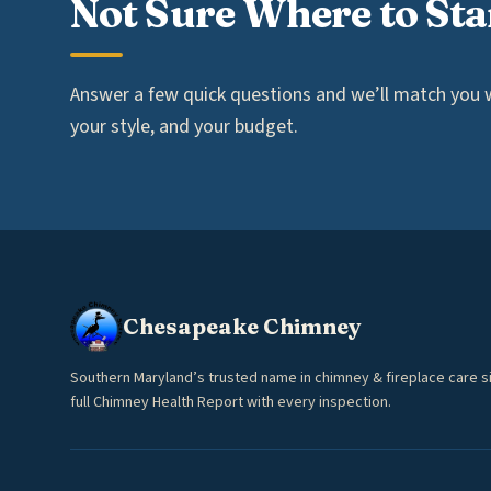
Not Sure Where to Sta
Answer a few quick questions and we’ll match you wi
your style, and your budget.
Chesapeake Chimney
Southern Maryland’s trusted name in chimney & fireplace care s
full Chimney Health Report with every inspection.