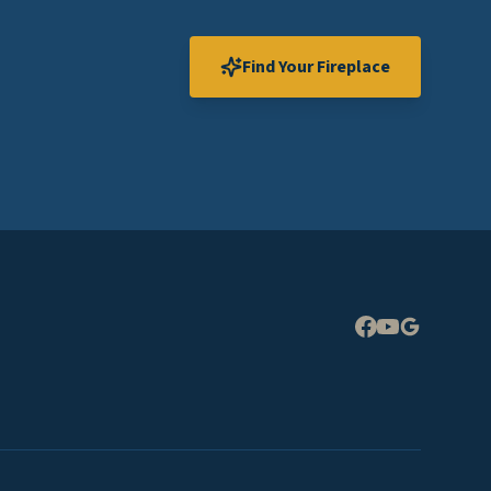
Find Your Fireplace
Expand