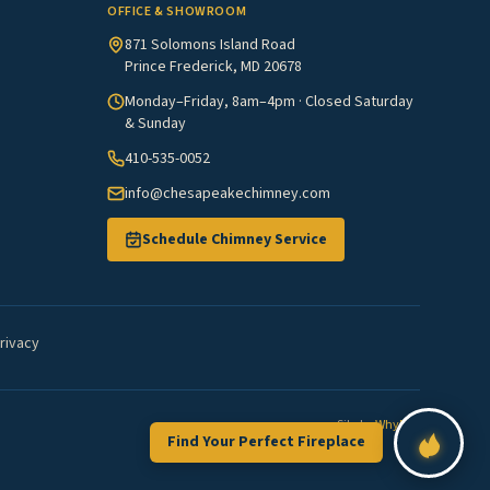
OFFICE & SHOWROOM
871 Solomons Island Road
Prince Frederick, MD 20678
Monday–Friday, 8am–4pm · Closed Saturday
& Sunday
410-535-0052
info@chesapeakechimney.com
Schedule Chimney Service
rivacy
Site by
WhyFire
Find Your Perfect Fireplace