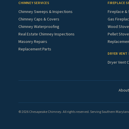
CHIMNEY SERVICES
FIREPLACE S
Chimney Sweeps & Inspections
Fireplace & 
Chimney Caps & Covers
Gas Fireplac
Chimney Waterproofing
Wood Stove 
Real Estate Chimney Inspections
Pellet Stove
Masonry Repairs
Replacement
Replacement Parts
DRYER VENT 
Dryer Vent C
About
© 2026 Chesapeake Chimney. All rights reserved. Serving Southern Maryland