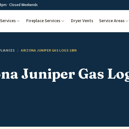
4pm · Closed Weekends
Services
Fireplace Services
Dryer Vents
Service Areas
PLIANCES
/
ARIZONA JUNIPER GAS LOGS 18IN
na Juniper Gas Lo