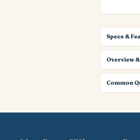
Specs & Fe
Overview &
Common Qu