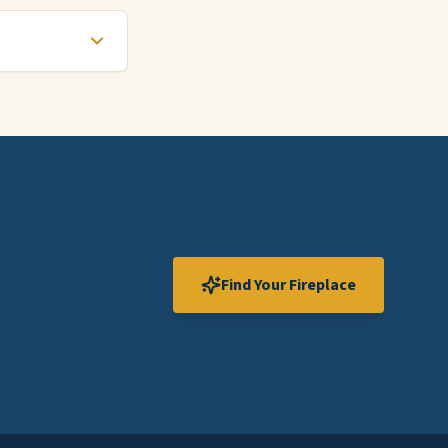
Find Your Fireplace