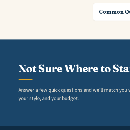
Common Qu
Not Sure Where to Sta
Answer a few quick questions and we’ll match you wi
your style, and your budget.