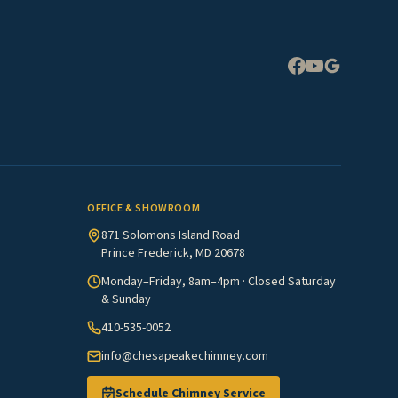
Expand
OFFICE & SHOWROOM
871 Solomons Island Road
Prince Frederick, MD 20678
Monday–Friday, 8am–4pm · Closed Saturday
& Sunday
410-535-0052
info@chesapeakechimney.com
Schedule Chimney Service