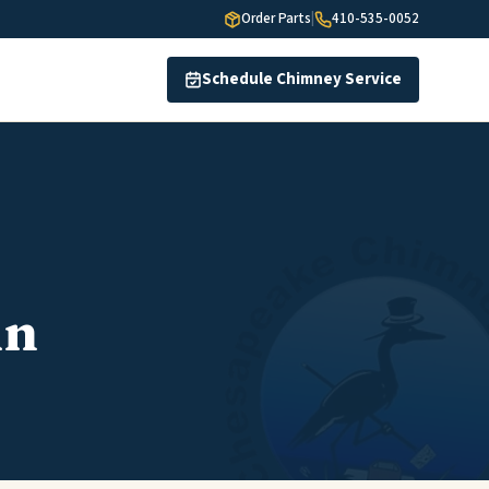
Order Parts
|
410-535-0052
Schedule Chimney Service
in