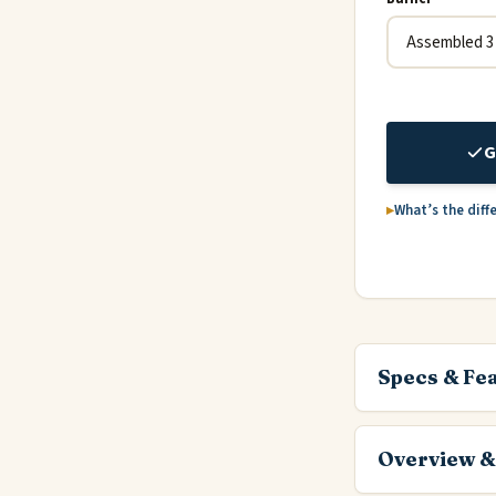
G
What’s the diff
Specs & Fe
Overview &