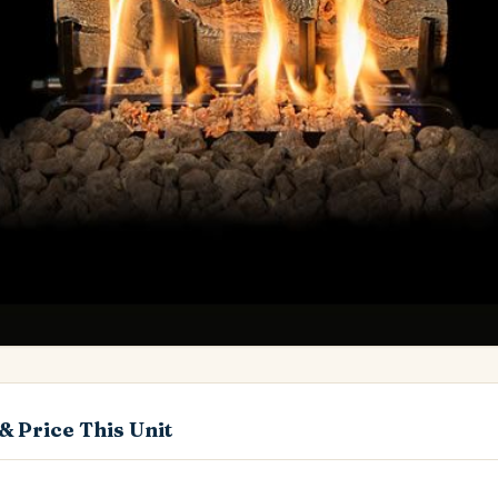
& Price This Unit