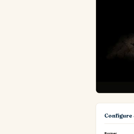
Configure 
Burner