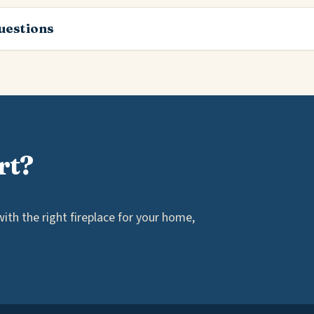
estions
rt?
th the right fireplace for your home,