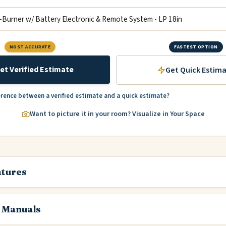
MOST ACCURATE
FASTEST OPTION
et Verified Estimate
Get Quick Estim
erence between a verified estimate and a quick estimate?
Want to picture it in your room? Visualize in Your Space
atures
 Manuals