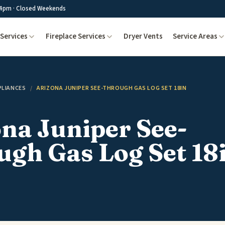
4pm · Closed Weekends
Services
Fireplace Services
Dryer Vents
Service Areas
PLIANCES
/
ARIZONA JUNIPER SEE-THROUGH GAS LOG SET 18IN
na Juniper See-
gh Gas Log Set 18