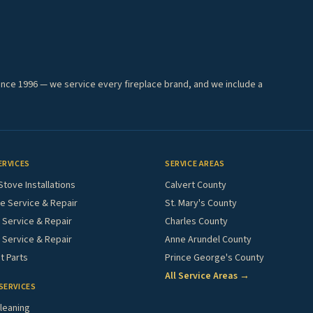
ince 1996 — we service every fireplace brand, and we include a
ERVICES
SERVICE AREAS
Stove Installations
Calvert County
e Service & Repair
St. Mary's County
Service & Repair
Charles County
 Service & Repair
Anne Arundel County
 Parts
Prince George's County
All Service Areas →
SERVICES
leaning