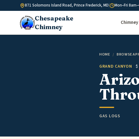
Skip to content
871 Solomons Island Road, Prince Frederick, MD
|
Mon–Fri 8am–
Chesapeake
Chimney 
Chimney
HOME
/
BROWSE AP
GRAND CANYON
$
Arizo
Throu
GAS LOGS