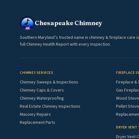
Chesapeake Chimney
Southern Maryland’s trusted name in chimney & fireplace care s
full Chimney Health Report with every inspection.
CHIMNEY SERVICES
FIREPLACE S
Chimney Sweeps & Inspections
Fireplace & 
Chimney Caps & Covers
Gas Fireplac
Chimney Waterproofing
Wood Stove 
Real Estate Chimney Inspections
Pellet Stove
Masonry Repairs
Replacement
Replacement Parts
DRYER VENT 
Dryer Vent C