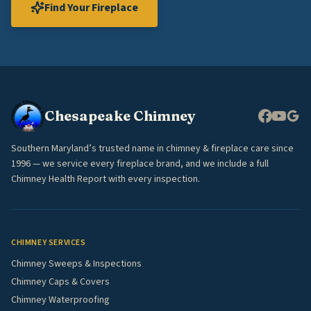
Find Your Fireplace
Chesapeake Chimney
Southern Maryland’s trusted name in chimney & fireplace care since
1996 — we service every fireplace brand, and we include a full
Chimney Health Report with every inspection.
CHIMNEY SERVICES
Chimney Sweeps & Inspections
Chimney Caps & Covers
Chimney Waterproofing