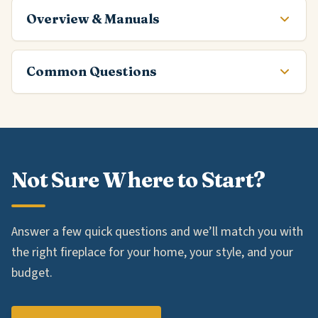
Overview & Manuals
Common Questions
Not Sure Where to Start?
Answer a few quick questions and we’ll match you with
the right fireplace for your home, your style, and your
budget.