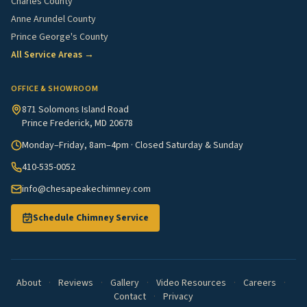
Charles County
Anne Arundel County
Prince George's County
All Service Areas →
OFFICE & SHOWROOM
871 Solomons Island Road
Prince Frederick, MD 20678
Monday–Friday, 8am–4pm · Closed Saturday & Sunday
410-535-0052
info@chesapeakechimney.com
Schedule Chimney Service
About
·
Reviews
·
Gallery
·
Video Resources
·
Careers
·
Contact
·
Privacy