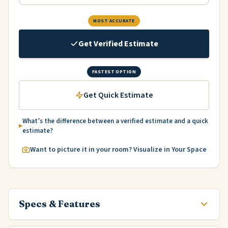
MOST ACCURATE
Get Verified Estimate
FASTEST OPTION
Get Quick Estimate
What’s the difference between a verified estimate and a quick
estimate?
Want to picture it in your room? Visualize in Your Space
Specs & Features