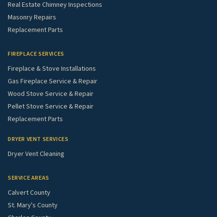
Real Estate Chimney Inspections
Masonry Repairs
Replacement Parts
FIREPLACE SERVICES
Fireplace & Stove Installations
Gas Fireplace Service & Repair
Wood Stove Service & Repair
Pellet Stove Service & Repair
Replacement Parts
DRYER VENT SERVICES
Dryer Vent Cleaning
SERVICE AREAS
Calvert County
St. Mary's County