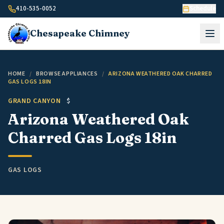
Skip to content
410-535-0052
Schedule
Chesapeake
Chimney
HOME
/
BROWSE APPLIANCES
/
ARIZONA WEATHERED OAK CHARRED
GAS LOGS 18IN
GRAND CANYON
$
Arizona Weathered Oak
Charred Gas Logs 18in
GAS LOGS