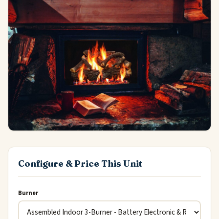
Configure & Price This Unit
Burner