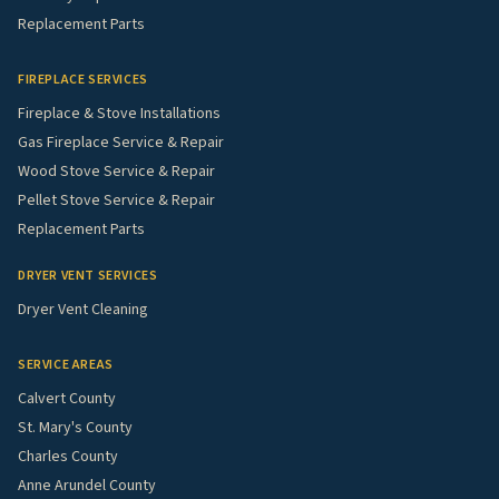
Replacement Parts
FIREPLACE SERVICES
Fireplace & Stove Installations
Gas Fireplace Service & Repair
Wood Stove Service & Repair
Pellet Stove Service & Repair
Replacement Parts
DRYER VENT SERVICES
Dryer Vent Cleaning
SERVICE AREAS
Calvert County
St. Mary's County
Charles County
Anne Arundel County