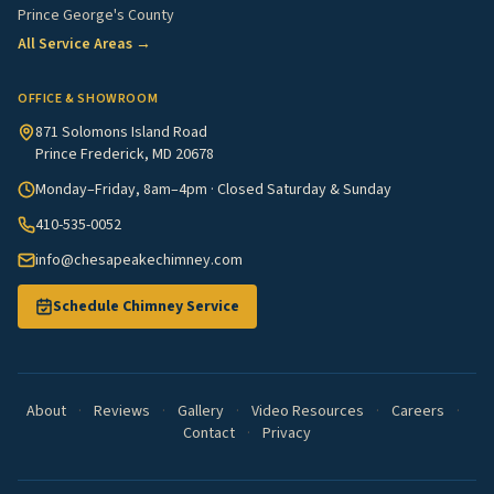
Prince George's County
All Service Areas →
OFFICE & SHOWROOM
871 Solomons Island Road
Prince Frederick, MD 20678
Monday–Friday, 8am–4pm · Closed Saturday & Sunday
410-535-0052
info@chesapeakechimney.com
Schedule Chimney Service
About
·
Reviews
·
Gallery
·
Video Resources
·
Careers
·
Contact
·
Privacy