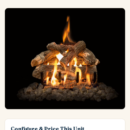
Configure & Price This Unit