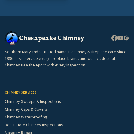
Chesapeake Chimney
Southern Maryland’s trusted name in chimney & fireplace care since
1996 — we service every fireplace brand, and we include a full
Chimney Health Report with every inspection.
CHIMNEY SERVICES
Chimney Sweeps & Inspections
Chimney Caps & Covers
Chimney Waterproofing
Real Estate Chimney Inspections
Masonry Repairs