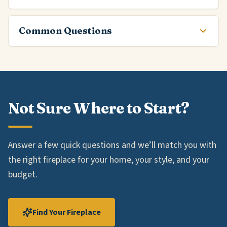
Common Questions
Not Sure Where to Start?
Answer a few quick questions and we’ll match you with
the right fireplace for your home, your style, and your
budget.
Find Your Fireplace