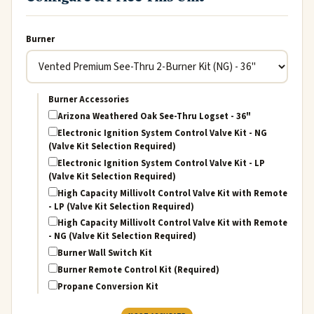
Burner
Burner Accessories
Arizona Weathered Oak See-Thru Logset - 36"
Electronic Ignition System Control Valve Kit - NG
(Valve Kit Selection Required)
Electronic Ignition System Control Valve Kit - LP
(Valve Kit Selection Required)
High Capacity Millivolt Control Valve Kit with Remote
- LP (Valve Kit Selection Required)
High Capacity Millivolt Control Valve Kit with Remote
- NG (Valve Kit Selection Required)
Burner Wall Switch Kit
Burner Remote Control Kit (Required)
Propane Conversion Kit