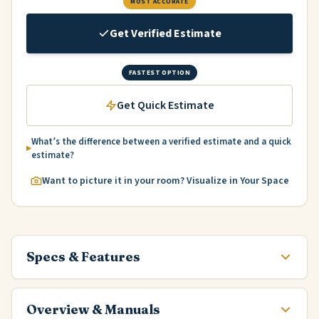
MOST ACCURATE
Get Verified Estimate
FASTEST OPTION
Get Quick Estimate
What’s the difference between a verified estimate and a quick
estimate?
Want to picture it in your room? Visualize in Your Space
Specs & Features
Overview & Manuals