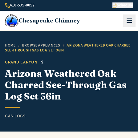
Skip to content
410-535-0052
Schedule
Chesapeake
Chimney
HOME
/
BROWSE APPLIANCES
/
ARIZONA WEATHERED OAK CHARRED
SEE-THROUGH GAS LOG SET 36IN
GRAND CANYON
$
Arizona Weathered Oak
Charred See-Through Gas
Log Set 36in
GAS LOGS