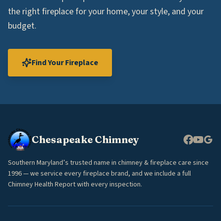
the right fireplace for your home, your style, and your
budget.
Find Your Fireplace
Chesapeake Chimney
Southern Maryland’s trusted name in chimney & fireplace care since
1996 — we service every fireplace brand, and we include a full
Chimney Health Report with every inspection.