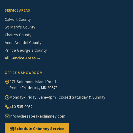
SERVICE AREAS
Calvert County
St. Mary's County
Charles County
Anne Arundel County
Prince George's County
All Service Areas →
OFFICE & SHOWROOM
871 Solomons Island Road
Prince Frederick, MD 20678
Monday–Friday, 8am–4pm · Closed Saturday & Sunday
410-535-0052
info@chesapeakechimney.com
Schedule Chimney Service