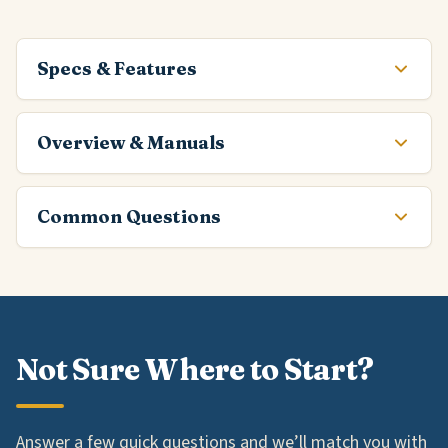
Specs & Features
Overview & Manuals
Common Questions
Not Sure Where to Start?
Answer a few quick questions and we’ll match you with