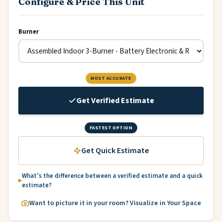
Configure & Price This Unit
Burner
MOST ACCURATE
Get Verified Estimate
FASTEST OPTION
Get Quick Estimate
What’s the difference between a verified estimate and a quick
estimate?
Want to picture it in your room? Visualize in Your Space