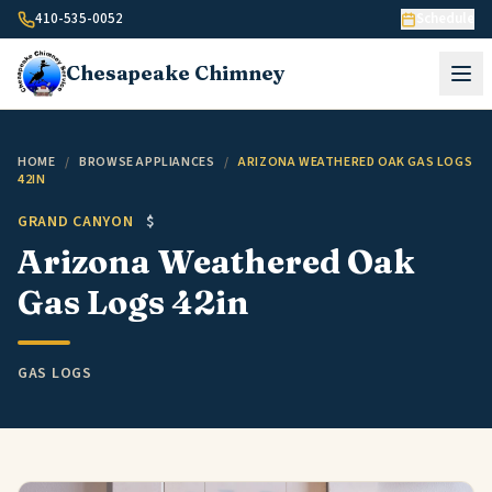
Skip to content
410-535-0052
Schedule
Chesapeake
Chimney
HOME
/
BROWSE APPLIANCES
/
ARIZONA WEATHERED OAK GAS LOGS
42IN
GRAND CANYON
$
Arizona Weathered Oak
Gas Logs 42in
GAS LOGS