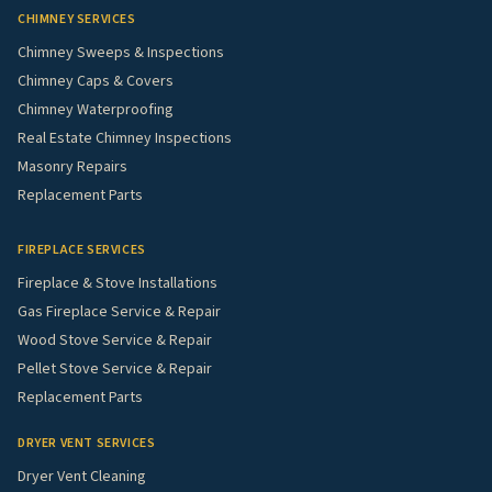
CHIMNEY SERVICES
Chimney Sweeps & Inspections
Chimney Caps & Covers
Chimney Waterproofing
Real Estate Chimney Inspections
Masonry Repairs
Replacement Parts
FIREPLACE SERVICES
Fireplace & Stove Installations
Gas Fireplace Service & Repair
Wood Stove Service & Repair
Pellet Stove Service & Repair
Replacement Parts
DRYER VENT SERVICES
Dryer Vent Cleaning