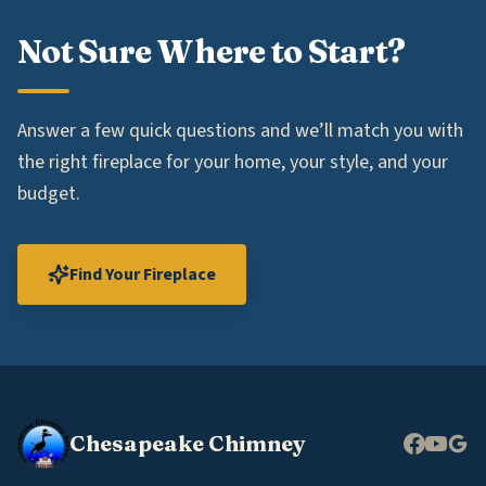
Not Sure Where to Start?
Answer a few quick questions and we’ll match you with
the right fireplace for your home, your style, and your
budget.
Find Your Fireplace
Chesapeake Chimney