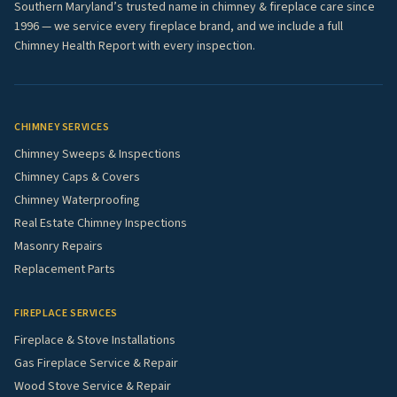
Southern Maryland’s trusted name in chimney & fireplace care since
1996 — we service every fireplace brand, and we include a full
Chimney Health Report with every inspection.
CHIMNEY SERVICES
Chimney Sweeps & Inspections
Chimney Caps & Covers
Chimney Waterproofing
Real Estate Chimney Inspections
Masonry Repairs
Replacement Parts
FIREPLACE SERVICES
Fireplace & Stove Installations
Gas Fireplace Service & Repair
Wood Stove Service & Repair