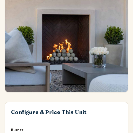
Configure & Price This Unit
Burner