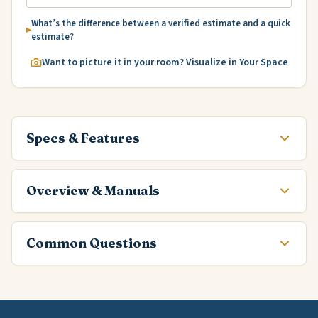
What’s the difference between a verified estimate and a quick
estimate?
Want to picture it in your room? Visualize in Your Space
Specs & Features
Overview & Manuals
Common Questions