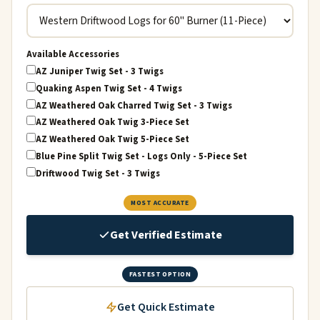
Available Accessories
AZ Juniper Twig Set - 3 Twigs
Quaking Aspen Twig Set - 4 Twigs
AZ Weathered Oak Charred Twig Set - 3 Twigs
AZ Weathered Oak Twig 3-Piece Set
AZ Weathered Oak Twig 5-Piece Set
Blue Pine Split Twig Set - Logs Only - 5-Piece Set
Driftwood Twig Set - 3 Twigs
MOST ACCURATE
Get Verified Estimate
FASTEST OPTION
Get Quick Estimate