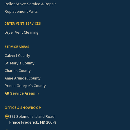
Pellet Stove Service & Repair
Replacement Parts
DRYER VENT SERVICES
Dryer Vent Cleaning
SERVICE AREAS
Calvert County
St. Mary's County
Charles County
Anne Arundel County
Prince George's County
All Service Areas →
OFFICE & SHOWROOM
871 Solomons Island Road
Prince Frederick, MD 20678