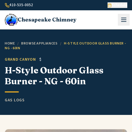
Skip to content
410-535-0052
Schedule
Chesapeake
Chimney
HOME
/
BROWSE APPLIANCES
/
H-STYLE OUTDOOR GLASS BURNER -
NG - 60IN
GRAND CANYON
$
H-Style Outdoor Glass
Burner - NG - 60in
GAS LOGS