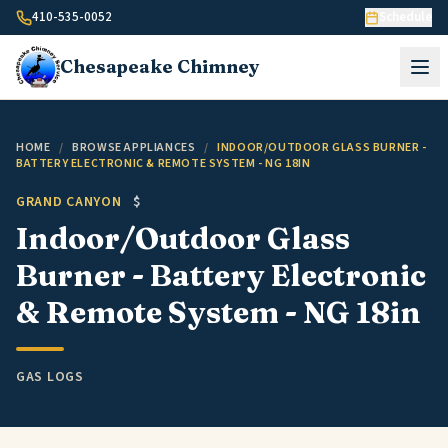
Skip to content
410-535-0052
Schedule
Chesapeake
Chimney
HOME
/
BROWSE APPLIANCES
/
INDOOR/OUTDOOR GLASS BURNER -
BATTERY ELECTRONIC & REMOTE SYSTEM - NG 18IN
GRAND CANYON
$
Indoor/Outdoor Glass
Burner - Battery Electronic
& Remote System - NG 18in
GAS LOGS