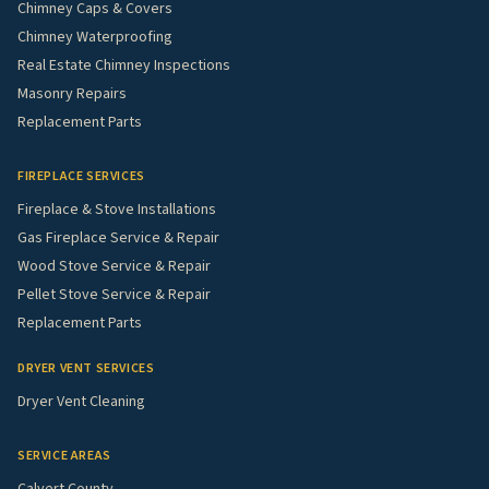
Chimney Caps & Covers
Chimney Waterproofing
Real Estate Chimney Inspections
Masonry Repairs
Replacement Parts
FIREPLACE SERVICES
Fireplace & Stove Installations
Gas Fireplace Service & Repair
Wood Stove Service & Repair
Pellet Stove Service & Repair
Replacement Parts
DRYER VENT SERVICES
Dryer Vent Cleaning
SERVICE AREAS