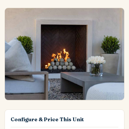
Configure & Price This Unit