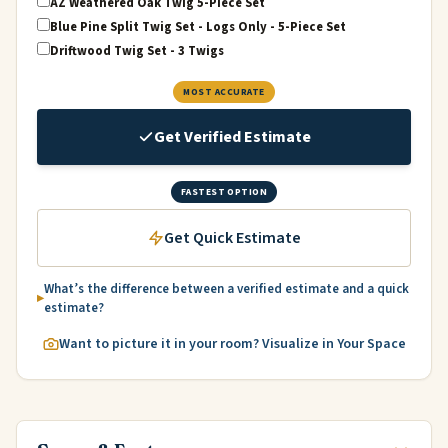
AZ Weathered Oak Twig 5-Piece Set
Blue Pine Split Twig Set - Logs Only - 5-Piece Set
Driftwood Twig Set - 3 Twigs
MOST ACCURATE
Get Verified Estimate
FASTEST OPTION
Get Quick Estimate
What’s the difference between a verified estimate and a quick
estimate?
Want to picture it in your room? Visualize in Your Space