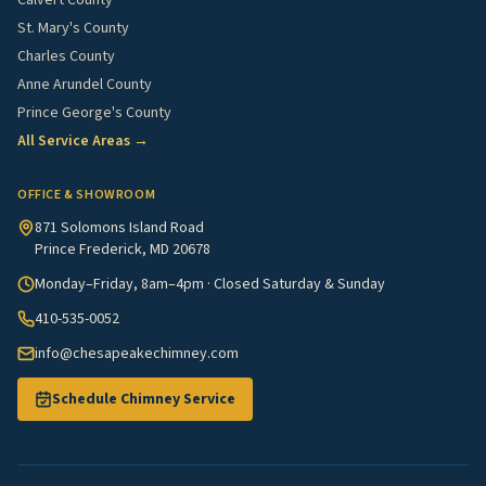
Calvert County
St. Mary's County
Charles County
Anne Arundel County
Prince George's County
All Service Areas →
OFFICE & SHOWROOM
871 Solomons Island Road
Prince Frederick, MD 20678
Monday–Friday, 8am–4pm · Closed Saturday & Sunday
410-535-0052
info@chesapeakechimney.com
Schedule Chimney Service