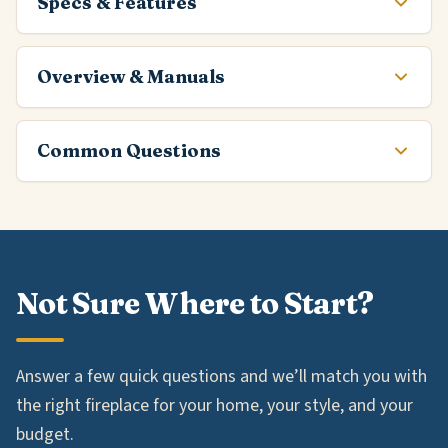
Specs & Features
Overview & Manuals
Common Questions
Not Sure Where to Start?
Answer a few quick questions and we’ll match you with
the right fireplace for your home, your style, and your
budget.