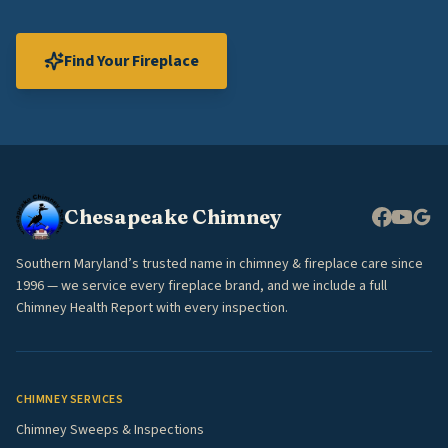
Find Your Fireplace
Chesapeake Chimney
Southern Maryland’s trusted name in chimney & fireplace care since
1996 — we service every fireplace brand, and we include a full
Chimney Health Report with every inspection.
CHIMNEY SERVICES
Chimney Sweeps & Inspections