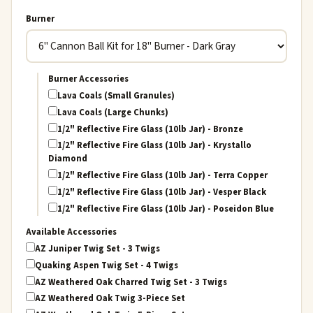
Burner
Burner Accessories
Lava Coals (Small Granules)
Lava Coals (Large Chunks)
1/2" Reflective Fire Glass (10lb Jar) - Bronze
1/2" Reflective Fire Glass (10lb Jar) - Krystallo
Diamond
1/2" Reflective Fire Glass (10lb Jar) - Terra Copper
1/2" Reflective Fire Glass (10lb Jar) - Vesper Black
1/2" Reflective Fire Glass (10lb Jar) - Poseidon Blue
Available Accessories
AZ Juniper Twig Set - 3 Twigs
Quaking Aspen Twig Set - 4 Twigs
AZ Weathered Oak Charred Twig Set - 3 Twigs
AZ Weathered Oak Twig 3-Piece Set