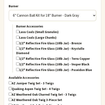
Burner
Burner Accessories
Lava Coals (Small Granules)
Lava Coals (Large Chunks)
1/2" Reflective Fire Glass (10lb Jar) - Bronze
1/2" Reflective Fire Glass (10lb Jar) - Krystallo
Diamond
1/2" Reflective Fire Glass (10lb Jar) - Terra Copper
1/2" Reflective Fire Glass (10lb Jar) - Vesper Black
1/2" Reflective Fire Glass (10lb Jar) - Poseidon Blue
Available Accessories
AZ Juniper Twig Set - 3 Twigs
Quaking Aspen Twig Set - 4 Twigs
AZ Weathered Oak Charred Twig Set - 3 Twigs
AZ Weathered Oak Twig 3-Piece Set