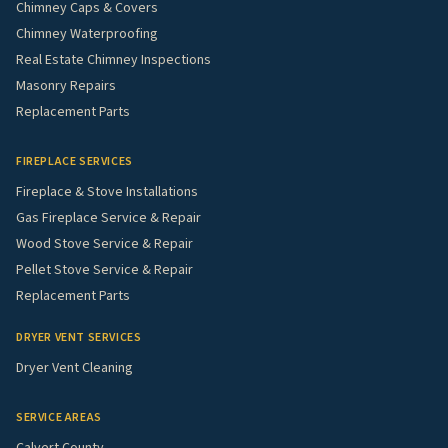
Chimney Caps & Covers
Chimney Waterproofing
Real Estate Chimney Inspections
Masonry Repairs
Replacement Parts
FIREPLACE SERVICES
Fireplace & Stove Installations
Gas Fireplace Service & Repair
Wood Stove Service & Repair
Pellet Stove Service & Repair
Replacement Parts
DRYER VENT SERVICES
Dryer Vent Cleaning
SERVICE AREAS