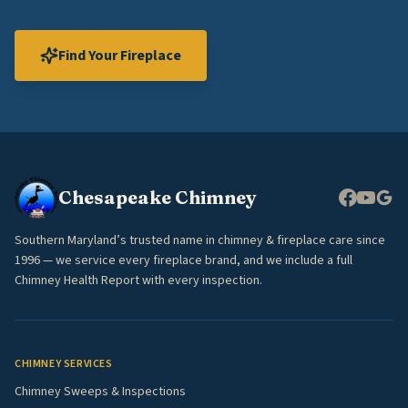
Find Your Fireplace
Chesapeake Chimney
Southern Maryland’s trusted name in chimney & fireplace care since
1996 — we service every fireplace brand, and we include a full
Chimney Health Report with every inspection.
CHIMNEY SERVICES
Chimney Sweeps & Inspections