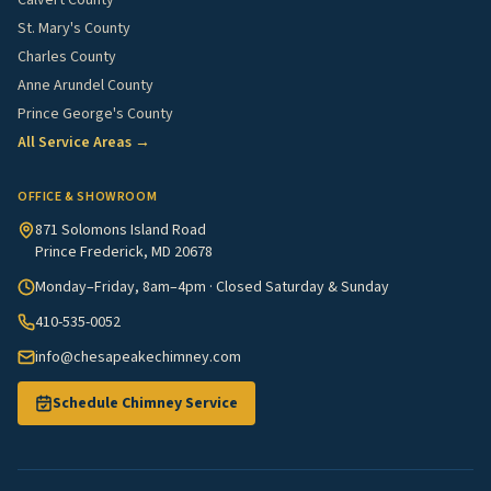
Calvert County
St. Mary's County
Charles County
Anne Arundel County
Prince George's County
All Service Areas →
OFFICE & SHOWROOM
871 Solomons Island Road
Prince Frederick, MD 20678
Monday–Friday, 8am–4pm · Closed Saturday & Sunday
410-535-0052
info@chesapeakechimney.com
Schedule Chimney Service