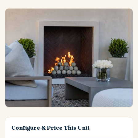
Configure & Price This Unit