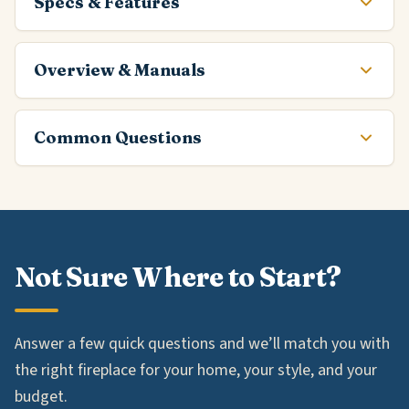
Specs & Features
Overview & Manuals
Common Questions
Not Sure Where to Start?
Answer a few quick questions and we’ll match you with
the right fireplace for your home, your style, and your
budget.