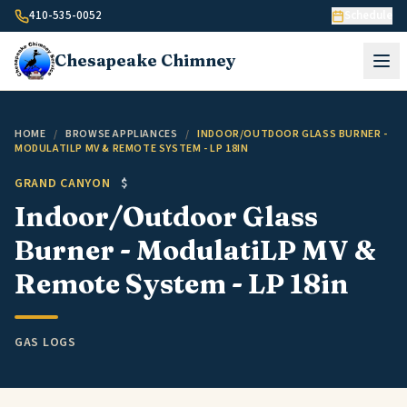
Skip to content
410-535-0052
Schedule
Chesapeake
Chimney
HOME
/
BROWSE APPLIANCES
/
INDOOR/OUTDOOR GLASS BURNER -
MODULATILP MV & REMOTE SYSTEM - LP 18IN
GRAND CANYON
$
Indoor/Outdoor Glass
Burner - ModulatiLP MV &
Remote System - LP 18in
GAS LOGS