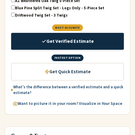
AZ Weathered Oak Twig 5-Piece Set
Blue Pine Split Twig Set - Logs Only - 5-Piece Set
Driftwood Twig Set - 3 Twigs
MOST ACCURATE
Get Verified Estimate
FASTEST OPTION
Get Quick Estimate
What’s the difference between a verified estimate and a quick
estimate?
Want to picture it in your room? Visualize in Your Space