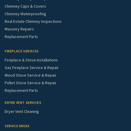
Chimney Caps & Covers
Chimney Waterproofing
Real Estate Chimney Inspections
Masonry Repairs
Replacement Parts
FIREPLACE SERVICES
Fireplace & Stove Installations
Gas Fireplace Service & Repair
Wood Stove Service & Repair
Pellet Stove Service & Repair
Replacement Parts
DRYER VENT SERVICES
Dryer Vent Cleaning
SERVICE AREAS