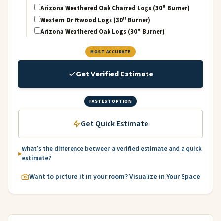
Arizona Weathered Oak Charred Logs (30" Burner)
Western Driftwood Logs (30" Burner)
Arizona Weathered Oak Logs (30" Burner)
MOST ACCURATE
Get Verified Estimate
FASTEST OPTION
Get Quick Estimate
What’s the difference between a verified estimate and a quick
estimate?
Want to picture it in your room? Visualize in Your Space