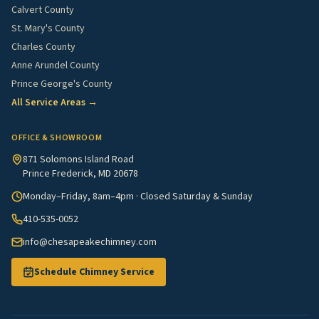
Calvert County
St. Mary's County
Charles County
Anne Arundel County
Prince George's County
All Service Areas →
OFFICE & SHOWROOM
871 Solomons Island Road
Prince Frederick, MD 20678
Monday–Friday, 8am–4pm · Closed Saturday & Sunday
410-535-0052
info@chesapeakechimney.com
Schedule Chimney Service