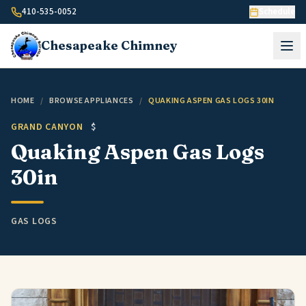
Skip to content
410-535-0052
Schedule
Chesapeake
Chimney
HOME
/
BROWSE APPLIANCES
/
QUAKING ASPEN GAS LOGS 30IN
GRAND CANYON
$
Quaking Aspen Gas Logs
30in
GAS LOGS