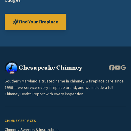
budget.
Find Your Fireplace
Chesapeake Chimney
Southern Maryland’s trusted name in chimney & fireplace care since
1996 — we service every fireplace brand, and we include a full
Chimney Health Report with every inspection.
CHIMNEY SERVICES
Chimney Sweeps & Inspections