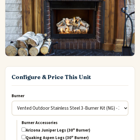
Configure & Price This Unit
Burner
Burner Accessories
Arizona Juniper Logs (30" Burner)
Quaking Aspen Logs (30" Burner)