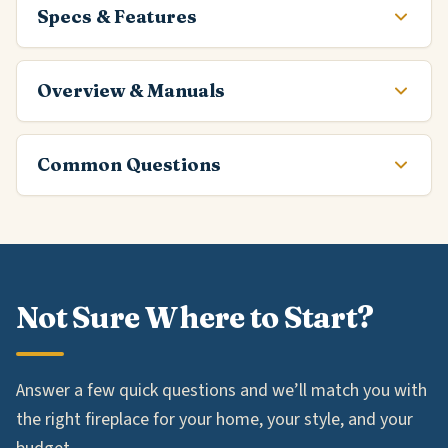
Specs & Features
Overview & Manuals
Common Questions
Not Sure Where to Start?
Answer a few quick questions and we’ll match you with
the right fireplace for your home, your style, and your