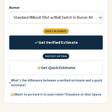
Burner
MOST ACCURATE
Get Verified Estimate
FASTEST OPTION
Get Quick Estimate
What’s the difference between a verified estimate and a quick
estimate?
Want to picture it in your room? Visualize in Your Space