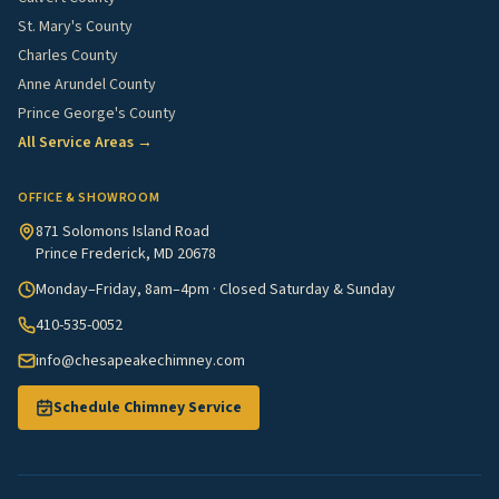
St. Mary's County
Charles County
Anne Arundel County
Prince George's County
All Service Areas →
OFFICE & SHOWROOM
871 Solomons Island Road
Prince Frederick, MD 20678
Monday–Friday, 8am–4pm · Closed Saturday & Sunday
410-535-0052
info@chesapeakechimney.com
Schedule Chimney Service