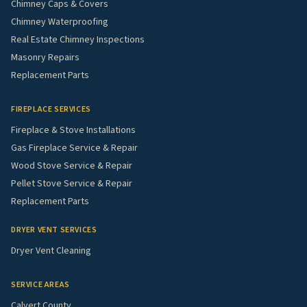
Chimney Caps & Covers
Chimney Waterproofing
Real Estate Chimney Inspections
Masonry Repairs
Replacement Parts
FIREPLACE SERVICES
Fireplace & Stove Installations
Gas Fireplace Service & Repair
Wood Stove Service & Repair
Pellet Stove Service & Repair
Replacement Parts
DRYER VENT SERVICES
Dryer Vent Cleaning
SERVICE AREAS
Calvert County