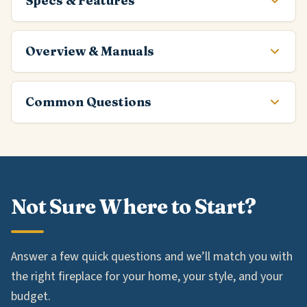
Specs & Features
Overview & Manuals
Common Questions
Not Sure Where to Start?
Answer a few quick questions and we’ll match you with
the right fireplace for your home, your style, and your
budget.