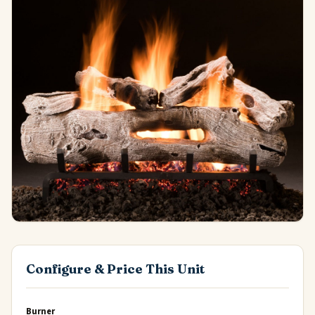
Configure & Price This Unit
Burner