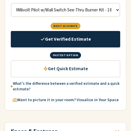
MOST ACCURATE
Get Verified Estimate
FASTEST OPTION
Get Quick Estimate
What’s the difference between a verified estimate and a quick
estimate?
Want to picture it in your room? Visualize in Your Space