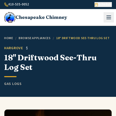
Skip to content
410-535-0052
Schedule
Chesapeake
Chimney
HOME
/
BROWSE APPLIANCES
/
18" DRIFTWOOD SEE-THRU LOG SET
HARGROVE
$
18" Driftwood See-Thru
Log Set
GAS LOGS