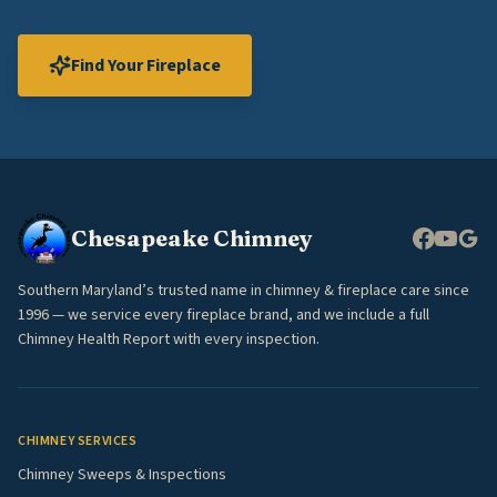
Find Your Fireplace
Chesapeake Chimney
Southern Maryland’s trusted name in chimney & fireplace care since
1996 — we service every fireplace brand, and we include a full
Chimney Health Report with every inspection.
CHIMNEY SERVICES
Chimney Sweeps & Inspections