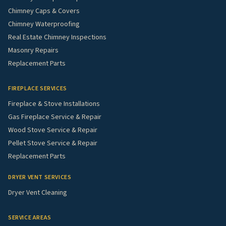
Chimney Caps & Covers
Chimney Waterproofing
Real Estate Chimney Inspections
Masonry Repairs
Replacement Parts
FIREPLACE SERVICES
Fireplace & Stove Installations
Gas Fireplace Service & Repair
Wood Stove Service & Repair
Pellet Stove Service & Repair
Replacement Parts
DRYER VENT SERVICES
Dryer Vent Cleaning
SERVICE AREAS