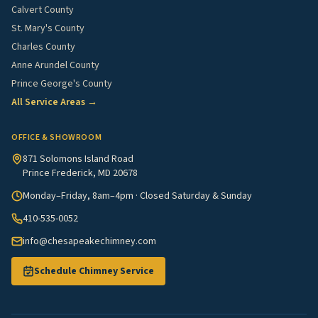
Calvert County
St. Mary's County
Charles County
Anne Arundel County
Prince George's County
All Service Areas →
OFFICE & SHOWROOM
871 Solomons Island Road
Prince Frederick, MD 20678
Monday–Friday, 8am–4pm · Closed Saturday & Sunday
410-535-0052
info@chesapeakechimney.com
Schedule Chimney Service