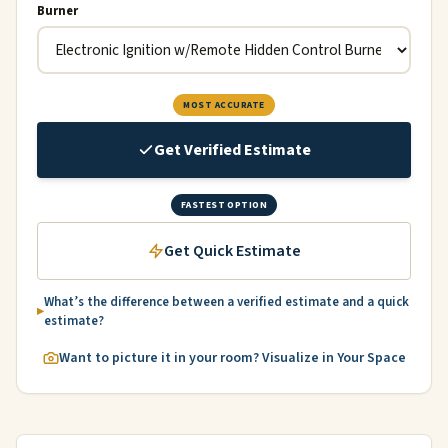
Burner
MOST ACCURATE
Get Verified Estimate
FASTEST OPTION
Get Quick Estimate
What’s the difference between a verified estimate and a quick
estimate?
Want to picture it in your room? Visualize in Your Space