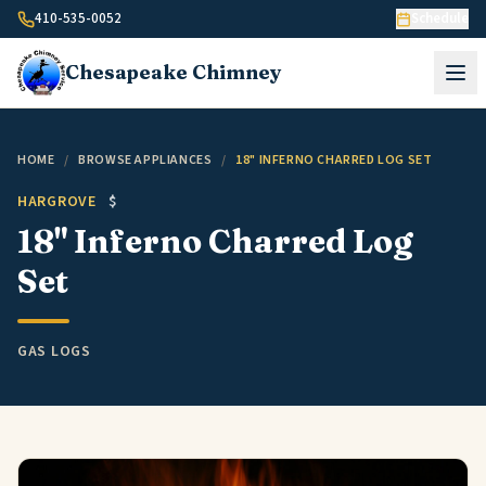
Skip to content
410-535-0052
Schedule
Chesapeake
Chimney
HOME
/
BROWSE APPLIANCES
/
18" INFERNO CHARRED LOG SET
HARGROVE
$
18" Inferno Charred Log
Set
GAS LOGS