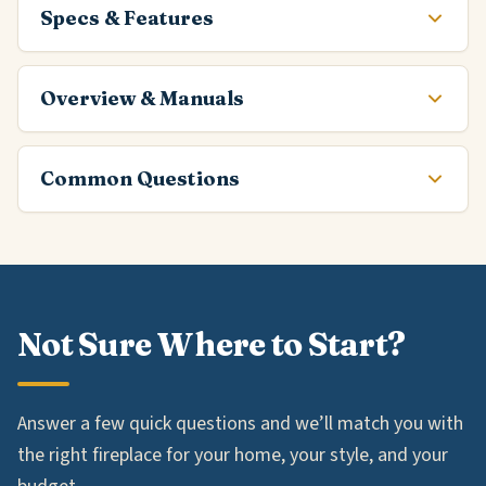
Specs & Features
Overview & Manuals
Common Questions
Not Sure Where to Start?
Answer a few quick questions and we’ll match you with
the right fireplace for your home, your style, and your