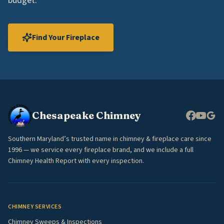
budget.
Find Your Fireplace
Chesapeake Chimney
Southern Maryland’s trusted name in chimney & fireplace care since
1996 — we service every fireplace brand, and we include a full
Chimney Health Report with every inspection.
CHIMNEY SERVICES
Chimney Sweeps & Inspections