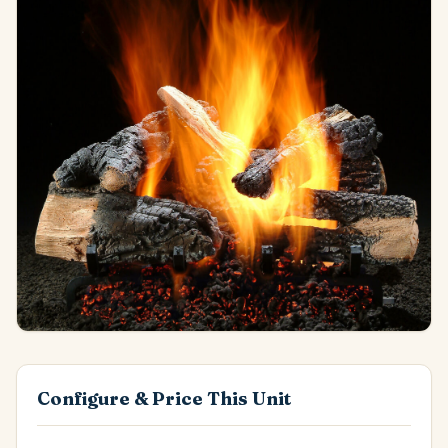
Configure & Price This Unit