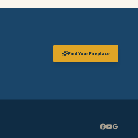
Find Your Fireplace
Expand