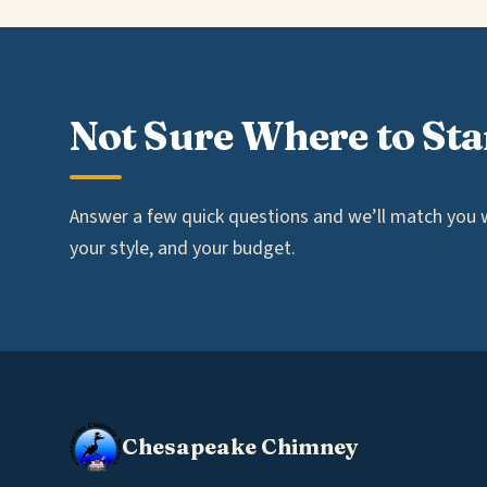
Not Sure Where to Sta
Answer a few quick questions and we’ll match you wi
your style, and your budget.
Chesapeake Chimney