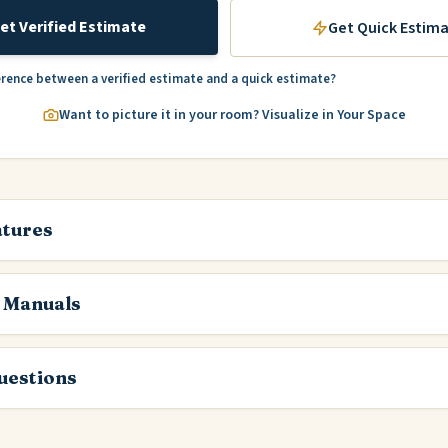
et Verified Estimate
Get Quick Estim
erence between a verified estimate and a quick estimate?
Want to picture it in your room? Visualize in Your Space
atures
 Manuals
estions