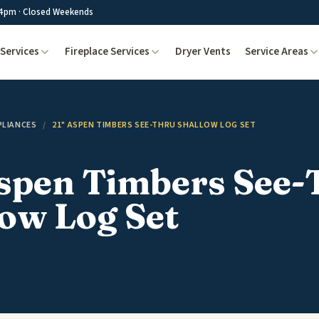
4pm · Closed Weekends
Services
Fireplace Services
Dryer Vents
Service Areas
PLIANCES
/
21" ASPEN TIMBERS SEE-THRU SHALLOW LOG SET
Aspen Timbers See-
ow Log Set