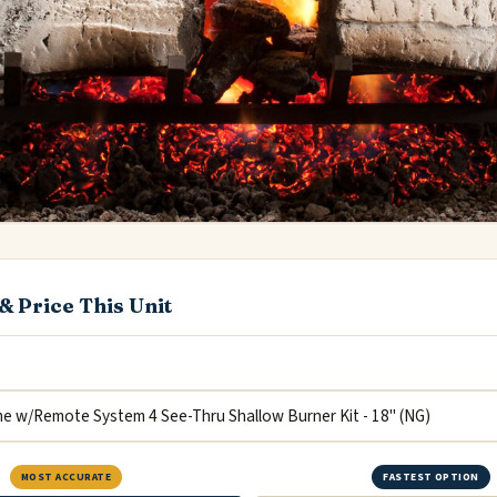
& Price This Unit
MOST ACCURATE
FASTEST OPTION