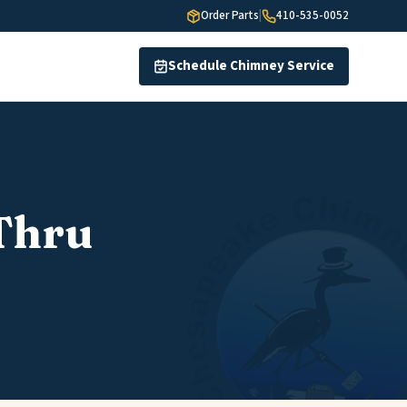
Order Parts
|
410-535-0052
Schedule Chimney Service
Thru