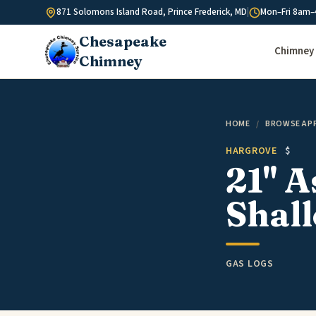
Skip to content
871 Solomons Island Road, Prince Frederick, MD
|
Mon–Fri 8am–
Chesapeake
Chimney 
Chimney
HOME
/
BROWSE AP
HARGROVE
$
21" 
Shall
GAS LOGS