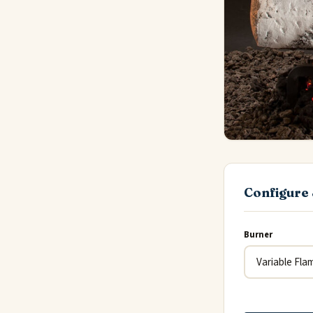
Configure 
Burner