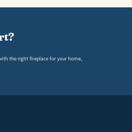
rt?
th the right fireplace for your home,