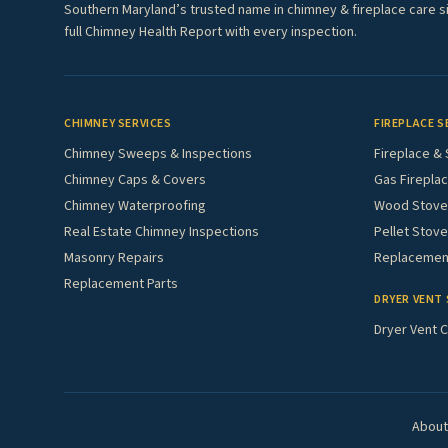
Southern Maryland’s trusted name in chimney & fireplace care s
full Chimney Health Report with every inspection.
CHIMNEY SERVICES
FIREPLACE S
Chimney Sweeps & Inspections
Fireplace & 
Chimney Caps & Covers
Gas Fireplac
Chimney Waterproofing
Wood Stove 
Real Estate Chimney Inspections
Pellet Stove
Masonry Repairs
Replacement
Replacement Parts
DRYER VENT 
Dryer Vent C
About