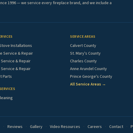
ince 1996 — we service every fireplace brand, and we include a
ERVICES
SERVICE AREAS
Stove Installations
Calvert County
e Service & Repair
St. Mary's County
Service & Repair
Charles County
 Service & Repair
Anne Arundel County
 Parts
Prince George's County
All Service Areas →
SERVICES
leaning
·
Reviews
·
Gallery
·
Video Resources
·
Careers
·
Contact
·
P