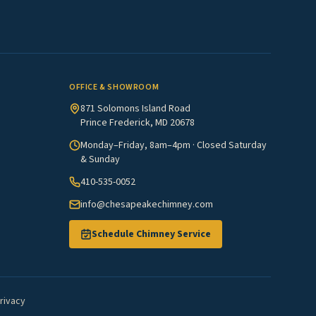
OFFICE & SHOWROOM
871 Solomons Island Road
Prince Frederick, MD 20678
Monday–Friday, 8am–4pm · Closed Saturday
& Sunday
410-535-0052
info@chesapeakechimney.com
Schedule Chimney Service
rivacy