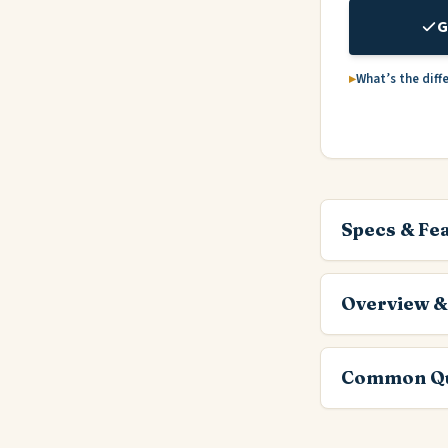
G
What’s the diff
Specs & Fe
Overview &
Common Qu