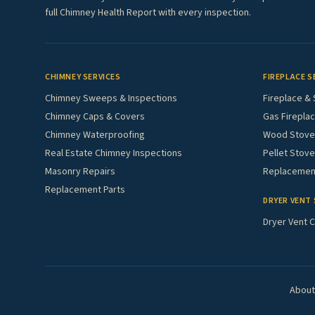
full Chimney Health Report with every inspection.
CHIMNEY SERVICES
FIREPLACE S
Chimney Sweeps & Inspections
Fireplace & 
Chimney Caps & Covers
Gas Fireplac
Chimney Waterproofing
Wood Stove 
Real Estate Chimney Inspections
Pellet Stove
Masonry Repairs
Replacement
Replacement Parts
DRYER VENT 
Dryer Vent C
About