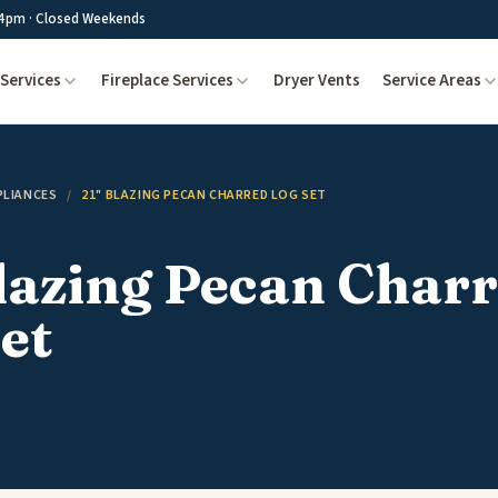
4pm · Closed Weekends
Services
Fireplace Services
Dryer Vents
Service Areas
PLIANCES
/
21" BLAZING PECAN CHARRED LOG SET
lazing Pecan Char
et