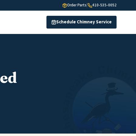
Order Parts
|
410-535-0052
Schedule Chimney Service
red