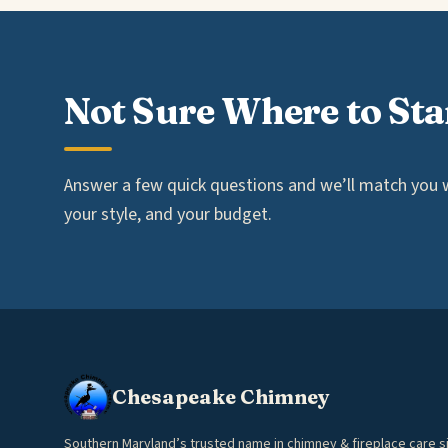
Not Sure Where to Sta
Answer a few quick questions and we’ll match you wi
your style, and your budget.
Chesapeake Chimney
Southern Maryland’s trusted name in chimney & fireplace care s