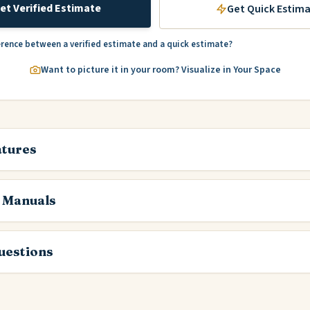
et Verified Estimate
Get Quick Estim
erence between a verified estimate and a quick estimate?
Want to picture it in your room? Visualize in Your Space
atures
 Manuals
estions