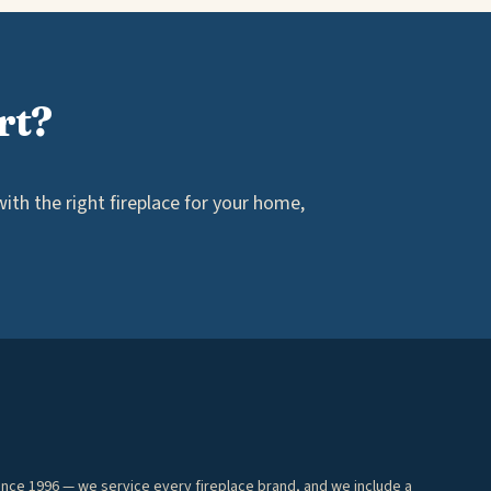
rt?
th the right fireplace for your home,
ince 1996 — we service every fireplace brand, and we include a