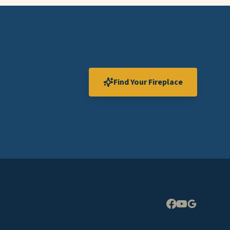
Find Your Fireplace
Expand