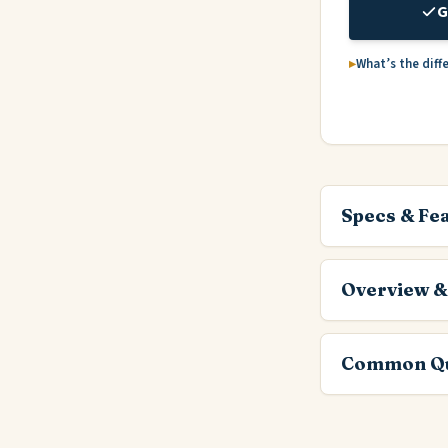
G
What’s the diff
Specs & Fe
Overview &
Common Qu