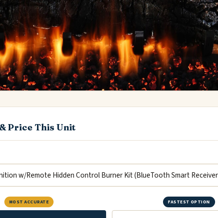
& Price This Unit
MOST ACCURATE
FASTEST OPTION