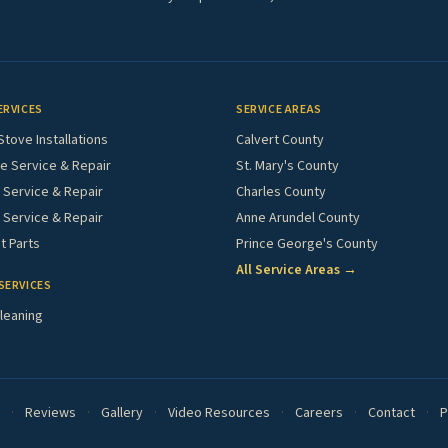
ERVICES
SERVICE AREAS
Stove Installations
Calvert County
e Service & Repair
St. Mary's County
Service & Repair
Charles County
 Service & Repair
Anne Arundel County
 Parts
Prince George's County
All Service Areas →
SERVICES
leaning
·
Reviews
·
Gallery
·
Video Resources
·
Careers
·
Contact
·
P