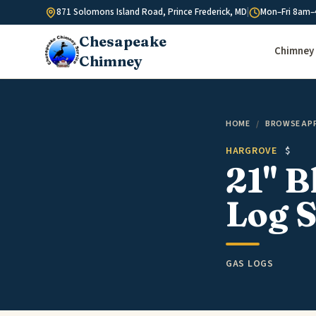
Skip to content
871 Solomons Island Road, Prince Frederick, MD
|
Mon–Fri 8am–
Chesapeake
Chimney 
Chimney
HOME
/
BROWSE AP
HARGROVE
$
21" B
Log S
GAS LOGS