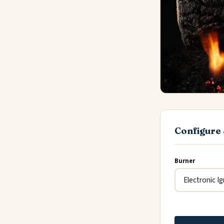
Configure 
Burner