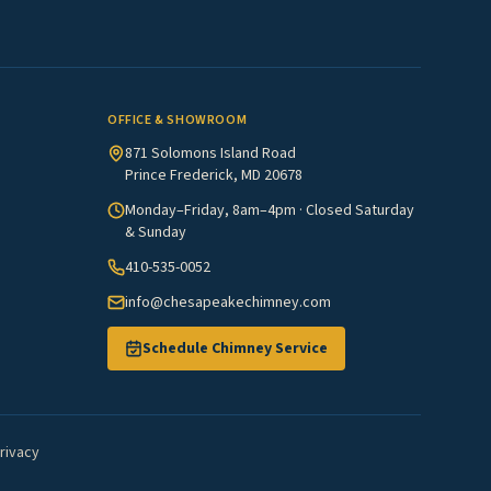
OFFICE & SHOWROOM
871 Solomons Island Road
Prince Frederick, MD 20678
Monday–Friday, 8am–4pm · Closed Saturday
& Sunday
410-535-0052
info@chesapeakechimney.com
Schedule Chimney Service
rivacy