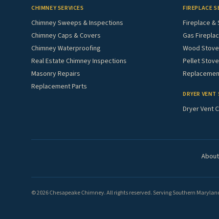
CHIMNEY SERVICES
FIREPLACE S
Chimney Sweeps & Inspections
Fireplace & 
Chimney Caps & Covers
Gas Fireplac
Chimney Waterproofing
Wood Stove 
Real Estate Chimney Inspections
Pellet Stove
Masonry Repairs
Replacement
Replacement Parts
DRYER VENT 
Dryer Vent C
About
© 2026 Chesapeake Chimney. All rights reserved. Serving Southern Maryland