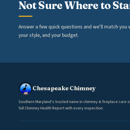
Not Sure Where to Sta
Answer a few quick questions and we’ll match you wi
your style, and your budget.
Chesapeake Chimney
Southern Maryland’s trusted name in chimney & fireplace care s
full Chimney Health Report with every inspection.