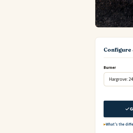
Configure 
Burner
G
What’s the diff