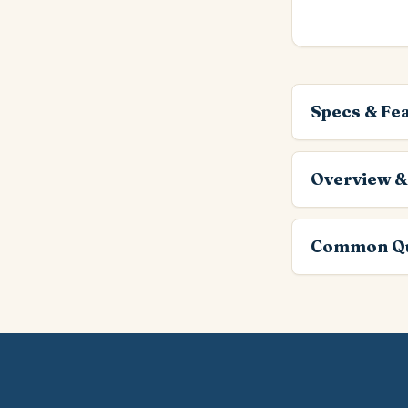
Specs & Fe
Overview &
Common Qu