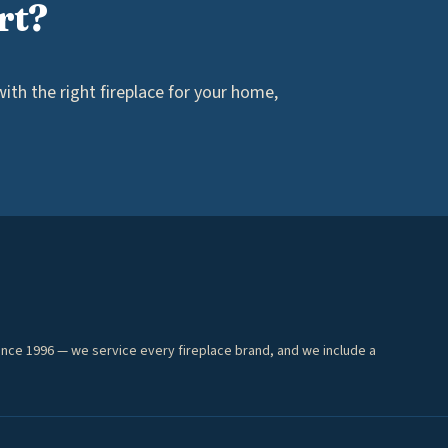
rt?
th the right fireplace for your home,
ince 1996 — we service every fireplace brand, and we include a