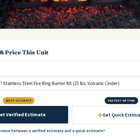
& Price This Unit
MOST ACCURATE
FASTEST OPTION
et Verified Estimate
Get Quick Estim
erence between a verified estimate and a quick estimate?