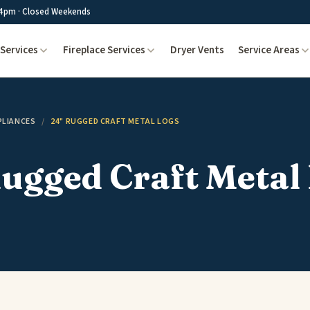
4pm · Closed Weekends
Services
Fireplace Services
Dryer Vents
Service Areas
PLIANCES
/
24" RUGGED CRAFT METAL LOGS
ugged Craft Metal