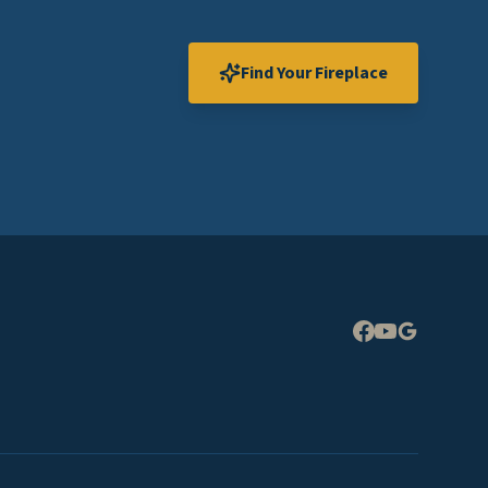
Find Your Fireplace
Expand