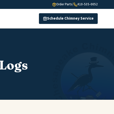
Order Parts
|
410-535-0052
Schedule Chimney Service
 Logs