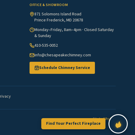
OFFICE & SHOWROOM
871 Solomons Island Road
Prince Frederick, MD 20678
Monday–Friday, 8am–4pm · Closed Saturday
& Sunday
410-535-0052
info@chesapeakechimney.com
Schedule Chimney Service
rivacy
Site by
WhyFire
Find Your Perfect Fireplace