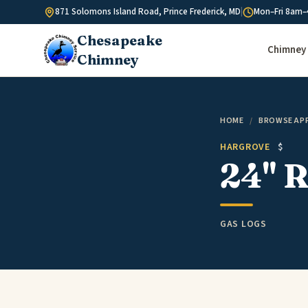
Skip to content
871 Solomons Island Road, Prince Frederick, MD
|
Mon–Fri 8am–
Chesapeake
Chimney 
Chimney
HOME
/
BROWSE AP
HARGROVE
$
24" R
GAS LOGS