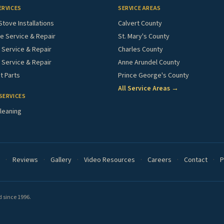
ERVICES
SERVICE AREAS
Stove Installations
Calvert County
e Service & Repair
St. Mary's County
Service & Repair
Charles County
 Service & Repair
Anne Arundel County
 Parts
Prince George's County
All Service Areas →
SERVICES
leaning
·
Reviews
·
Gallery
·
Video Resources
·
Careers
·
Contact
·
P
 since 1996.