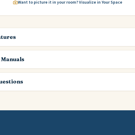
Want to picture it in your room? Visualize in Your Space
atures
 Manuals
estions