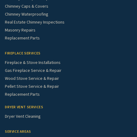
Chimney Caps & Covers
Chimney Waterproofing
Real Estate Chimney Inspections
Masonry Repairs
Replacement Parts
FIREPLACE SERVICES
Fireplace & Stove Installations
Gas Fireplace Service & Repair
Wood Stove Service & Repair
Pellet Stove Service & Repair
Replacement Parts
DRYER VENT SERVICES
Dryer Vent Cleaning
SERVICE AREAS