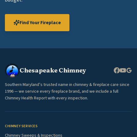
Find Your Fireplace
Chesapeake Chimney
Southern Maryland’s trusted name in chimney & fireplace care since
1996 — we service every fireplace brand, and we include a full
Chimney Health Report with every inspection.
CHIMNEY SERVICES
Chimney Sweeps & Inspections