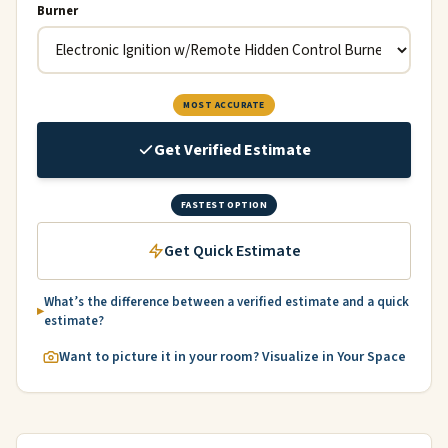
Burner
MOST ACCURATE
Get Verified Estimate
FASTEST OPTION
Get Quick Estimate
What’s the difference between a verified estimate and a quick
estimate?
Want to picture it in your room? Visualize in Your Space