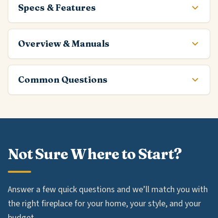
Specs & Features
Overview & Manuals
Common Questions
Not Sure Where to Start?
Answer a few quick questions and we’ll match you with
the right fireplace for your home, your style, and your
budget.