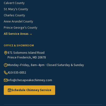
Calvert County
St. Mary's County
Charles County
Anne Arundel County
Prince George's County
All Service Areas →
OFFICE & SHOWROOM
871 Solomons Island Road
Prince Frederick, MD 20678
Monday–Friday, 8am–4pm · Closed Saturday & Sunday
410-535-0052
info@chesapeakechimney.com
Schedule Chimney Service