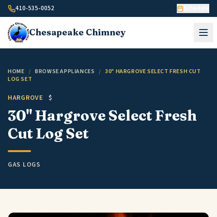
Skip to content
410-535-0052
Schedule
Chesapeake
Chimney
HOME
/
BROWSE APPLIANCES
/
30" HARGROVE SELECT FRESH CUT
LOG SET
HARGROVE
$
30" Hargrove Select Fresh
Cut Log Set
GAS LOGS