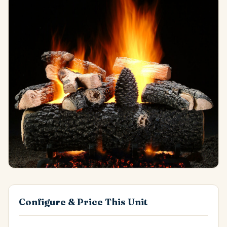
Configure & Price This Unit