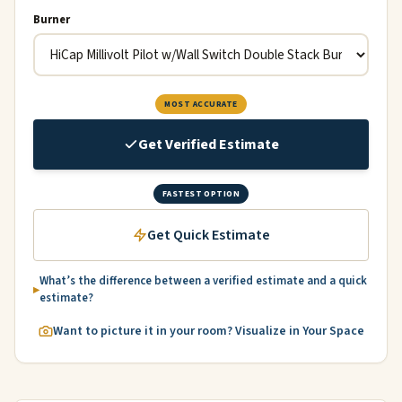
Burner
MOST ACCURATE
Get Verified Estimate
FASTEST OPTION
Get Quick Estimate
What’s the difference between a verified estimate and a quick
estimate?
Want to picture it in your room? Visualize in Your Space