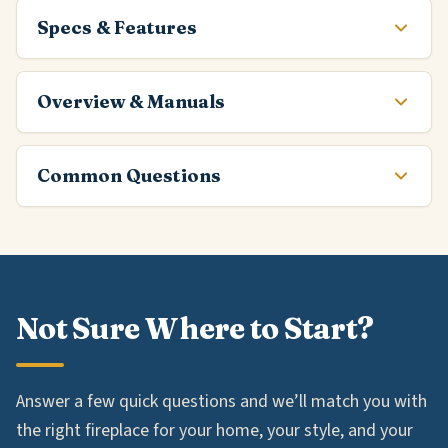
Specs & Features
Overview & Manuals
Common Questions
Not Sure Where to Start?
Answer a few quick questions and we’ll match you with
the right fireplace for your home, your style, and your