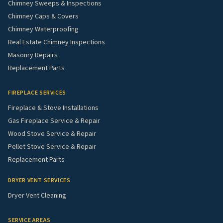
Chimney Sweeps & Inspections
Chimney Caps & Covers
Chimney Waterproofing
Real Estate Chimney Inspections
Masonry Repairs
Replacement Parts
FIREPLACE SERVICES
Fireplace & Stove Installations
Gas Fireplace Service & Repair
Wood Stove Service & Repair
Pellet Stove Service & Repair
Replacement Parts
DRYER VENT SERVICES
Dryer Vent Cleaning
SERVICE AREAS