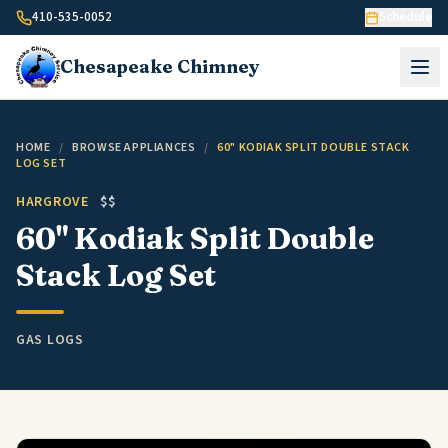
Skip to content
410-535-0052
Schedule
Chesapeake
Chimney
HOME
/
BROWSE APPLIANCES
/
60" KODIAK SPLIT DOUBLE STACK
LOG SET
HARGROVE
$$
60" Kodiak Split Double
Stack Log Set
GAS LOGS