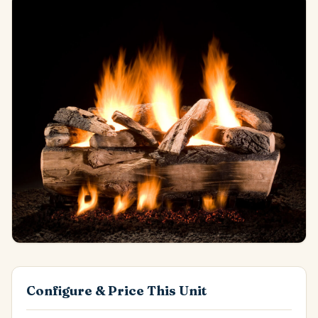
Configure & Price This Unit