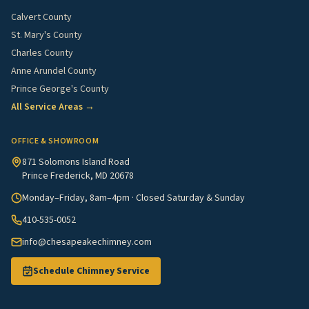
Calvert County
St. Mary's County
Charles County
Anne Arundel County
Prince George's County
All Service Areas →
OFFICE & SHOWROOM
871 Solomons Island Road
Prince Frederick, MD 20678
Monday–Friday, 8am–4pm · Closed Saturday & Sunday
410-535-0052
info@chesapeakechimney.com
Schedule Chimney Service