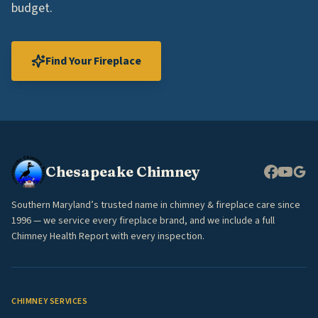
budget.
Find Your Fireplace
Chesapeake Chimney
Southern Maryland’s trusted name in chimney & fireplace care since
1996 — we service every fireplace brand, and we include a full
Chimney Health Report with every inspection.
CHIMNEY SERVICES