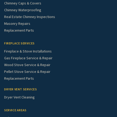
Chimney Caps & Covers
Chimney Waterproofing
Real Estate Chimney Inspections
Masonry Repairs
Replacement Parts
FIREPLACE SERVICES
Fireplace & Stove Installations
Gas Fireplace Service & Repair
Wood Stove Service & Repair
Pellet Stove Service & Repair
Replacement Parts
DRYER VENT SERVICES
Dryer Vent Cleaning
SERVICE AREAS