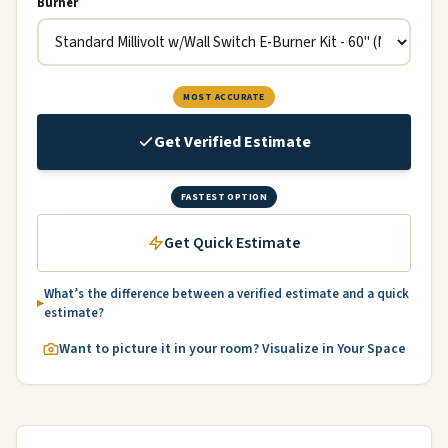
Burner
MOST ACCURATE
Get Verified Estimate
FASTEST OPTION
Get Quick Estimate
What’s the difference between a verified estimate and a quick
estimate?
Want to picture it in your room? Visualize in Your Space