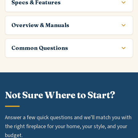
Specs & Features
Overview & Manuals
Common Questions
Not Sure Where to Start?
Answer a few quick questions and we’ll match you with
the right fireplace for your home, your style, and your
budget.