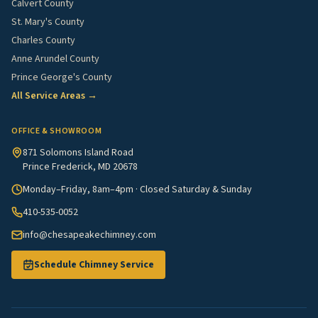
Calvert County
St. Mary's County
Charles County
Anne Arundel County
Prince George's County
All Service Areas →
OFFICE & SHOWROOM
871 Solomons Island Road
Prince Frederick, MD 20678
Monday–Friday, 8am–4pm · Closed Saturday & Sunday
410-535-0052
info@chesapeakechimney.com
Schedule Chimney Service