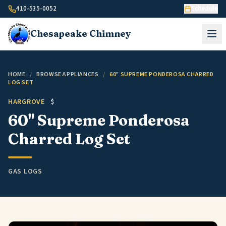
Skip to content
410-535-0052
Schedule
Chesapeake
Chimney
HOME
/
BROWSE APPLIANCES
/
60" SUPREME PONDEROSA CHARRED
LOG SET
HARGROVE
$
60" Supreme Ponderosa
Charred Log Set
GAS LOGS