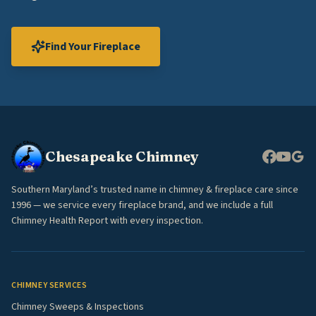
Find Your Fireplace
Chesapeake Chimney
Southern Maryland’s trusted name in chimney & fireplace care since
1996 — we service every fireplace brand, and we include a full
Chimney Health Report with every inspection.
CHIMNEY SERVICES
Chimney Sweeps & Inspections