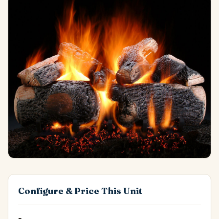
Configure & Price This Unit