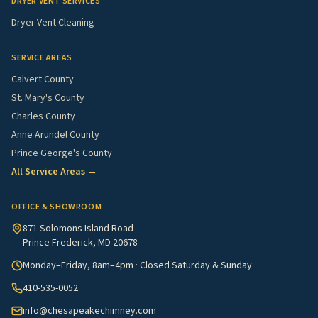
DRYER VENT SERVICES
Dryer Vent Cleaning
SERVICE AREAS
Calvert County
St. Mary's County
Charles County
Anne Arundel County
Prince George's County
All Service Areas →
OFFICE & SHOWROOM
871 Solomons Island Road
Prince Frederick, MD 20678
Monday–Friday, 8am–4pm · Closed Saturday & Sunday
410-535-0052
info@chesapeakechimney.com