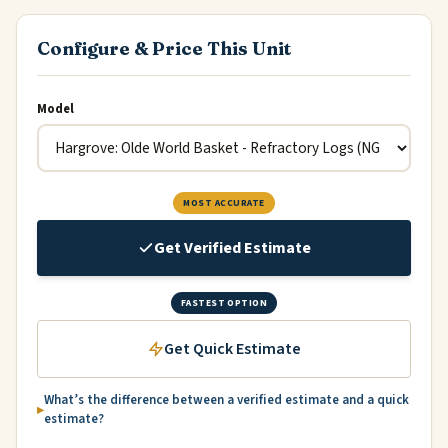
Configure & Price This Unit
Model
MOST ACCURATE
Get Verified Estimate
FASTEST OPTION
Get Quick Estimate
What’s the difference between a verified estimate and a quick
estimate?