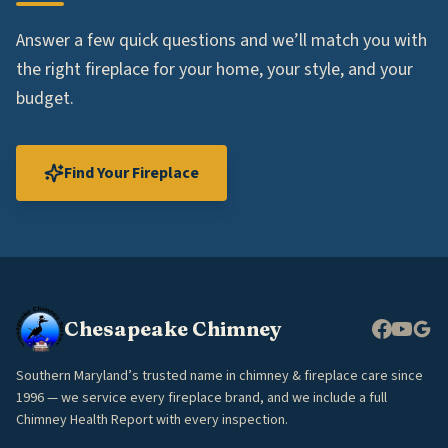
Answer a few quick questions and we’ll match you with
the right fireplace for your home, your style, and your
budget.
Find Your Fireplace
Chesapeake Chimney
Southern Maryland’s trusted name in chimney & fireplace care since
1996 — we service every fireplace brand, and we include a full
Chimney Health Report with every inspection.