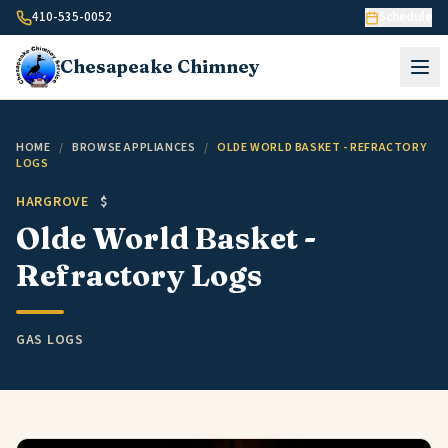
Skip to content
410-535-0052
Schedule
Chesapeake
Chimney
HOME
/
BROWSE APPLIANCES
/
OLDE WORLD BASKET - REFRACTORY
LOGS
HARGROVE
$
Olde World Basket -
Refractory Logs
GAS LOGS