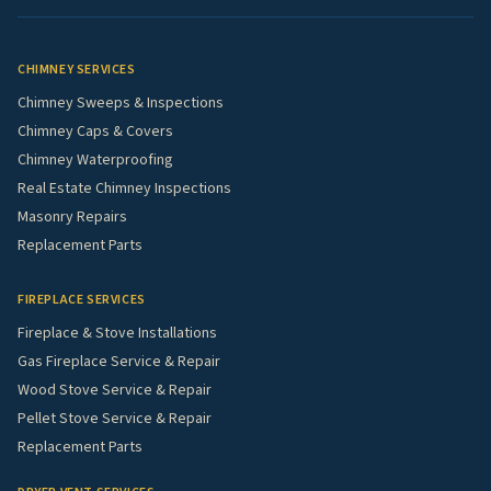
CHIMNEY SERVICES
Chimney Sweeps & Inspections
Chimney Caps & Covers
Chimney Waterproofing
Real Estate Chimney Inspections
Masonry Repairs
Replacement Parts
FIREPLACE SERVICES
Fireplace & Stove Installations
Gas Fireplace Service & Repair
Wood Stove Service & Repair
Pellet Stove Service & Repair
Replacement Parts