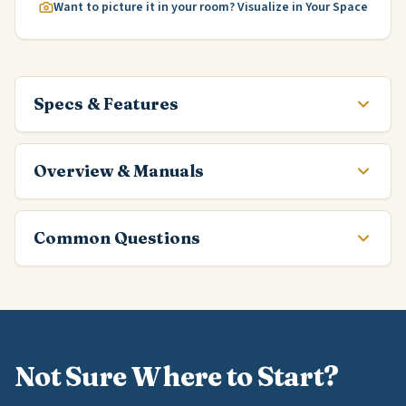
Want to picture it in your room? Visualize in Your Space
Specs & Features
Overview & Manuals
Common Questions
Not Sure Where to Start?