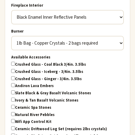
Fireplace Interior
Burner
Available Accessories
Crushed Glass - Coal Black 3/4in. 3.5lbs
Crushed Glass - Iceberg - 3/4in. 3.5lbs
Crushed Glass - Ginger - 3/4in. 3.5lbs
Andiron Lava Embers
Slate Black & Gray Basalt Volcanic Stones
Ivory & Tan Basalt Volcanic Stones
Ceramic Spa Stones
Natural River Pebbles
Wifi App Control Kit
Ceramic Driftwood Log Set (requires 2lbs crystals)