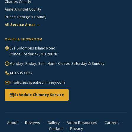
Charles County
Anne Arundel County
Prince George's County
All Service Areas →
OFFICE & SHOWROOM
871 Solomons Island Road
Prince Frederick, MD 20678
Monday–Friday, 8am–4pm · Closed Saturday & Sunday
410-535-0052
info@chesapeakechimney.com
Schedule Chimney Service
About
·
Reviews
·
Gallery
·
Video Resources
·
Careers
·
Contact
·
Privacy