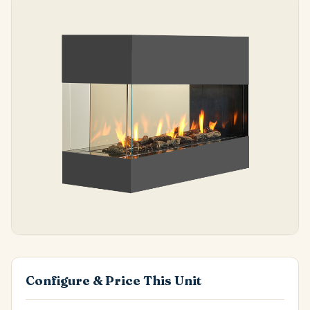
Configure & Price This Unit