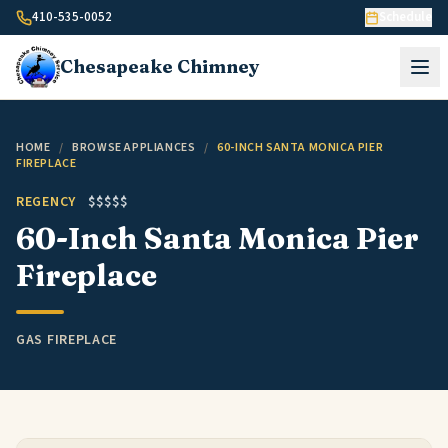
Skip to content
410-535-0052
Schedule
Chesapeake
Chimney
HOME
/
BROWSE APPLIANCES
/
60-INCH SANTA MONICA PIER
FIREPLACE
REGENCY
$$$$$
60-Inch Santa Monica Pier
Fireplace
GAS FIREPLACE