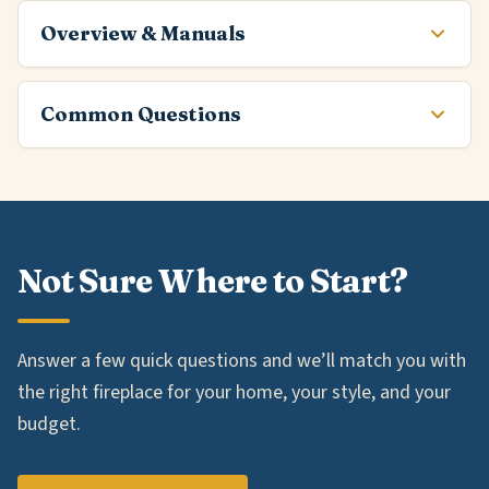
Overview & Manuals
Common Questions
Not Sure Where to Start?
Answer a few quick questions and we’ll match you with
the right fireplace for your home, your style, and your
budget.