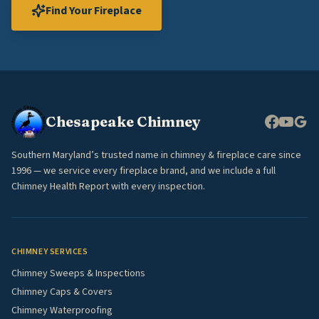
Find Your Fireplace
Chesapeake Chimney
Southern Maryland’s trusted name in chimney & fireplace care since
1996 — we service every fireplace brand, and we include a full
Chimney Health Report with every inspection.
CHIMNEY SERVICES
Chimney Sweeps & Inspections
Chimney Caps & Covers
Chimney Waterproofing