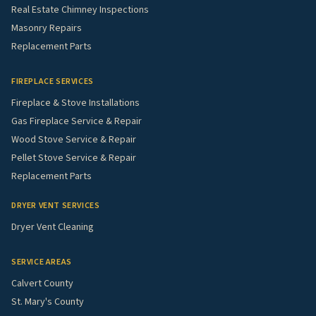
Real Estate Chimney Inspections
Masonry Repairs
Replacement Parts
FIREPLACE SERVICES
Fireplace & Stove Installations
Gas Fireplace Service & Repair
Wood Stove Service & Repair
Pellet Stove Service & Repair
Replacement Parts
DRYER VENT SERVICES
Dryer Vent Cleaning
SERVICE AREAS
Calvert County
St. Mary's County