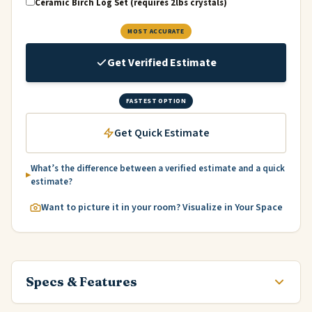
Ceramic Birch Log Set (requires 2lbs crystals)
MOST ACCURATE
Get Verified Estimate
FASTEST OPTION
Get Quick Estimate
What’s the difference between a verified estimate and a quick
estimate?
Want to picture it in your room? Visualize in Your Space
Specs & Features