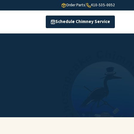
Order Parts
|
410-535-0052
Schedule Chimney Service