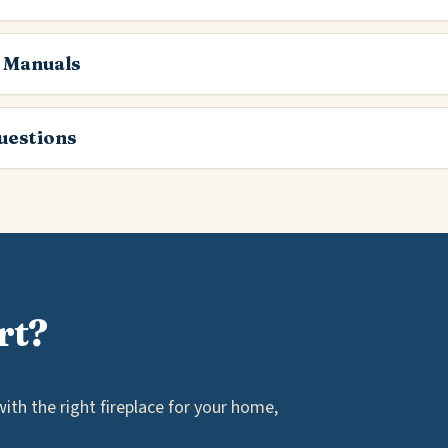
 Manuals
estions
rt?
th the right fireplace for your home,