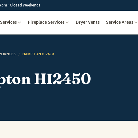
4pm · Closed Weekends
Services
Fireplace Services
Dryer Vents
Service Areas
PLIANCES
/
HAMPTON HI2450
ton HI2450