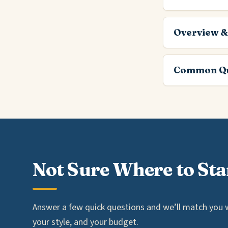
Overview &
Common Qu
Not Sure Where to Sta
Answer a few quick questions and we’ll match you wi
your style, and your budget.