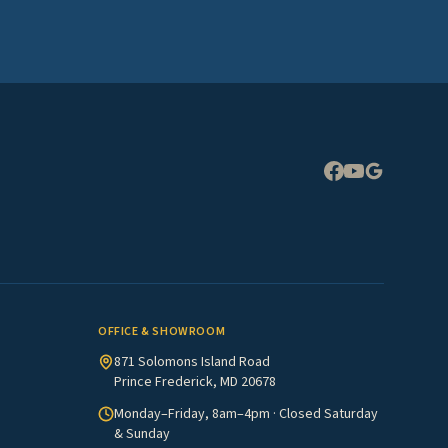
Expand
OFFICE & SHOWROOM
871 Solomons Island Road
Prince Frederick, MD 20678
Monday–Friday, 8am–4pm · Closed Saturday
& Sunday