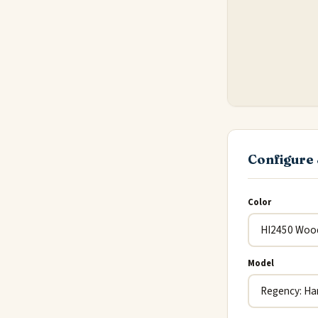
Configure 
Color
Model