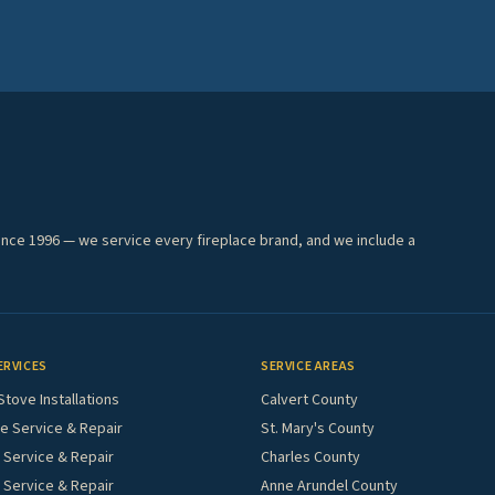
ince 1996 — we service every fireplace brand, and we include a
ERVICES
SERVICE AREAS
Stove Installations
Calvert County
e Service & Repair
St. Mary's County
Service & Repair
Charles County
 Service & Repair
Anne Arundel County