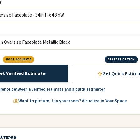
t
MOST ACCURATE
FASTEST OPTION
et Verified Estimate
Get Quick Estim
erence between a verified estimate and a quick estimate?
Want to picture it in your room? Visualize in Your Space
atures