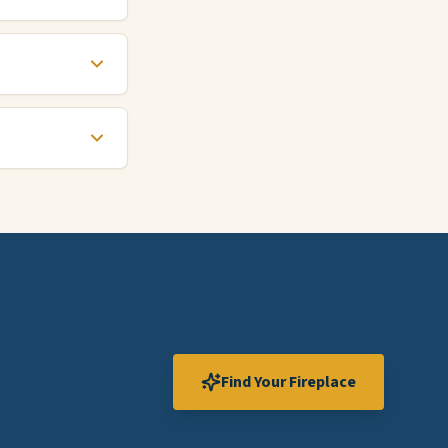
Find Your Fireplace