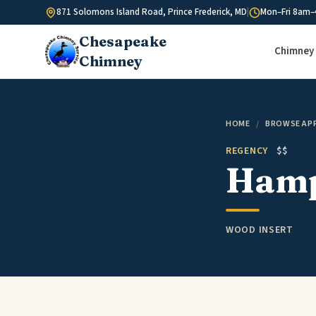
Skip to content
871 Solomons Island Road, Prince Frederick, MD
|
Mon–Fri 8am–
Chesapeake
Chimney 
Chimney
HOME
/
BROWSE AP
REGENCY
$$
Hamp
WOOD INSERT