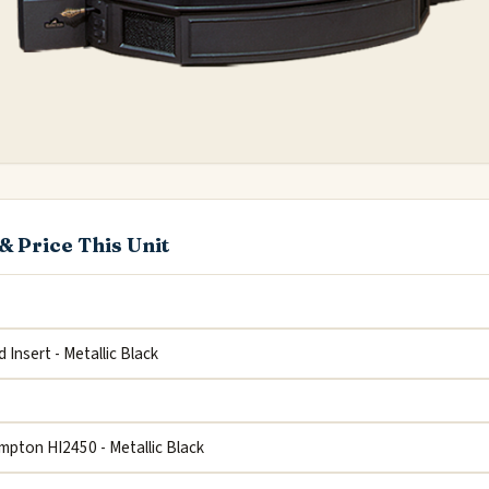
& Price This Unit