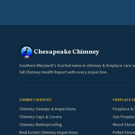
Chesapeake Chimney
Southern Maryland’s trusted name in chimney & fireplace care s
full Chimney Health Report with every inspection.
CHIMNEY SERVICES
FIREPLACE S
Chimney Sweeps & Inspections
Fireplace & 
Chimney Caps & Covers
Gas Fireplac
Chimney Waterproofing
Wood Stove 
Real Estate Chimney Inspections
Pellet Stove