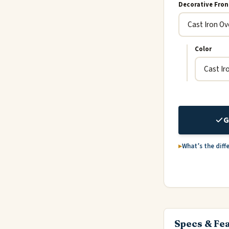
Decorative Fron
Color
G
What’s the diff
Specs & Fe