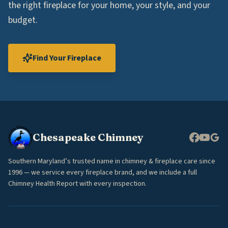
the right fireplace for your home, your style, and your
budget.
Find Your Fireplace
Chesapeake Chimney
Southern Maryland’s trusted name in chimney & fireplace care since
1996 — we service every fireplace brand, and we include a full
Chimney Health Report with every inspection.