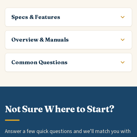
Specs & Features
Overview & Manuals
Common Questions
Not Sure Where to Start?
Answer a few quick questions and we’ll match you with