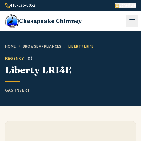
Skip to content
410-535-0052
Schedule
Chesapeake
Chimney
HOME
/
BROWSE APPLIANCES
/
LIBERTY LRI4E
REGENCY
$$
Liberty LRI4E
GAS INSERT