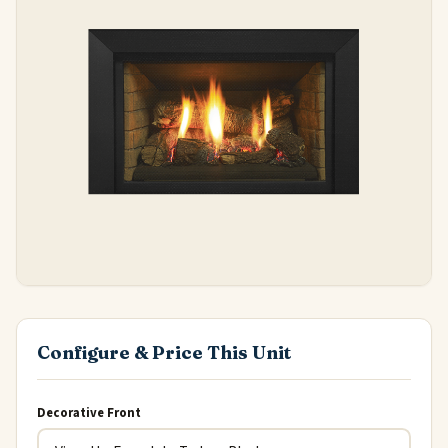
Configure & Price This Unit
Decorative Front