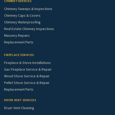
CHIMNEY SERVICES
Chimney Sweeps & Inspections
Chimney Caps & Covers
Chimney Waterproofing
Real Estate Chimney Inspections
Masonry Repairs
Replacement Parts
FIREPLACE SERVICES
Fireplace & Stove Installations
Gas Fireplace Service & Repair
Wood Stove Service & Repair
Pellet Stove Service & Repair
Replacement Parts
DRYER VENT SERVICES
Dryer Vent Cleaning