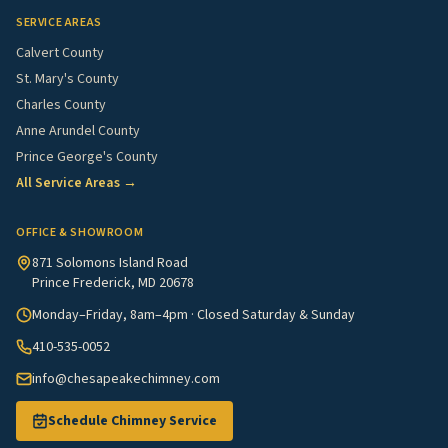
SERVICE AREAS
Calvert County
St. Mary's County
Charles County
Anne Arundel County
Prince George's County
All Service Areas →
OFFICE & SHOWROOM
871 Solomons Island Road
Prince Frederick, MD 20678
Monday–Friday, 8am–4pm · Closed Saturday & Sunday
410-535-0052
info@chesapeakechimney.com
Schedule Chimney Service