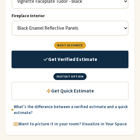
Fireplace Interior
MOST ACCURATE
Get Verified Estimate
FASTEST OPTION
Get Quick Estimate
What’s the difference between a verified estimate and a quick
estimate?
Want to picture it in your room? Visualize in Your Space