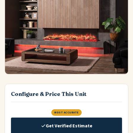
Configure & Price This Unit
MOST ACCURATE
Get Verified Estimate