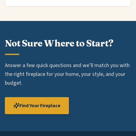
Not Sure Where to Start?
Answer a few quick questions and we’ll match you with
the right fireplace for your home, your style, and your
budget.
Find Your Fireplace