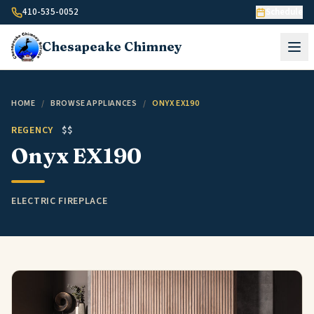
Skip to content
410-535-0052
Schedule
Chesapeake
Chimney
HOME
/
BROWSE APPLIANCES
/
ONYX EX190
REGENCY
$$
Onyx EX190
ELECTRIC FIREPLACE