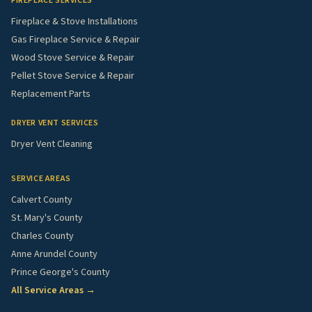
FIREPLACE SERVICES
Fireplace & Stove Installations
Gas Fireplace Service & Repair
Wood Stove Service & Repair
Pellet Stove Service & Repair
Replacement Parts
DRYER VENT SERVICES
Dryer Vent Cleaning
SERVICE AREAS
Calvert County
St. Mary's County
Charles County
Anne Arundel County
Prince George's County
All Service Areas →