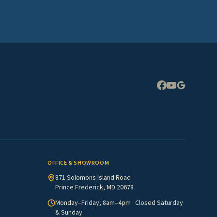
Expand
OFFICE & SHOWROOM
871 Solomons Island Road
Prince Frederick, MD 20678
Monday–Friday, 8am–4pm · Closed Saturday
& Sunday