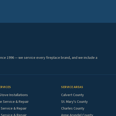
ince 1996 — we service every fireplace brand, and we include a
ERVICES
SERVICE AREAS
Stove Installations
Calvert County
e Service & Repair
St. Mary's County
Service & Repair
Charles County
 Service & Repair
Anne Arundel County