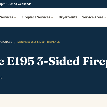
4pm · Closed Weekends
Services
Fireplace Services
Dryer Vents
Service Areas
PLIANCES
/
SKOPE E195 3-SIDED FIREPLACE
 E195 3-Sided Fire
CE