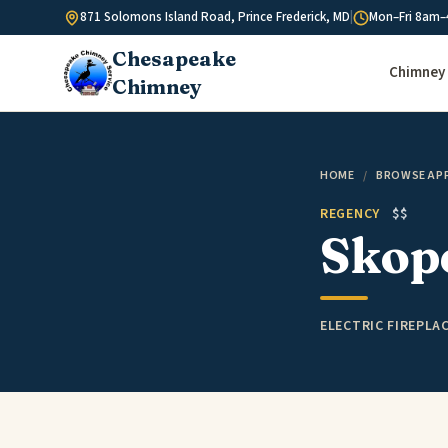
Skip to content
871 Solomons Island Road, Prince Frederick, MD
|
Mon–Fri 8am–
Chesapeake
Chimney 
Chimney
HOME
/
BROWSE AP
REGENCY
$$
Skope
ELECTRIC FIREPLA