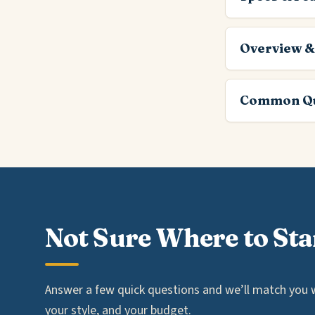
Overview &
Common Qu
Not Sure Where to Sta
Answer a few quick questions and we’ll match you wi
your style, and your budget.