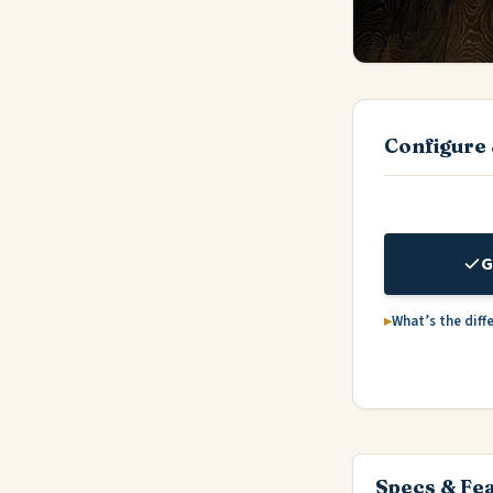
Configure 
G
What’s the diff
Specs & Fe