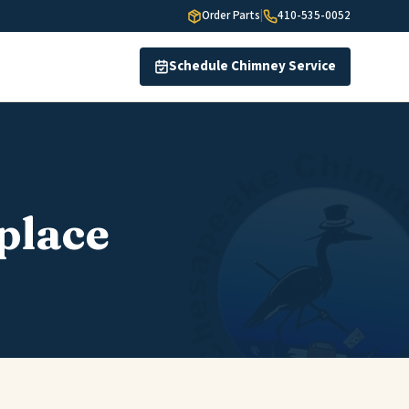
Order Parts
|
410-535-0052
Schedule Chimney Service
place