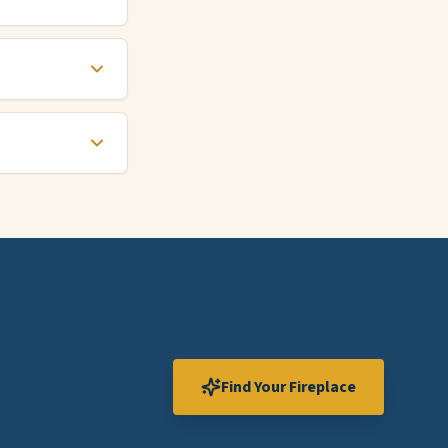
Find Your Fireplace