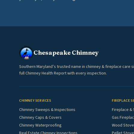
Chesapeake Chimney
Southern Maryland’s trusted name in chimney & fireplace care s
full Chimney Health Report with every inspection.
CHIMNEY SERVICES
FIREPLACE S
Chimney Sweeps & Inspections
Fireplace & 
Chimney Caps & Covers
Gas Fireplac
Chimney Waterproofing
Wood Stove 
Real Estate Chimney Inspections
Pellet Stove