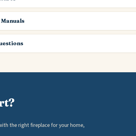
 Manuals
estions
rt?
th the right fireplace for your home,