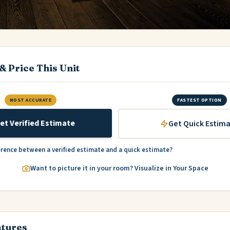
& Price This Unit
MOST ACCURATE
FASTEST OPTION
et Verified Estimate
Get Quick Estim
erence between a verified estimate and a quick estimate?
Want to picture it in your room? Visualize in Your Space
atures