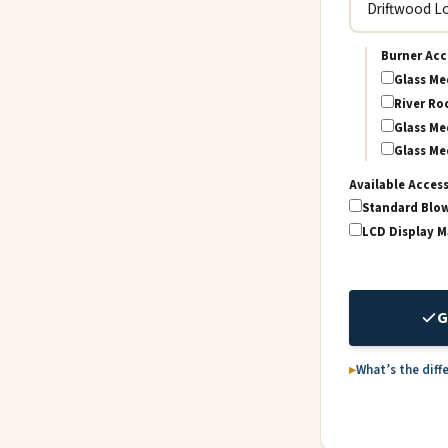
Burner Acc
Glass Me
River Roc
Glass Me
Glass Me
Available Acces
Standard Blo
LCD Display 
G
What’s the diff