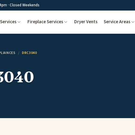
4pm · Closed Weekends
Services
Fireplace Services
Dryer Vents
Service Areas
PLIANCES
/
DRC3040
3040