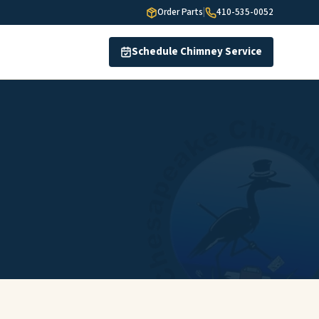
Order Parts
|
410-535-0052
Schedule Chimney Service