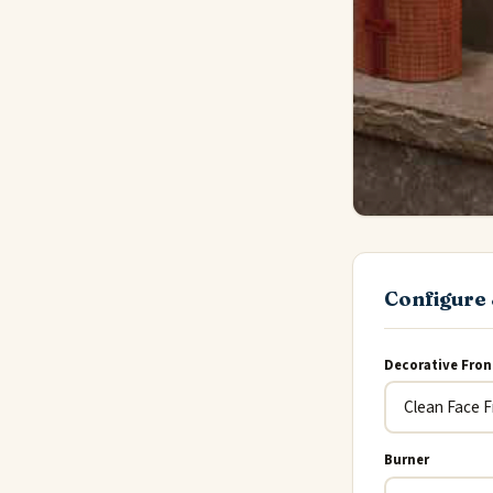
Configure 
Decorative Fron
Burner