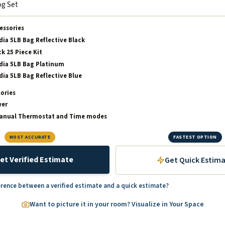
essories
dia 5LB Bag Reflective Black
k 25 Piece Kit
dia 5LB Bag Platinum
dia 5LB Bag Reflective Blue
sories
wer
Manual Thermostat and Time modes
MOST ACCURATE
FASTEST OPTION
et Verified Estimate
Get Quick Estim
erence between a verified estimate and a quick estimate?
Want to picture it in your room? Visualize in Your Space