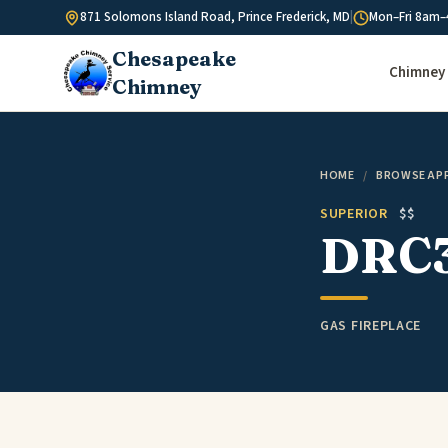
Skip to content
871 Solomons Island Road, Prince Frederick, MD
|
Mon–Fri 8am–
Chesapeake
Chimney 
Chimney
HOME
/
BROWSE AP
SUPERIOR
$$
DRC
GAS FIREPLACE