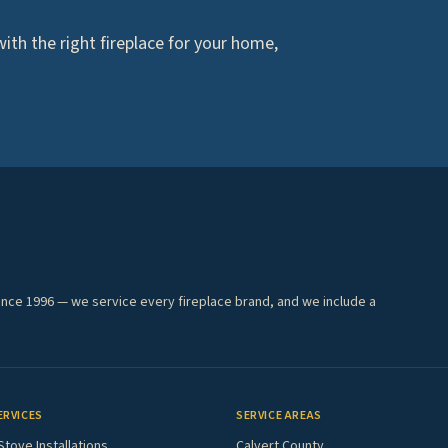
th the right fireplace for your home,
ince 1996 — we service every fireplace brand, and we include a
ERVICES
SERVICE AREAS
Stove Installations
Calvert County