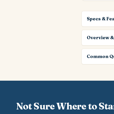
Specs & Fe
Overview &
Common Qu
Not Sure Where to Sta