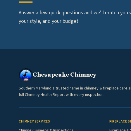
Answer a few quick questions and we’ll match you wi
your style, and your budget.
Chesapeake Chimney
Southern Maryland’s trusted name in chimney & fireplace care s
full Chimney Health Report with every inspection.
CHIMNEY SERVICES
FIREPLACE S
Chimney Sweeps & Inspections
Fireplace & 