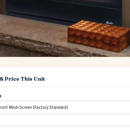
& Price This Unit
t