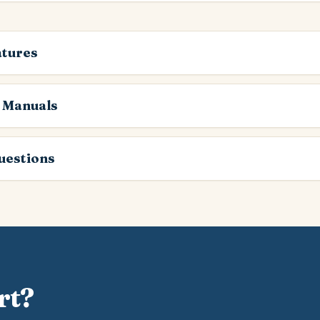
atures
 Manuals
estions
rt?