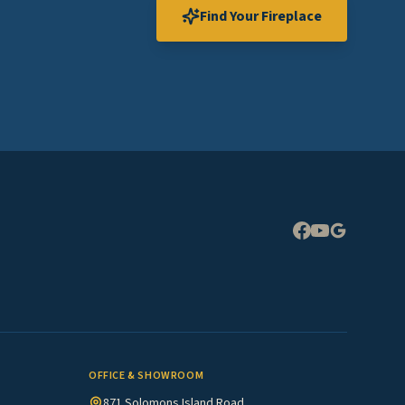
Find Your Fireplace
Expand
OFFICE & SHOWROOM
871 Solomons Island Road