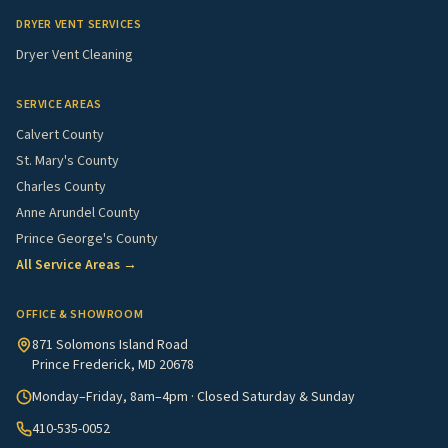
DRYER VENT SERVICES
Dryer Vent Cleaning
SERVICE AREAS
Calvert County
St. Mary's County
Charles County
Anne Arundel County
Prince George's County
All Service Areas →
OFFICE & SHOWROOM
871 Solomons Island Road
Prince Frederick, MD 20678
Monday–Friday, 8am–4pm · Closed Saturday & Sunday
410-535-0052