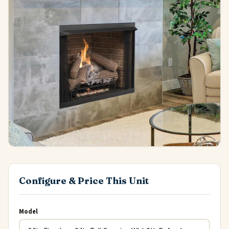
Configure & Price This Unit
Model