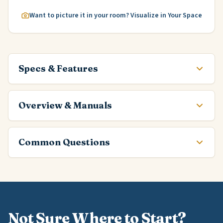
Want to picture it in your room? Visualize in Your Space
Specs & Features
Overview & Manuals
Common Questions
Not Sure Where to Start?