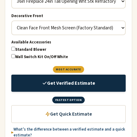
Decorative Front
Available Accessories
Standard Blower
Wall Switch Kit On/Off White
MOST ACCURATE
Get Verified Estimate
FASTEST OPTION
Get Quick Estimate
What’s the difference between a verified estimate and a quick
estimate?