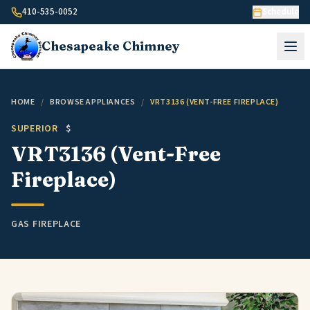
Skip to content
410-535-0052
Schedule
Chesapeake
Chimney
HOME
/
BROWSE APPLIANCES
/
VRT3136 (VENT-FREE FIREPLACE)
SUPERIOR
$
VRT3136 (Vent-Free
Fireplace)
GAS FIREPLACE