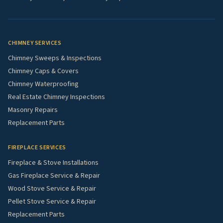
CHIMNEY SERVICES
Chimney Sweeps & Inspections
Chimney Caps & Covers
Chimney Waterproofing
Real Estate Chimney Inspections
Masonry Repairs
Replacement Parts
FIREPLACE SERVICES
Fireplace & Stove Installations
Gas Fireplace Service & Repair
Wood Stove Service & Repair
Pellet Stove Service & Repair
Replacement Parts