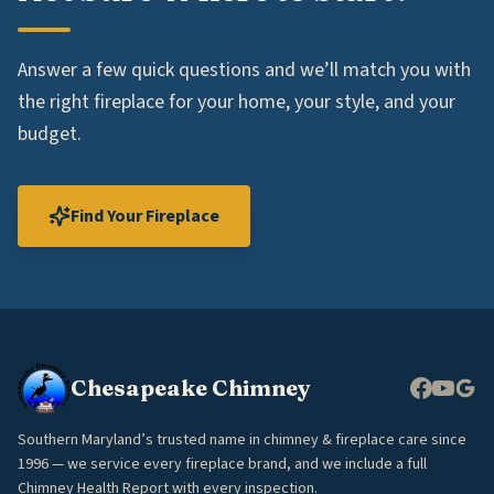
Answer a few quick questions and we’ll match you with
the right fireplace for your home, your style, and your
budget.
Find Your Fireplace
Chesapeake Chimney
Southern Maryland’s trusted name in chimney & fireplace care since
1996 — we service every fireplace brand, and we include a full
Chimney Health Report with every inspection.